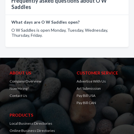
Frequently asked questions about O W
Saddles
What days are O W Saddles open?
O W Saddles is open Monday, Tuesday, Wednesday,
Thursday, Friday.
ABOUT US
CUSTOMER SERVICE
Company Overview
Advertise With Us
Now Hiring!
Art Submission
Contact Us
Pay Bill USA
Pay Bill CAN
PRODUCTS
Local Business Directories
Online Business Directories