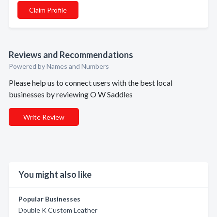
Claim Profile
Reviews and Recommendations
Powered by Names and Numbers
Please help us to connect users with the best local
businesses by reviewing O W Saddles
Write Review
You might also like
Popular Businesses
Double K Custom Leather