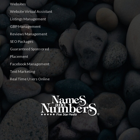
Websites
Website Virtual Assistant
Listings Management
GBP Management
Reviews Management
SEO Packages
Guaranteed Sponsored
Placement
Facebook Management
Text Marketing
Real Time Users Online