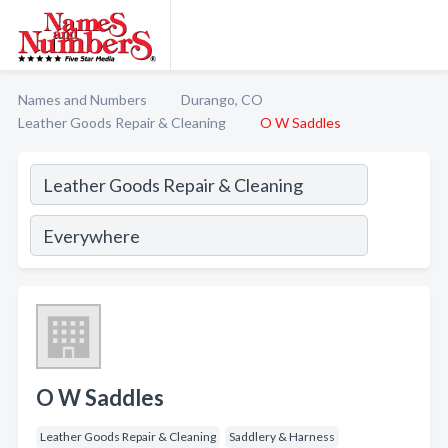
Names and Numbers
Durango, CO
Leather Goods Repair & Cleaning
O W Saddles
O W Saddles
Leather Goods Repair & Cleaning
Saddlery & Harness