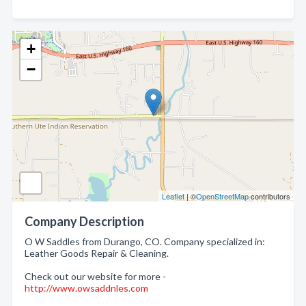
+
−
Leaflet
| ©
OpenStreetMap
contributors
Company Description
O W Saddles from Durango, CO. Company specialized in:
Leather Goods Repair & Cleaning.
Check out our website for more -
http://www.owsaddnles.com