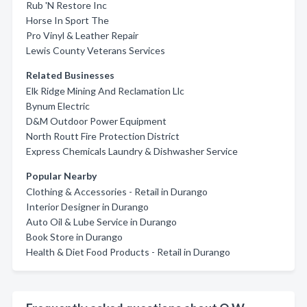
Rub 'N Restore Inc
Horse In Sport The
Pro Vinyl & Leather Repair
Lewis County Veterans Services
Related Businesses
Elk Ridge Mining And Reclamation Llc
Bynum Electric
D&M Outdoor Power Equipment
North Routt Fire Protection District
Express Chemicals Laundry & Dishwasher Service
Popular Nearby
Clothing & Accessories - Retail in Durango
Interior Designer in Durango
Auto Oil & Lube Service in Durango
Book Store in Durango
Health & Diet Food Products - Retail in Durango