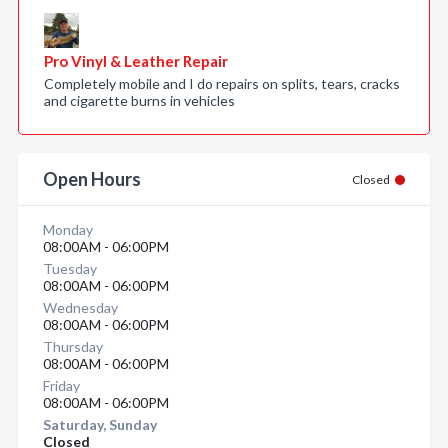
Pro Vinyl & Leather Repair
Completely mobile and I do repairs on splits, tears, cracks
and cigarette burns in vehicles
Open Hours
Closed
Monday
08:00AM - 06:00PM
Tuesday
08:00AM - 06:00PM
Wednesday
08:00AM - 06:00PM
Thursday
08:00AM - 06:00PM
Friday
08:00AM - 06:00PM
Saturday, Sunday
Closed