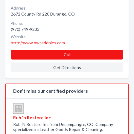
Address:
2672 County Rd 220 Durango, CO
Phone:
(970) 749-9233
Website:
http://www.owsaddnles.com
Call
Get Directions
Don’t miss our certified providers
Rub 'n Restore Inc
Rub 'N Restore Inc from Uncompahgre, CO. Company
specialized in: Leather Goods Repair & Cleaning.