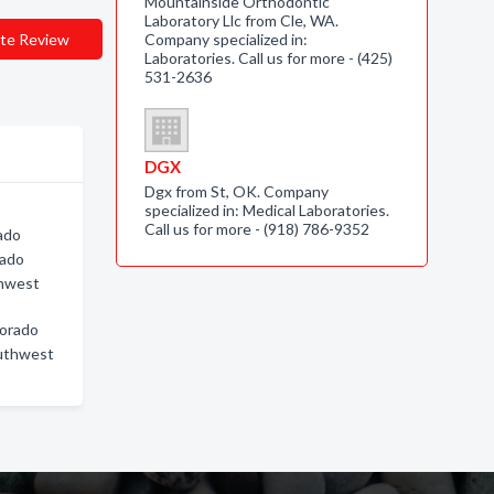
Mountainside Orthodontic
Laboratory Llc from Cle, WA.
te Review
Company specialized in:
Laboratories. Call us for more - (425)
531-2636
DGX
Dgx from St, OK. Company
specialized in: Medical Laboratories.
Call us for more - (918) 786-9352
ado
rado
thwest
lorado
outhwest