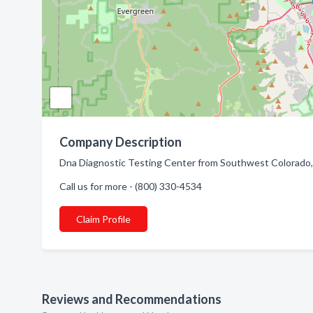
Company Description
Dna Diagnostic Testing Center from Southwest Colorado, 
Call us for more - (800) 330-4534
Claim Profile
Reviews and Recommendations