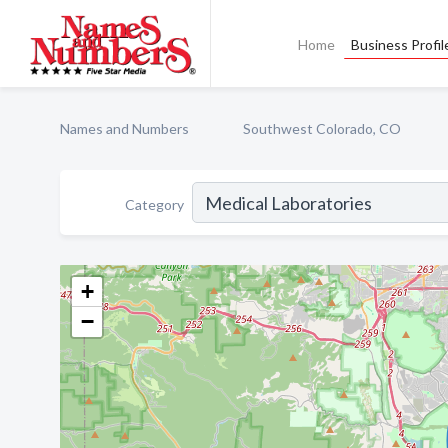
Home
Business Profil
Names and Numbers
Southwest Colorado, CO
Category
+
−