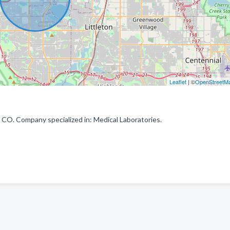
Leaflet
| ©
OpenStreetM
CO. Company specialized in: Medical Laboratories.