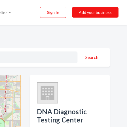
Sign In
Add your business
nline
Search
DNA Diagnostic
Testing Center