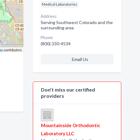
Medical Laboratories
Address:
Serving Southwest Colorado and the
surrounding area
Phone:
(800) 330-4534
ap
contributors
Email Us
Don’t miss our certified
providers
Mountainside Orthodontic
Laboratory LLC