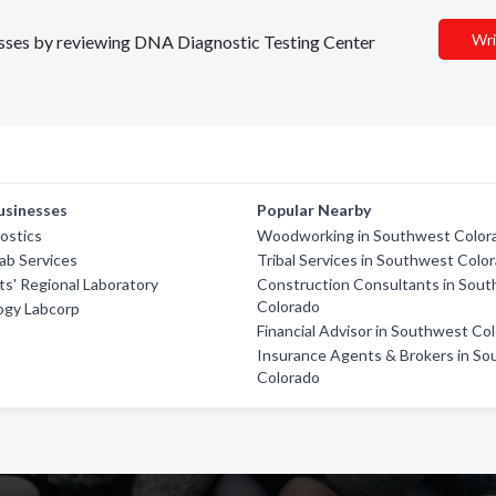
Wri
nesses by reviewing DNA Diagnostic Testing Center
usinesses
Popular Nearby
ostics
Woodworking in Southwest Color
Lab Services
Tribal Services in Southwest Colo
ts' Regional Laboratory
Construction Consultants in Sou
Colorado
ogy Labcorp
Financial Advisor in Southwest Co
Insurance Agents & Brokers in S
Colorado