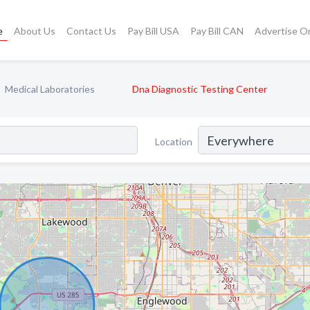
e
About Us
Contact Us
Pay Bill USA
Pay Bill CAN
Advertise O
Medical Laboratories
Dna Diagnostic Testing Center
Location