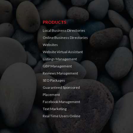
PRODUCTS
Local Business Directories
Online Business Directories
Websites
Website Virtual Assistant
Listings Management
GBP Management
Reviews Management
SEO Packages
Guaranteed Sponsored
Placement
Facebook Management
Text Marketing
Real Time Users Online