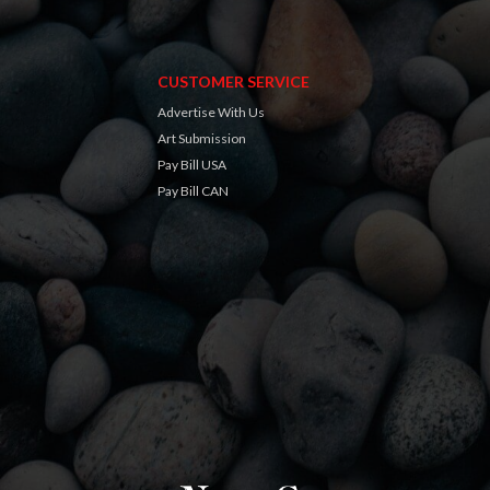
CUSTOMER SERVICE
Advertise With Us
Art Submission
Pay Bill USA
Pay Bill CAN