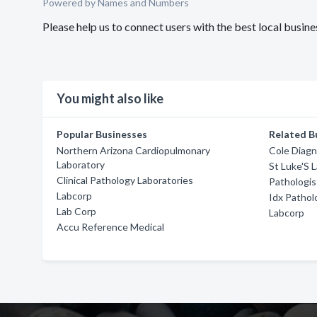
Powered by Names and Numbers
Please help us to connect users with the best local busi
You might also like
Popular Businesses
Related B
Northern Arizona Cardiopulmonary
Cole Diagn
Laboratory
St Luke'S 
Clinical Pathology Laboratories
Pathologis
Labcorp
Idx Pathol
Lab Corp
Labcorp
Accu Reference Medical