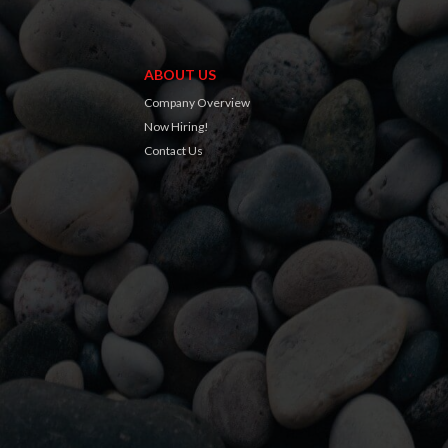
ABOUT US
Company Overview
Now Hiring!
Contact Us