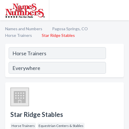
Names and Numbers
Pagosa Springs, CO
Horse Trainers
Star Ridge Stables
Star Ridge Stables
Horse Trainers
Equestrian Centers & Stables