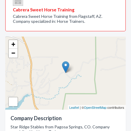
Cabrera Sweet Horse Training
Cabrera Sweet Horse Training from Flagstaff, AZ.
Company specialized in: Horse Trainers.
+
−
Leaflet
| ©
OpenStreetMap
contributors
Company Description
Star Ridge Stables from Pagosa Springs, CO. Company