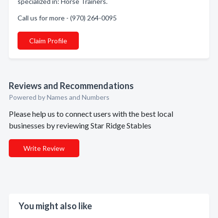
specialized in: Horse Trainers.
Call us for more - (970) 264-0095
Claim Profile
Reviews and Recommendations
Powered by Names and Numbers
Please help us to connect users with the best local
businesses by reviewing Star Ridge Stables
Write Review
You might also like