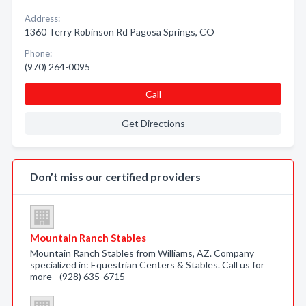
Address:
1360 Terry Robinson Rd Pagosa Springs, CO
Phone:
(970) 264-0095
Call
Get Directions
Don’t miss our certified providers
Mountain Ranch Stables
Mountain Ranch Stables from Williams, AZ. Company
specialized in: Equestrian Centers & Stables. Call us for
more - (928) 635-6715