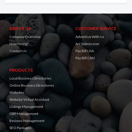
ABOUT US
CUSTOMER SERVICE
Company Overview
Advertise With Us
Now Hiring!
Art Submission
Contact Us
Pay Bill USA
Pay Bill CAN
PRODUCTS
Local Business Directories
Online Business Directories
Websites
Website Virtual Assistant
Listings Management
GBP Management
Reviews Management
SEO Packages