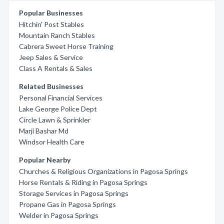
Popular Businesses
Hitchin' Post Stables
Mountain Ranch Stables
Cabrera Sweet Horse Training
Jeep Sales & Service
Class A Rentals & Sales
Related Businesses
Personal Financial Services
Lake George Police Dept
Circle Lawn & Sprinkler
Marji Bashar Md
Windsor Health Care
Popular Nearby
Churches & Religious Organizations in Pagosa Springs
Horse Rentals & Riding in Pagosa Springs
Storage Services in Pagosa Springs
Propane Gas in Pagosa Springs
Welder in Pagosa Springs