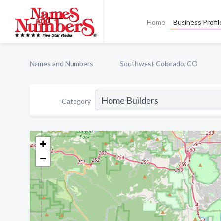
Home
Business Profil
Names and Numbers
Southwest Colorado, CO
Category
+
−