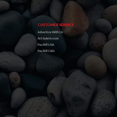
CUSTOMER SERVICE
Advertise With Us
Art Submission
Pay Bill USA
Pay Bill CAN