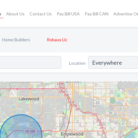
e
About Us
Contact Us
Pay Bill USA
Pay Bill CAN
Advertise O
Home Builders
Robaux Llc
Location