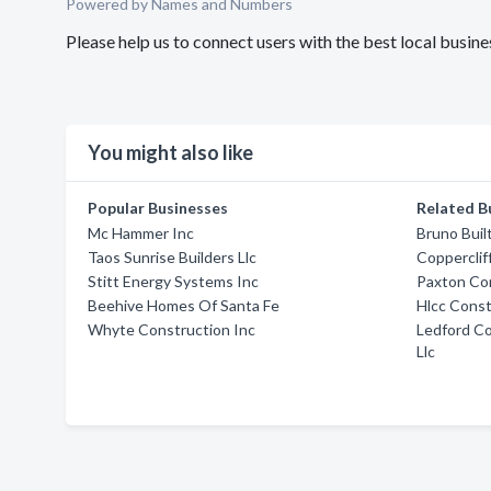
Powered by Names and Numbers
Please help us to connect users with the best local busi
You might also like
Popular Businesses
Related B
Mc Hammer Inc
Bruno Bui
Taos Sunrise Builders Llc
Copperclif
Stitt Energy Systems Inc
Paxton Co
Beehive Homes Of Santa Fe
Hlcc Const
Whyte Construction Inc
Ledford C
Llc