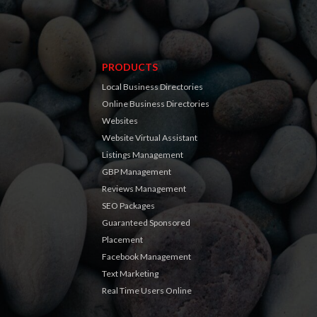
PRODUCTS
Local Business Directories
Online Business Directories
Websites
Website Virtual Assistant
Listings Management
GBP Management
Reviews Management
SEO Packages
Guaranteed Sponsored
Placement
Facebook Management
Text Marketing
Real Time Users Online