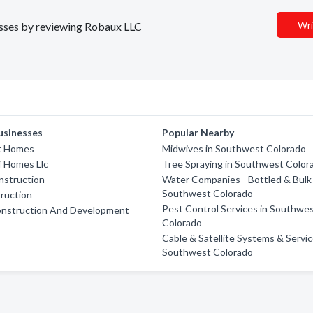
Wri
nesses by reviewing Robaux LLC
usinesses
Popular Nearby
lt Homes
Midwives in Southwest Colorado
f Homes Llc
Tree Spraying in Southwest Color
nstruction
Water Companies - Bottled & Bulk 
Southwest Colorado
ruction
Pest Control Services in Southwe
onstruction And Development
Colorado
Cable & Satellite Systems & Servic
Southwest Colorado