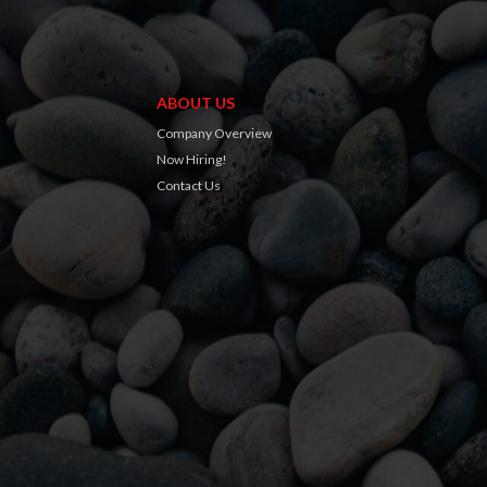
ABOUT US
Company Overview
Now Hiring!
Contact Us