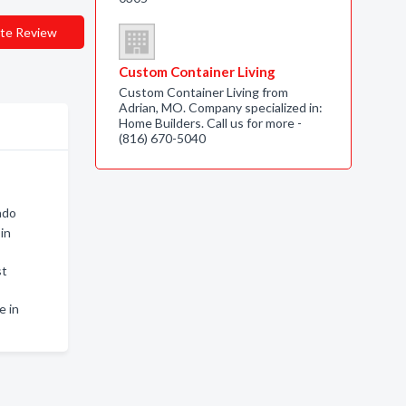
te Review
Custom Container Living
Custom Container Living from
Adrian, MO. Company specialized in:
Home Builders. Call us for more -
(816) 670-5040
ado
in
st
e in