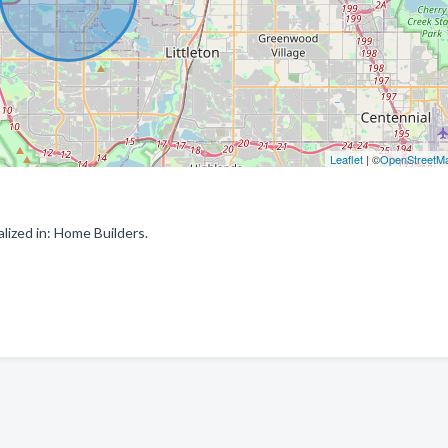
Leaflet
| ©
OpenStreetM
ized in: Home Builders.