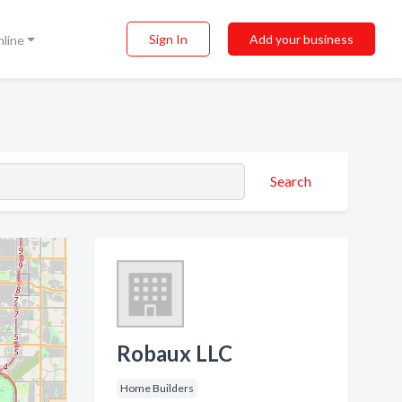
Sign In
Add your business
nline
Search
Robaux LLC
Home Builders