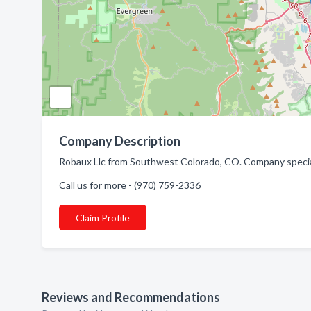
Company Description
Robaux Llc from Southwest Colorado, CO. Company special
Call us for more - (970) 759-2336
Claim Profile
Reviews and Recommendations