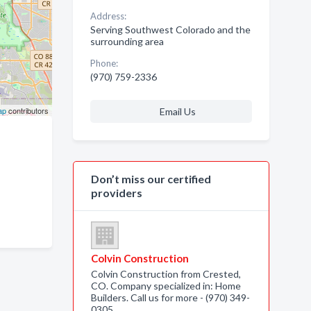
Address:
Serving Southwest Colorado and the
surrounding area
Phone:
(970) 759-2336
ap
contributors
Email Us
Don’t miss our certified
providers
Colvin Construction
Colvin Construction from Crested,
CO. Company specialized in: Home
Builders. Call us for more - (970) 349-
0305