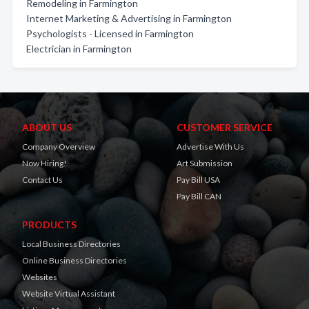
Remodeling in Farmington
Internet Marketing & Advertising in Farmington
Psychologists - Licensed in Farmington
Electrician in Farmington
ABOUT US
CUSTOMER SERVICE
Company Overview
Advertise With Us
Now Hiring!
Art Submission
Contact Us
Pay Bill USA
Pay Bill CAN
PRODUCTS
Local Business Directories
Online Business Directories
Websites
Website Virtual Assistant