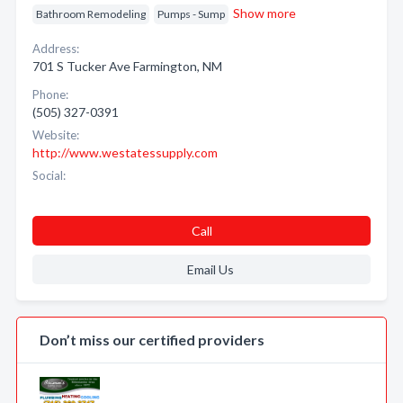
Show more
Bathroom Remodeling
Pumps - Sump
Address:
701 S Tucker Ave Farmington, NM
Phone:
(505) 327-0391
Website:
http://www.westatessupply.com
Social:
Call
Email Us
Don’t miss our certified providers