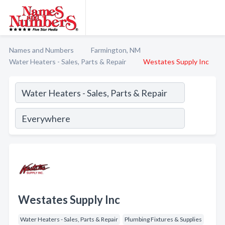
Names and Numbers
Farmington, NM
Water Heaters - Sales, Parts & Repair
Westates Supply Inc
Westates Supply Inc
Water Heaters - Sales, Parts & Repair
Plumbing Fixtures & Supplies