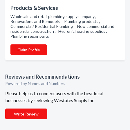
Products & Services
Wholesale and retail plumbing supply company ,
Renovations and Remodels , Plumbing products ,
Commercial / Residential Plumbing , New commercial and
residential construction , Hydronic heating supplies ,
Plumbing repair parts
Claim Profile
Reviews and Recommendations
Powered by Names and Numbers
Please help us to connect users with the best local
businesses by reviewing Westates Supply Inc
Write Review