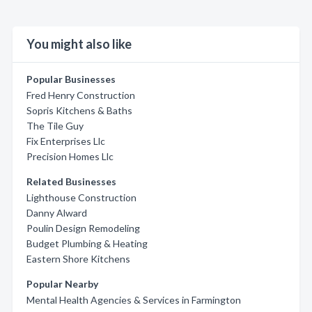
You might also like
Popular Businesses
Fred Henry Construction
Sopris Kitchens & Baths
The Tile Guy
Fix Enterprises Llc
Precision Homes Llc
Related Businesses
Lighthouse Construction
Danny Alward
Poulin Design Remodeling
Budget Plumbing & Heating
Eastern Shore Kitchens
Popular Nearby
Mental Health Agencies & Services in Farmington