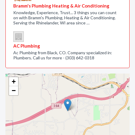
Bramm's Plumbing Heating & Air Conditioning
Knowledge, Experience, Trust... 3 things you can count
on with Bramm's Plumbing, Heating & Air Conditioning.
Serving the Rhinelander, WI area since …
AC Plumbing
Ac Plumbing from Black, CO. Company specialized in:
Plumbers. Call us for more - (303) 642-0318
+
−