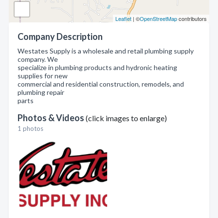
Leaflet
| ©
OpenStreetMap
contributors
Company Description
Westates Supply is a wholesale and retail plumbing supply
company. We
specialize in plumbing products and hydronic heating
supplies for new
commercial and residential construction, remodels, and
plumbing repair
parts
Photos & Videos
(click images to enlarge)
1 photos