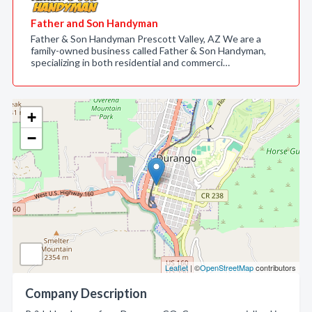
Father and Son Handyman
Father & Son Handyman Prescott Valley, AZ We are a
family-owned business called Father & Son Handyman,
specializing in both residential and commerci…
+
−
Leaflet
| ©
OpenStreetMap
contributors
Company Description