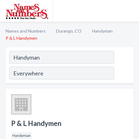
Names and Numbers
Durango, CO
Handyman
P & L Handymen
P & L Handymen
Handyman