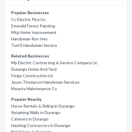
Popular Businesses
Cc Electric Plus Llc
Emerald Forest Painting
Mtg Home Improvement
Handyman Ron Ives
Tom'S Handyman Service
Related Businesses
Mp Electric Contracting & Service Company Llc
Durango Home And Yard
Forge Construction Llc
Jason Thompson Handyman Services
Mounts Maintenance Co
Popular Nearby
Horse Rentals & Riding in Durango
Retaining Walls in Durango
Caterers in Durango
Heating Contractors in Durango
Nail Salons in Durango