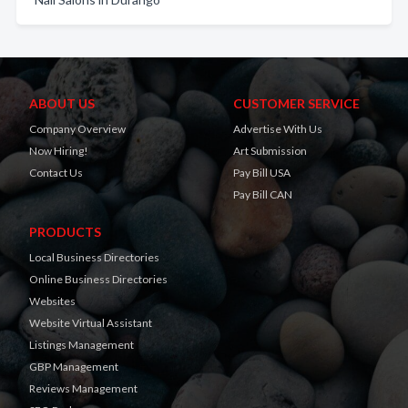
ABOUT US
CUSTOMER SERVICE
Company Overview
Advertise With Us
Now Hiring!
Art Submission
Contact Us
Pay Bill USA
Pay Bill CAN
PRODUCTS
Local Business Directories
Online Business Directories
Websites
Website Virtual Assistant
Listings Management
GBP Management
Reviews Management