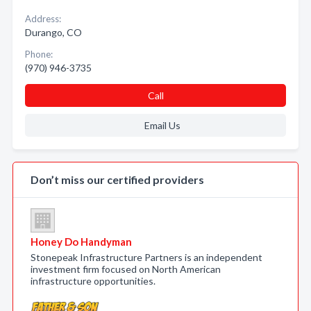
Address:
Durango, CO
Phone:
(970) 946-3735
Call
Email Us
Don’t miss our certified providers
Honey Do Handyman
Stonepeak Infrastructure Partners is an independent
investment firm focused on North American
infrastructure opportunities.