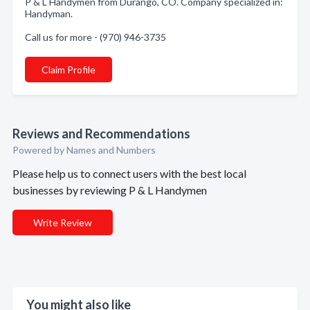
P & L Handymen from Durango, CO. Company specialized in:
Handyman.
Call us for more - (970) 946-3735
Claim Profile
Reviews and Recommendations
Powered by Names and Numbers
Please help us to connect users with the best local
businesses by reviewing P & L Handymen
Write Review
You might also like