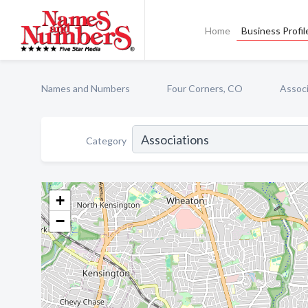
Home
Business Profil
Names and Numbers
Four Corners, CO
Associ
Category
+
−