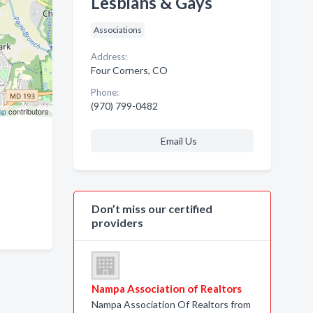
Lesbians & Gays
Associations
Address:
Four Corners, CO
Phone:
(970) 799-0482
ap
contributors
Email Us
Don’t miss our certified
providers
Nampa Association of Realtors
Nampa Association Of Realtors from