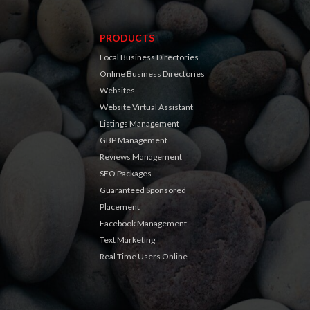
PRODUCTS
Local Business Directories
Online Business Directories
Websites
Website Virtual Assistant
Listings Management
GBP Management
Reviews Management
SEO Packages
Guaranteed Sponsored
Placement
Facebook Management
Text Marketing
Real Time Users Online