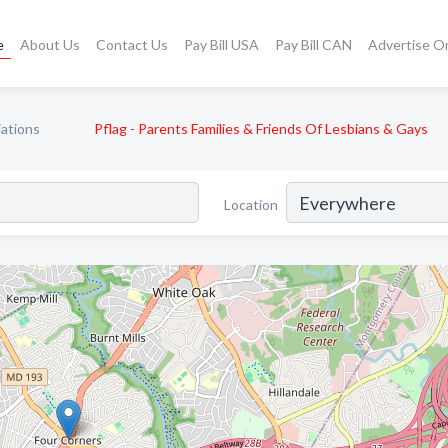
e
About Us
Contact Us
Pay Bill USA
Pay Bill CAN
Advertise O
ations
Pflag - Parents Families & Friends Of Lesbians & Gays
Location