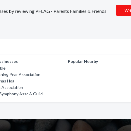
Wri
nesses by reviewing PFLAG - Parents Families & Friends
usinesses
Popular Nearby
ble
ning Pear Association
nas Hoa
Association
 Symphony Assc & Guild