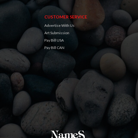
CUSTOMER SERVICE
Advertise With Us
Art Submission
Pay Bill USA
Pay Bill CAN