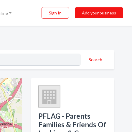
Sign In
Add your business
nline
Search
PFLAG - Parents
Families & Friends Of