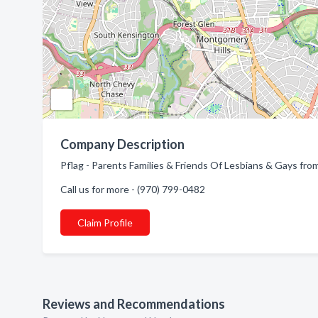
Company Description
Pflag - Parents Families & Friends Of Lesbians & Gays fro
Call us for more - (970) 799-0482
Claim Profile
Reviews and Recommendations