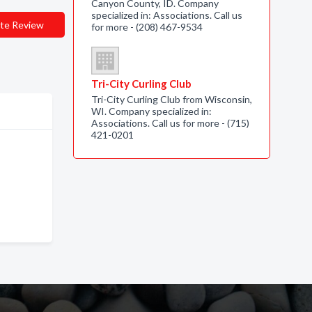
Canyon County, ID. Company
specialized in: Associations. Call us
te Review
for more - (208) 467-9534
Tri-City Curling Club
Tri-City Curling Club from Wisconsin,
WI. Company specialized in:
Associations. Call us for more - (715)
421-0201