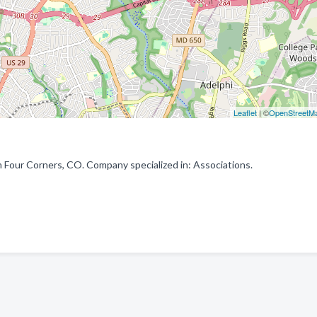
Leaflet
| ©
OpenStreetM
m Four Corners, CO. Company specialized in: Associations.