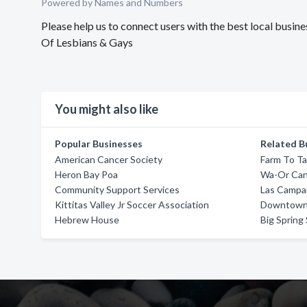
Powered by Names and Numbers
Please help us to connect users with the best local busi
Of Lesbians & Gays
You might also like
Popular Businesses
Related B
American Cancer Society
Farm To Ta
Heron Bay Poa
Wa-Or Can
Community Support Services
Las Campa
Kittitas Valley Jr Soccer Association
Downtown 
Hebrew House
Big Spring