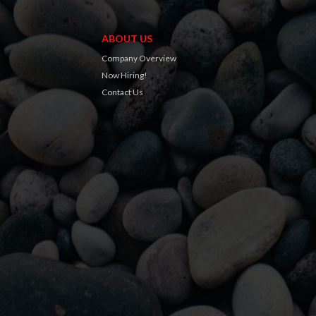
ABOUT US
Company Overview
Now Hiring!
Contact Us