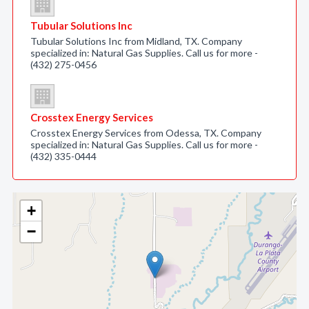
Tubular Solutions Inc
Tubular Solutions Inc from Midland, TX. Company
specialized in: Natural Gas Supplies. Call us for more -
(432) 275-0456
Crosstex Energy Services
Crosstex Energy Services from Odessa, TX. Company
specialized in: Natural Gas Supplies. Call us for more -
(432) 335-0444
+
−