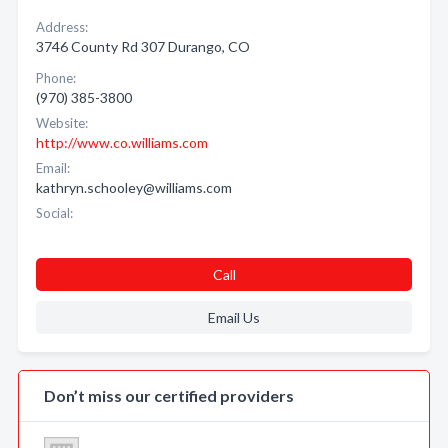
Address:
3746 County Rd 307 Durango, CO
Phone:
(970) 385-3800
Website:
http://www.co.williams.com
Email:
kathryn.schooley@williams.com
Social:
Call
Email Us
Don’t miss our certified providers