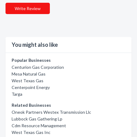
Write Review
You might also like
Popular Businesses
Centurion Gas Corporation
Mesa Natural Gas
West Texas Gas
Centerpoint Energy
Targa
Related Businesses
Oneok Partners Westex Transmission Llc
Lubbock Gas Gathering Lp
Cdm Resource Management
West Texas Gas Inc