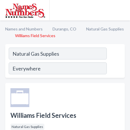
Names and Numbers
Durango, CO
Natural Gas Supplies
Williams Field Services
Williams Field Services
Natural Gas Supplies