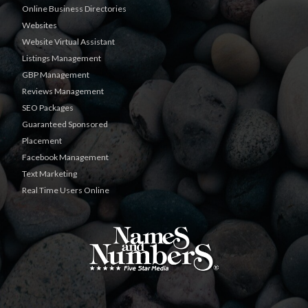
Online Business Directories
Websites
Website Virtual Assistant
Listings Management
GBP Management
Reviews Management
SEO Packages
Guaranteed Sponsored
Placement
Facebook Management
Text Marketing
Real Time Users Online