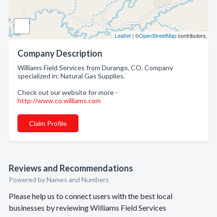
Leaflet
| ©
OpenStreetMap
contributors
Company Description
Williams Field Services from Durango, CO. Company
specialized in: Natural Gas Supplies.
Check out our website for more -
http://www.co.williams.com
Claim Profile
Reviews and Recommendations
Powered by Names and Numbers
Please help us to connect users with the best local
businesses by reviewing Williams Field Services