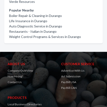
Verde Resources
Popular Nearby
Boiler Repair & Cleaning in Durango
Life Insurance in Durango
Auto Diagnostic Service in Durango
Restaurants - Italian in Durango
Weight Control Programs & Services in Durango
ABOUT US
CUSTOMER SERVICE
Company Overview
Advertise With Us
Now Hiring!
Art Submission
Contact Us
Pay Bill USA
Pay Bill CAN
PRODUCTS
Local Business Directories