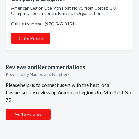
American Legion Ute Mtn Post No 75 from Cortez, CO.
Company specialized in: Fraternal Organizations.
Call us for more - (970) 565-8151
Claim Profile
Reviews and Recommendations
Powered by Names and Numbers
Please help us to connect users with the best local
businesses by reviewing American Legion Ute Mtn Post No
75
Write Review