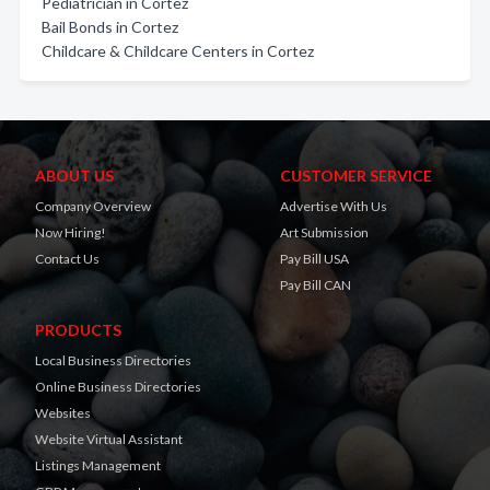
Pediatrician in Cortez
Bail Bonds in Cortez
Childcare & Childcare Centers in Cortez
ABOUT US
CUSTOMER SERVICE
Company Overview
Advertise With Us
Now Hiring!
Art Submission
Contact Us
Pay Bill USA
Pay Bill CAN
PRODUCTS
Local Business Directories
Online Business Directories
Websites
Website Virtual Assistant
Listings Management