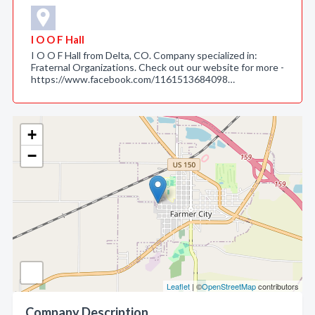
I O O F Hall
I O O F Hall from Delta, CO. Company specialized in:
Fraternal Organizations. Check out our website for more -
https://www.facebook.com/1161513684098…
+
−
Leaflet
| ©
OpenStreetMap
contributors
Company Description