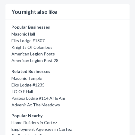
You might also like
Popular Businesses
Masonic Hall
Elks Lodge #1807
Knights Of Columbus
American Legion Posts
American Legion Post 28
Related Businesses
Masonic Temple
Elks Lodge #1235
I O O F Hall
Pagosa Lodge #114 Af & Am
Advenir At The Meadows
Popular Nearby
Home Builders in Cortez
Employment Agencies in Cortez