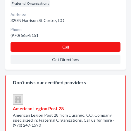
Fraternal Organizations
Address:
320 N Harrison St Cortez, CO
Phone:
(970) 565-8151
Call
Get Directions
Don’t miss our certified providers
American Legion Post 28
American Legion Post 28 from Durango, CO. Company
specialized in: Fraternal Organizations. Call us for more -
(970) 247-1590