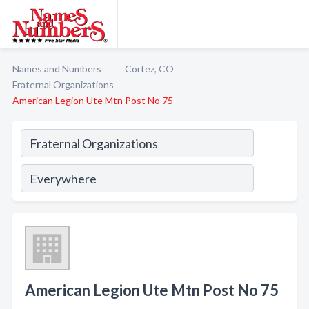
Names and Numbers
Cortez, CO
Fraternal Organizations
American Legion Ute Mtn Post No 75
American Legion Ute Mtn Post No 75