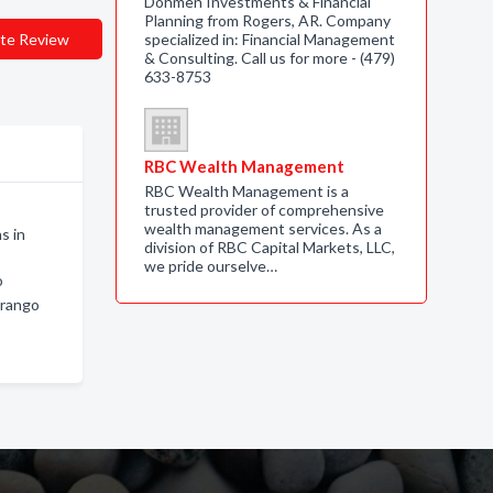
Dohmen Investments & Financial
Planning from Rogers, AR. Company
te Review
specialized in: Financial Management
& Consulting. Call us for more - (479)
633-8753
RBC Wealth Management
RBC Wealth Management is a
trusted provider of comprehensive
wealth management services. As a
s in
division of RBC Capital Markets, LLC,
we pride ourselve…
o
urango