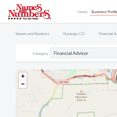
Home
Business Profil
Names and Numbers
Durango, CO
Financial A
Category
+
−