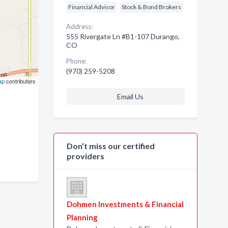
Financial Advisor
Stock & Bond Brokers
Address:
555 Rivergate Ln #B1-107 Durango,
CO
Phone:
(970) 259-5208
ap
contributors
Email Us
Don’t miss our certified
providers
Dohmen Investments & Financial
Planning