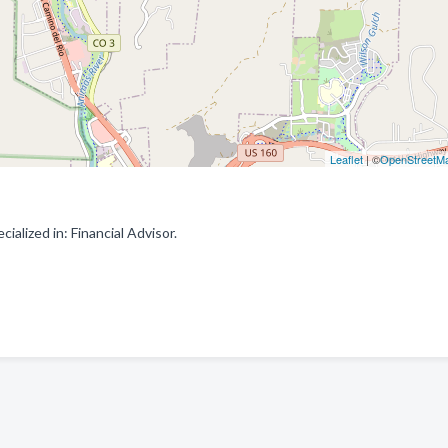
Leaflet
| ©
OpenStreetM
ialized in: Financial Advisor.