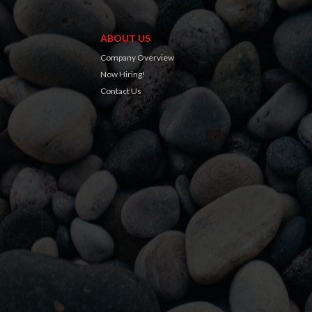
ABOUT US
Company Overview
Now Hiring!
Contact Us