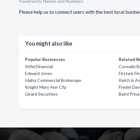
Powered by Names and Numbers
Please help us to connect users with the best local busine
You might also like
Popular Businesses
Related B
Stifel Financial
Connally B
Edward Jones
Firstark Fi
Idaho Commercial Brokerage
Kelch & As
Knight Mary Ann Cfp
Fredel Dav
Girard Securities
Baird Pri