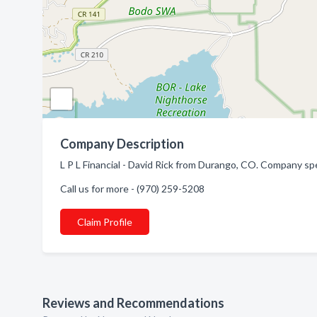
Company Description
L P L Financial - David Rick from Durango, CO. Company spec
Call us for more - (970) 259-5208
Claim Profile
Reviews and Recommendations