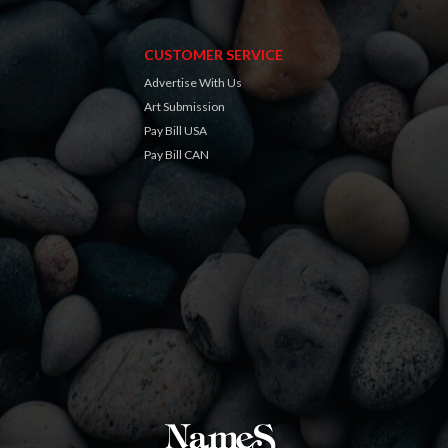
CUSTOMER SERVICE
Advertise With Us
Art Submission
Pay Bill USA
Pay Bill CAN