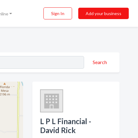
Sign In
Add your business
nline
Search
L P L Financial -
David Rick