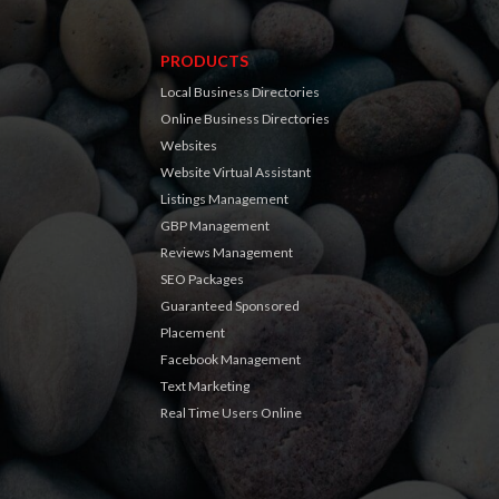
PRODUCTS
Local Business Directories
Online Business Directories
Websites
Website Virtual Assistant
Listings Management
GBP Management
Reviews Management
SEO Packages
Guaranteed Sponsored
Placement
Facebook Management
Text Marketing
Real Time Users Online