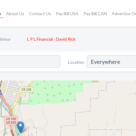
e
About Us
Contact Us
Pay Bill USA
Pay Bill CAN
Advertise O
dvisor
L P L Financial - David Rick
Location