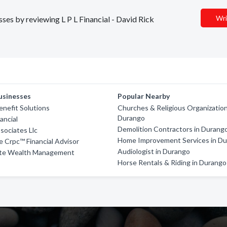
Wri
sses by reviewing L P L Financial - David Rick
usinesses
Popular Nearby
enefit Solutions
Churches & Religious Organization
Durango
nancial
Demolition Contractors in Durang
sociates Llc
Home Improvement Services in D
e Crpc™ Financial Advisor
Audiologist in Durango
vate Wealth Management
Horse Rentals & Riding in Durango