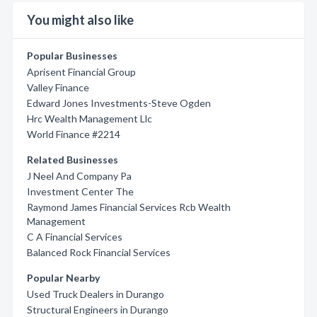
You might also like
Popular Businesses
Aprisent Financial Group
Valley Finance
Edward Jones Investments-Steve Ogden
Hrc Wealth Management Llc
World Finance #2214
Related Businesses
J Neel And Company Pa
Investment Center The
Raymond James Financial Services Rcb Wealth
Management
C A Financial Services
Balanced Rock Financial Services
Popular Nearby
Used Truck Dealers in Durango
Structural Engineers in Durango