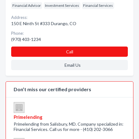
Financial Advisor
Investment Services
Financial Services
Address:
150 E Ninth St #333 Durango, CO
Phone:
(970) 403-1234
Call
Email Us
Don’t miss our certified providers
Primelending
Primelending from Salisbury, MD. Company specialized in:
Financial Services. Call us for more - (410) 202-3066