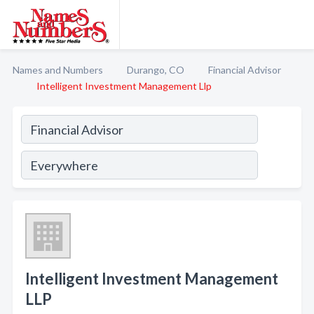
Names and Numbers
Durango, CO
Financial Advisor
Intelligent Investment Management Llp
Intelligent Investment Management
LLP