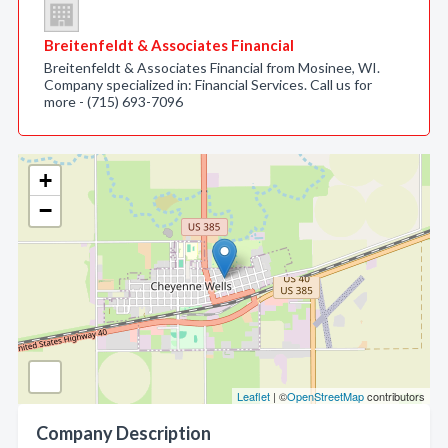
Breitenfeldt & Associates Financial
Breitenfeldt & Associates Financial from Mosinee, WI.
Company specialized in: Financial Services. Call us for
more - (715) 693-7096
+
−
Leaflet
| ©
OpenStreetMap
contributors
Company Description