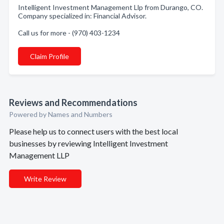
Intelligent Investment Management Llp from Durango, CO.
Company specialized in: Financial Advisor.
Call us for more - (970) 403-1234
Claim Profile
Reviews and Recommendations
Powered by Names and Numbers
Please help us to connect users with the best local
businesses by reviewing Intelligent Investment
Management LLP
Write Review