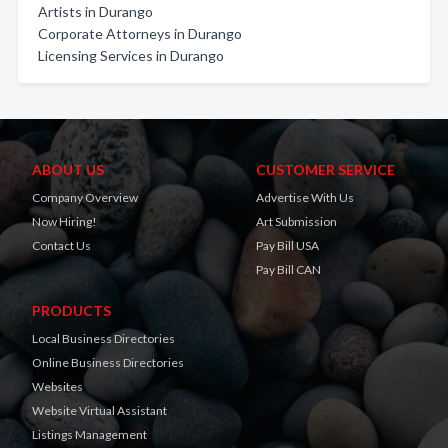
Artists in Durango
Corporate Attorneys in Durango
Licensing Services in Durango
ABOUT US
CUSTOMER SERVICE
Company Overview
Advertise With Us
Now Hiring!
Art Submission
Contact Us
Pay Bill USA
Pay Bill CAN
PRODUCTS
Local Business Directories
Online Business Directories
Websites
Website Virtual Assistant
Listings Management