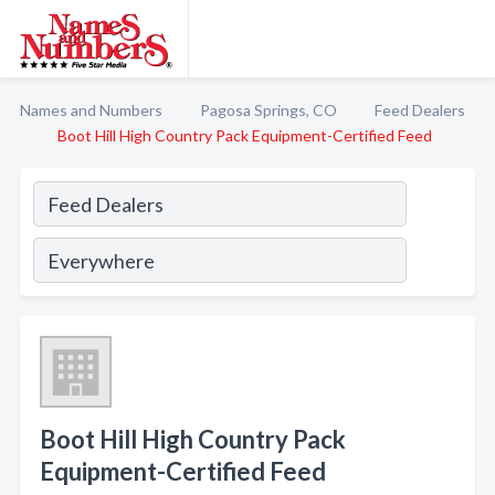
Names and Numbers
Pagosa Springs, CO
Feed Dealers
Boot Hill High Country Pack Equipment-Certified Feed
Boot Hill High Country Pack
Equipment-Certified Feed