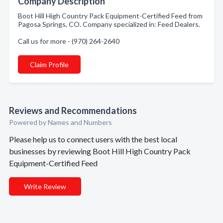
Company Description
Boot Hill High Country Pack Equipment-Certified Feed from
Pagosa Springs, CO. Company specialized in: Feed Dealers.
Call us for more - (970) 264-2640
Claim Profile
Reviews and Recommendations
Powered by Names and Numbers
Please help us to connect users with the best local
businesses by reviewing Boot Hill High Country Pack
Equipment-Certified Feed
Write Review