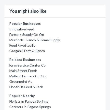
You might also like
Popular Businesses
Innovative Feed
Farmers Supply Co-Op
Murdoch'S Ranch & Home Supply
Feed Fayetteville
Grogan'S Farm & Ranch
Related Businesses
Farm Service Center Co
Main Street Feeds
Midland Farmers Co-Op
Greenpoint Ag
Hoofin' It Feed & Tack
Popular Nearby
Florists in Pagosa Springs
Caterers in Pagosa Springs