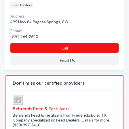
Feed Dealers
Address:
495 Hwy 84 Pagosa Springs, CO
Phone:
(970) 264-2640
Call
Email Us
Don’t miss our certified providers
Behrends Feed & Fertilizers
Behrends Feed & Fertilizers from Fredericksburg, TX.
Company specialized in: Feed Dealers. Call us for more -
(830) 997-3410