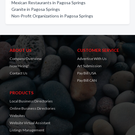
Mexican Restaurants in Pagosa Springs
Granite in Pagosa Springs
Non-Profit Organizations in Pagosa Springs
ABOUT US
CUSTOMER SERVICE
Company Overview
Advertise With Us
Now Hiring!
Art Submission
Contact Us
Pay Bill USA
Pay Bill CAN
PRODUCTS
Local Business Directories
Online Business Directories
Websites
Website Virtual Assistant
Listings Management