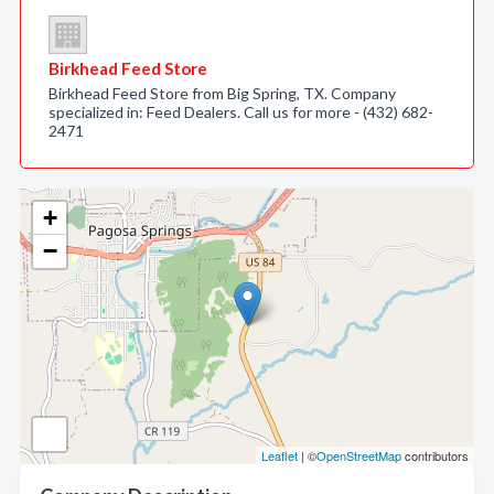
Birkhead Feed Store
Birkhead Feed Store from Big Spring, TX. Company
specialized in: Feed Dealers. Call us for more - (432) 682-
2471
+
−
Leaflet
| ©
OpenStreetMap
contributors