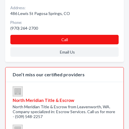
Address:
486 Lewis St Pagosa Springs, CO
Phone:
(970) 264-2700
Call
Email Us
Don’t miss our certified providers
North Meridian Title & Escrow
North Meridian Title & Escrow from Leavenworth, WA.
Company specialized in: Escrow Services. Call us for more
- (509) 548-2257