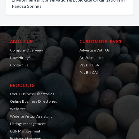
Pagosa Springs
ABOUT US
CUSTOMER SERVICE
Company Overview
Advertise With Us
Now Hiring!
Art Submission
Contact Us
Pay Bill USA
Pay Bill CAN
PRODUCTS
Local Business Directories
Online Business Directories
Websites
Website Virtual Assistant
Listings Management
GBP Management
Reviews Management