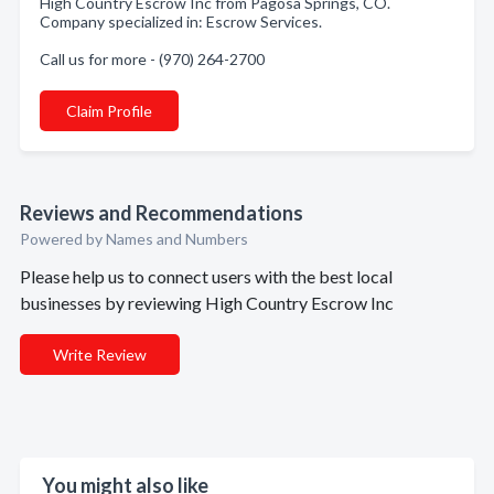
High Country Escrow Inc from Pagosa Springs, CO.
Company specialized in: Escrow Services.
Call us for more - (970) 264-2700
Claim Profile
Reviews and Recommendations
Powered by Names and Numbers
Please help us to connect users with the best local
businesses by reviewing High Country Escrow Inc
Write Review
You might also like