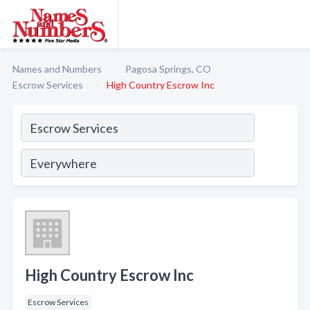
Names and Numbers
Pagosa Springs, CO
Escrow Services
High Country Escrow Inc
High Country Escrow Inc
Escrow Services