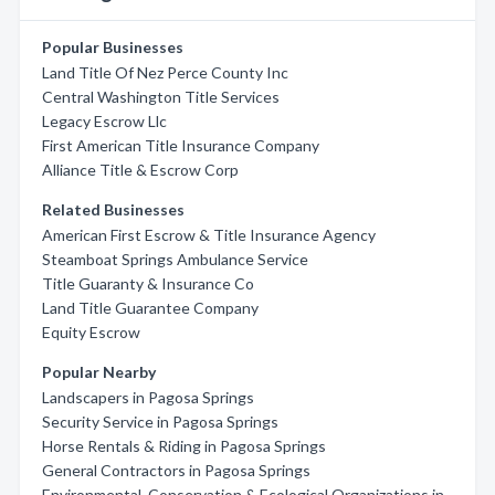
Popular Businesses
Land Title Of Nez Perce County Inc
Central Washington Title Services
Legacy Escrow Llc
First American Title Insurance Company
Alliance Title & Escrow Corp
Related Businesses
American First Escrow & Title Insurance Agency
Steamboat Springs Ambulance Service
Title Guaranty & Insurance Co
Land Title Guarantee Company
Equity Escrow
Popular Nearby
Landscapers in Pagosa Springs
Security Service in Pagosa Springs
Horse Rentals & Riding in Pagosa Springs
General Contractors in Pagosa Springs
Environmental, Conservation & Ecological Organizations in