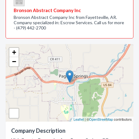
Bronson Abstract Company Inc
Bronson Abstract Company Inc from Fayetteville, AR.
Company specialized in: Escrow Services. Call us for more
- (479) 442-2700
+
−
Leaflet
| ©
OpenStreetMap
contributors
Company Description