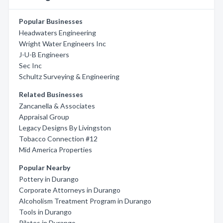
Popular Businesses
Headwaters Engineering
Wright Water Engineers Inc
J-U-B Engineers
Sec Inc
Schultz Surveying & Engineering
Related Businesses
Zancanella & Associates
Appraisal Group
Legacy Designs By Livingston
Tobacco Connection #12
Mid America Properties
Popular Nearby
Pottery in Durango
Corporate Attorneys in Durango
Alcoholism Treatment Program in Durango
Tools in Durango
Pilates in Durango