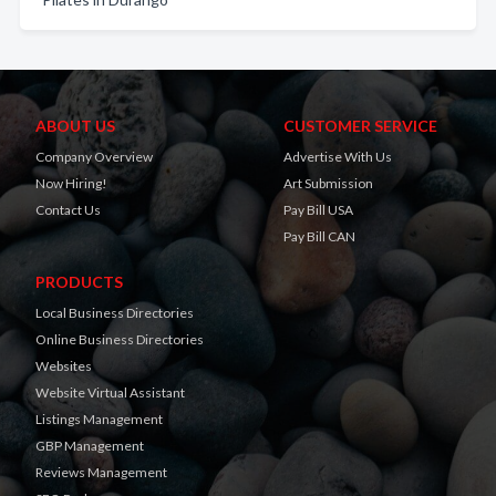
ABOUT US
CUSTOMER SERVICE
Company Overview
Advertise With Us
Now Hiring!
Art Submission
Contact Us
Pay Bill USA
Pay Bill CAN
PRODUCTS
Local Business Directories
Online Business Directories
Websites
Website Virtual Assistant
Listings Management
GBP Management
Reviews Management