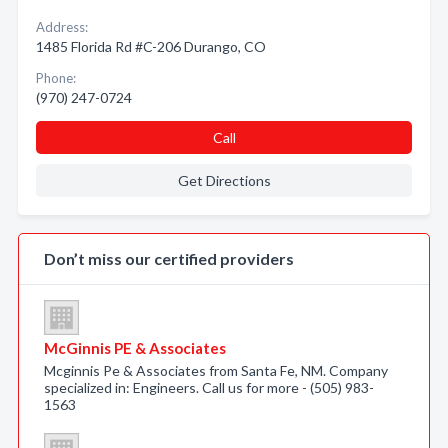
Address:
1485 Florida Rd #C-206 Durango, CO
Phone:
(970) 247-0724
Call
Get Directions
Don’t miss our certified providers
McGinnis PE & Associates
Mcginnis Pe & Associates from Santa Fe, NM. Company
specialized in: Engineers. Call us for more - (505) 983-
1563