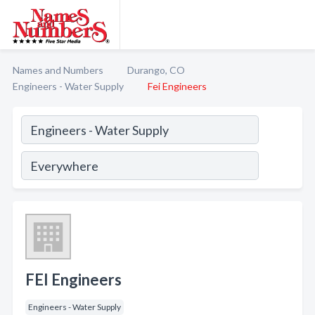
Names and Numbers
Durango, CO
Engineers - Water Supply
Fei Engineers
FEI Engineers
Engineers - Water Supply