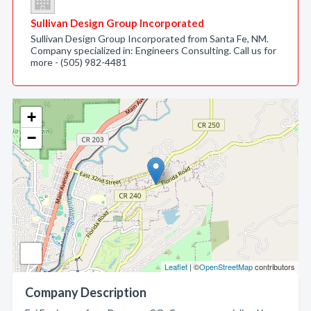
Sullivan Design Group Incorporated
Sullivan Design Group Incorporated from Santa Fe, NM.
Company specialized in: Engineers Consulting. Call us for
more - (505) 982-4481
+
−
Leaflet
| ©
OpenStreetMap
contributors
Company Description