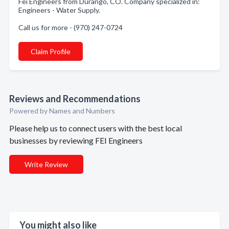
Fei Engineers from Durango, CO. Company specialized in:
Engineers - Water Supply.
Call us for more - (970) 247-0724
Claim Profile
Reviews and Recommendations
Powered by Names and Numbers
Please help us to connect users with the best local
businesses by reviewing FEI Engineers
Write Review
You might also like