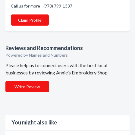
Call us for more - (970) 799-1337
Claim Profile
Reviews and Recommendations
Powered by Names and Numbers
Please help us to connect users with the best local
businesses by reviewing Annie's Embroidery Shop
Write Review
You might also like