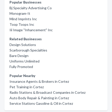
Popular Businesses
Bj Specialty Advertising Co
Monogram-It
Mind Imprints Inc
Toop Toops Inc
Iii Image "Inhancement" Inc
Related Businesses
Design Solutions
Scarborough Specialties
Bare Design
Uniforms Unlimited
Fully Promoted
Popular Nearby
Insurance Agents & Brokers in Cortez
Pet Training in Cortez
Radio Stations & Broadcast Companies in Cortez
Auto Body Repair & Painting in Cortez
Service Stations Gasoline & Oil in Cortez