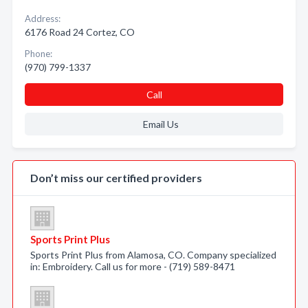
Address:
6176 Road 24 Cortez, CO
Phone:
(970) 799-1337
Call
Email Us
Don’t miss our certified providers
Sports Print Plus
Sports Print Plus from Alamosa, CO. Company specialized
in: Embroidery. Call us for more - (719) 589-8471