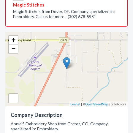
Magic Stitches
Magic Stitches from Dover, DE. Company specialized in:
Embroidery. Call us for more - (302) 678-5981
+
−
Leaflet
| ©
OpenStreetMap
contributors
Company Description
Annie'S Embroidery Shop from Cortez, CO. Company
specialized in: Embroidery.