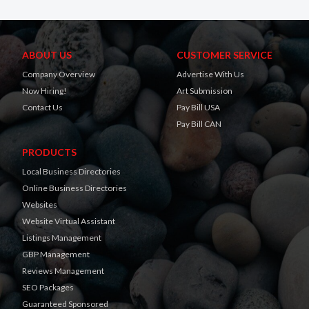
ABOUT US
CUSTOMER SERVICE
Company Overview
Advertise With Us
Now Hiring!
Art Submission
Contact Us
Pay Bill USA
Pay Bill CAN
PRODUCTS
Local Business Directories
Online Business Directories
Websites
Website Virtual Assistant
Listings Management
GBP Management
Reviews Management
SEO Packages
Guaranteed Sponsored