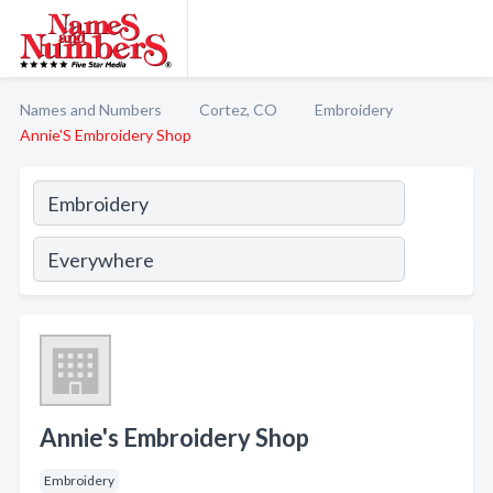
Names and Numbers
Cortez, CO
Embroidery
Annie'S Embroidery Shop
Annie's Embroidery Shop
Embroidery