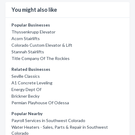
You might also like
Popular Businesses
Thyssenkrupp Elevator
Acorn Stairlifts
Colorado Custom Elevator & Lift
Stannah Stairlifts
Title Company Of The Rockies
Related Businesses
Seville Classics
A1 Concrete Leveling
Energy Dept Of
Brickner Becky
Permian Playhouse Of Odessa
Popular Nearby
Payroll Services in Southwest Colorado
Water Heaters - Sales, Parts & Repair in Southwest
Colorado