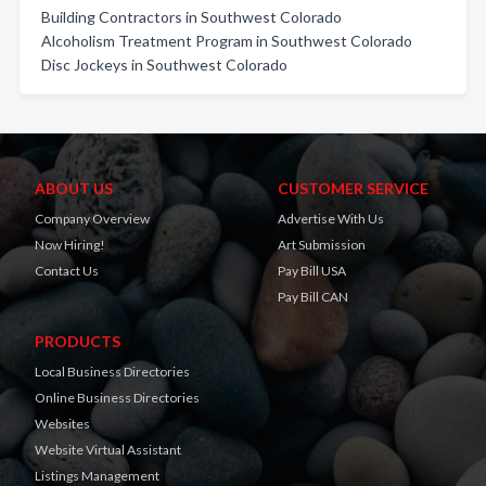
Building Contractors in Southwest Colorado
Alcoholism Treatment Program in Southwest Colorado
Disc Jockeys in Southwest Colorado
ABOUT US
CUSTOMER SERVICE
Company Overview
Advertise With Us
Now Hiring!
Art Submission
Contact Us
Pay Bill USA
Pay Bill CAN
PRODUCTS
Local Business Directories
Online Business Directories
Websites
Website Virtual Assistant
Listings Management