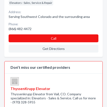
Elevators - Sales, Service & Repair
Address:
Serving Southwest Colorado and the surrounding area
Phone:
(866) 482-4472
Call
Get Directions
Don’t miss our certified providers
ThyssenKrupp Elevator
Thyssenkrupp Elevator from Vail, CO. Company
specialized in: Elevators - Sales & Service. Call us for more
- (970) 328-5955