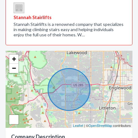
Stannah Stairlifts
Stannah Stairlifts is a renowned company that specializes
in making climbing stairs easy and helping individuals
enjoy the full use of their homes. W…
+
−
Leaflet
| ©
OpenStreetMap
contributors
Company Description