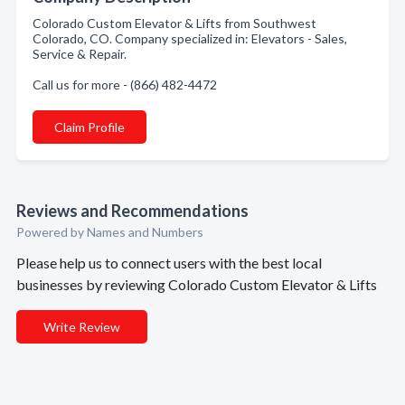
Colorado Custom Elevator & Lifts from Southwest
Colorado, CO. Company specialized in: Elevators - Sales,
Service & Repair.
Call us for more - (866) 482-4472
Claim Profile
Reviews and Recommendations
Powered by Names and Numbers
Please help us to connect users with the best local
businesses by reviewing Colorado Custom Elevator & Lifts
Write Review