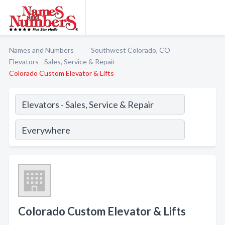
Names and Numbers
Southwest Colorado, CO
Elevators - Sales, Service & Repair
Colorado Custom Elevator & Lifts
Colorado Custom Elevator & Lifts