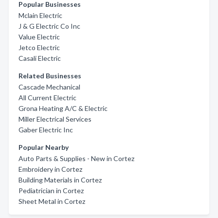
Popular Businesses
Mclain Electric
J & G Electric Co Inc
Value Electric
Jetco Electric
Casali Electric
Related Businesses
Cascade Mechanical
All Current Electric
Grona Heating A/C & Electric
Miller Electrical Services
Gaber Electric Inc
Popular Nearby
Auto Parts & Supplies - New in Cortez
Embroidery in Cortez
Building Materials in Cortez
Pediatrician in Cortez
Sheet Metal in Cortez