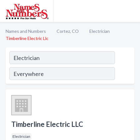
Names and Numbers
Cortez, CO
Electrician
Timberline Electric Llc
Timberline Electric LLC
Electrician