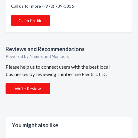
Call us for more - (970) 739-3856
Claim Profile
Reviews and Recommendations
Powered by Names and Numbers
Please help us to connect users with the best local
businesses by reviewing Timberline Electric LLC
Write Review
You might also like