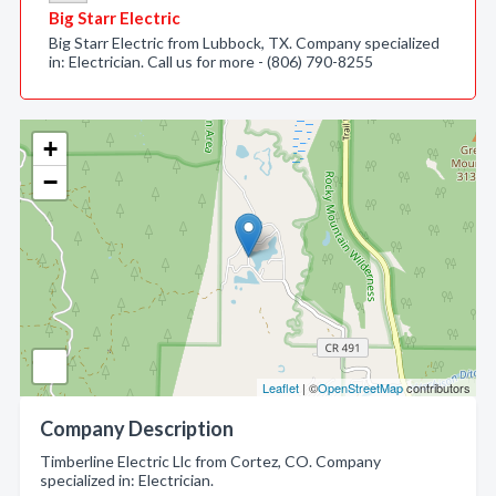
Big Starr Electric
Big Starr Electric from Lubbock, TX. Company specialized
in: Electrician. Call us for more - (806) 790-8255
+
−
Leaflet
| ©
OpenStreetMap
contributors
Company Description
Timberline Electric Llc from Cortez, CO. Company
specialized in: Electrician.