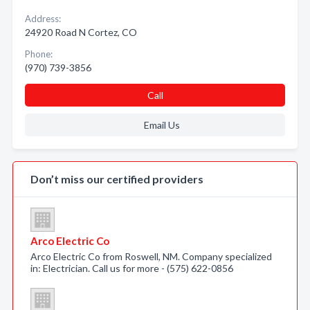
Address:
24920 Road N Cortez, CO
Phone:
(970) 739-3856
Call
Email Us
Don’t miss our certified providers
Arco Electric Co
Arco Electric Co from Roswell, NM. Company specialized
in: Electrician. Call us for more - (575) 622-0856