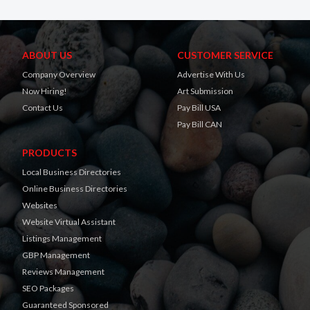
ABOUT US
CUSTOMER SERVICE
Company Overview
Advertise With Us
Now Hiring!
Art Submission
Contact Us
Pay Bill USA
Pay Bill CAN
PRODUCTS
Local Business Directories
Online Business Directories
Websites
Website Virtual Assistant
Listings Management
GBP Management
Reviews Management
SEO Packages
Guaranteed Sponsored