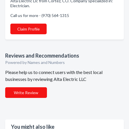
Alta Electric Llc from Cortez, CO. Company specialized in:
Electrician.
Call us for more - (970) 564-1315
Claim Profile
Reviews and Recommendations
Powered by Names and Numbers
Please help us to connect users with the best local
businesses by reviewing Alta Electric LLC
Write Review
You might also like