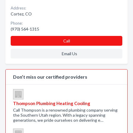
Address:
Cortez, CO
Phone:
(970) 564-1315
Call
Email Us
Don’t miss our certified providers
Thompson Plumbing Heating Cooling
Call Thompson is a renowned plumbing company serving
the Southern Utah region. With a legacy spanning
generations, we pride ourselves on delivering e…