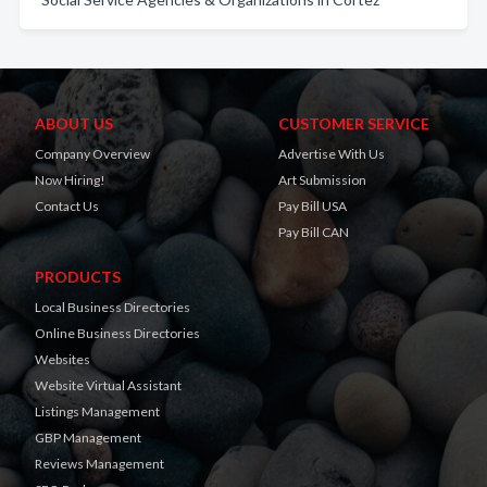
ABOUT US
CUSTOMER SERVICE
Company Overview
Advertise With Us
Now Hiring!
Art Submission
Contact Us
Pay Bill USA
Pay Bill CAN
PRODUCTS
Local Business Directories
Online Business Directories
Websites
Website Virtual Assistant
Listings Management
GBP Management
Reviews Management