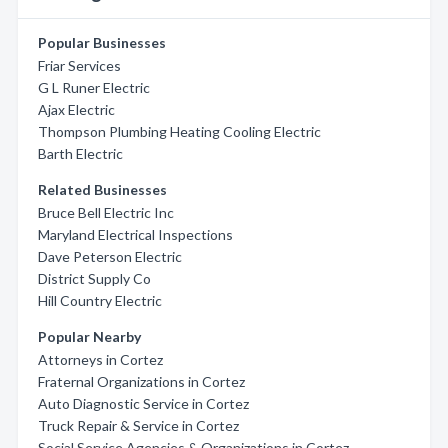
Popular Businesses
Friar Services
G L Runer Electric
Ajax Electric
Thompson Plumbing Heating Cooling Electric
Barth Electric
Related Businesses
Bruce Bell Electric Inc
Maryland Electrical Inspections
Dave Peterson Electric
District Supply Co
Hill Country Electric
Popular Nearby
Attorneys in Cortez
Fraternal Organizations in Cortez
Auto Diagnostic Service in Cortez
Truck Repair & Service in Cortez
Social Service Agencies & Organizations in Cortez