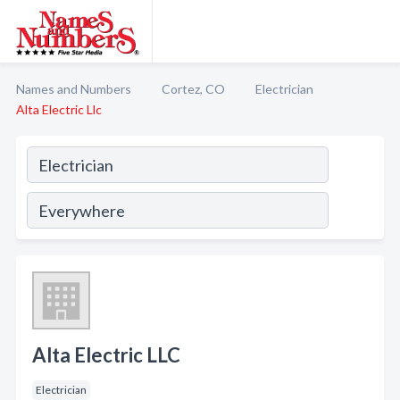
Names and Numbers
Cortez, CO
Electrician
Alta Electric Llc
Alta Electric LLC
Electrician