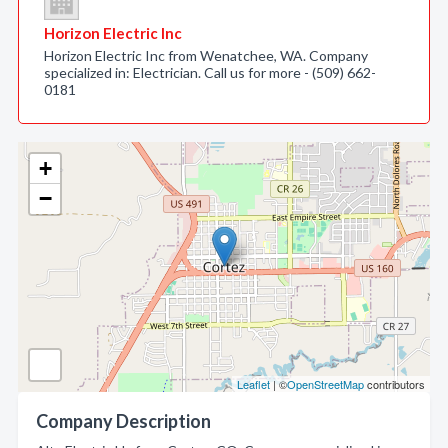
Horizon Electric Inc
Horizon Electric Inc from Wenatchee, WA. Company
specialized in: Electrician. Call us for more - (509) 662-
0181
+
−
Leaflet
| ©
OpenStreetMap
contributors
Company Description