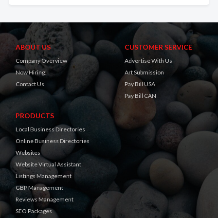
ABOUT US
CUSTOMER SERVICE
Company Overview
Advertise With Us
Now Hiring!
Art Submission
Contact Us
Pay Bill USA
Pay Bill CAN
PRODUCTS
Local Business Directories
Online Business Directories
Websites
Website Virtual Assistant
Listings Management
GBP Management
Reviews Management
SEO Packages