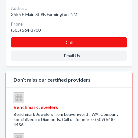
Address:
3555 E Main St #B Farmington, NM
Phone:
(505) 564-3700
Call
Email Us
Don’t miss our certified providers
Benchmark Jewelers
Benchmark Jewelers from Leavenworth, WA. Company
specialized in: Diamonds. Call us for more - (509) 548-
4456