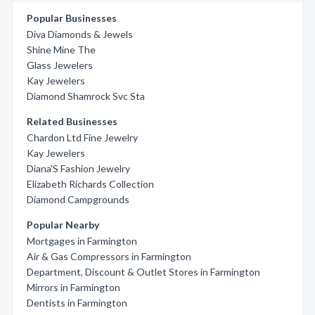
Popular Businesses
Diva Diamonds & Jewels
Shine Mine The
Glass Jewelers
Kay Jewelers
Diamond Shamrock Svc Sta
Related Businesses
Chardon Ltd Fine Jewelry
Kay Jewelers
Diana'S Fashion Jewelry
Elizabeth Richards Collection
Diamond Campgrounds
Popular Nearby
Mortgages in Farmington
Air & Gas Compressors in Farmington
Department, Discount & Outlet Stores in Farmington
Mirrors in Farmington
Dentists in Farmington