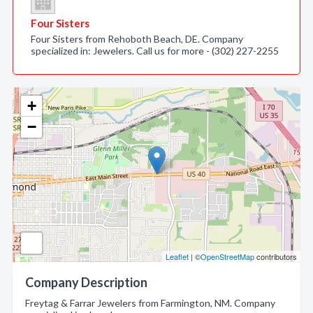
Four Sisters
Four Sisters from Rehoboth Beach, DE. Company
specialized in: Jewelers. Call us for more - (302) 227-2255
+
−
Leaflet
| ©
OpenStreetMap
contributors
Company Description
Freytag & Farrar Jewelers from Farmington, NM. Company