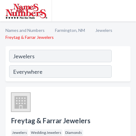
Names and Numbers
Farmington, NM
Jewelers
Freytag & Farrar Jewelers
Freytag & Farrar Jewelers
Jewelers
Wedding Jewelers
Diamonds