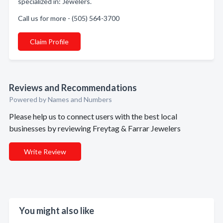
specialized in: Jewelers.
Call us for more - (505) 564-3700
Claim Profile
Reviews and Recommendations
Powered by Names and Numbers
Please help us to connect users with the best local
businesses by reviewing Freytag & Farrar Jewelers
Write Review
You might also like