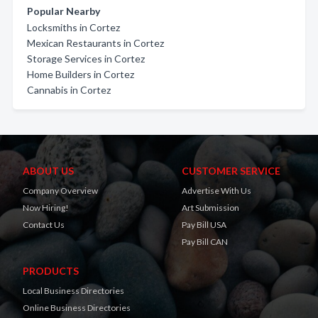
Popular Nearby
Locksmiths in Cortez
Mexican Restaurants in Cortez
Storage Services in Cortez
Home Builders in Cortez
Cannabis in Cortez
ABOUT US
CUSTOMER SERVICE
Company Overview
Advertise With Us
Now Hiring!
Art Submission
Contact Us
Pay Bill USA
Pay Bill CAN
PRODUCTS
Local Business Directories
Online Business Directories