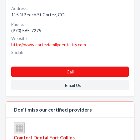
Address:
115 N Beech St Cortez, CO
Phone:
(970) 565-7275
Website:
http://www.cortezfamilydentistry.com
Social:
Call
Email Us
Don’t miss our certified providers
Comfort Dental Fort Collins