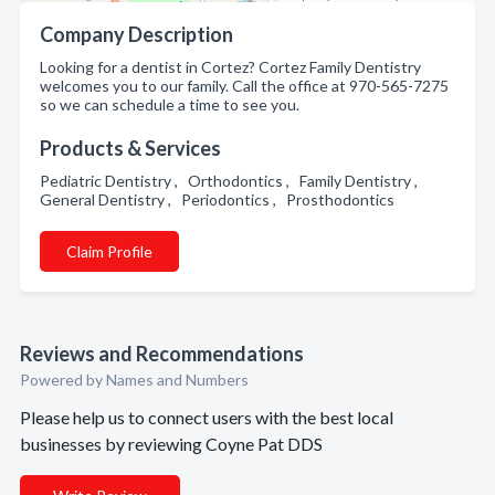
Company Description
Looking for a dentist in Cortez? Cortez Family Dentistry
welcomes you to our family. Call the office at 970-565-7275
so we can schedule a time to see you.
Products & Services
Pediatric Dentistry , Orthodontics , Family Dentistry ,
General Dentistry , Periodontics , Prosthodontics
Claim Profile
Reviews and Recommendations
Powered by Names and Numbers
Please help us to connect users with the best local
businesses by reviewing Coyne Pat DDS