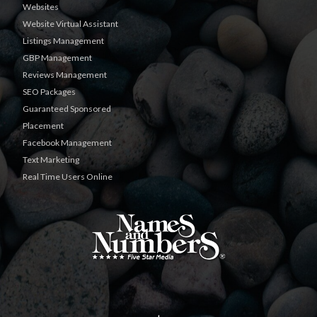
Websites
Website Virtual Assistant
Listings Management
GBP Management
Reviews Management
SEO Packages
Guaranteed Sponsored
Placement
Facebook Management
Text Marketing
Real Time Users Online