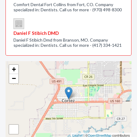
Comfort Dental Fort Collins from Fort, CO. Company
specialized in: Dentists. Call us for more - (970) 498-8300
Daniel F Stibich DMD
Daniel F Stibich Dmd from Branson, MO. Company
specialized in: Dentists. Call us for more - (417) 334-1421
+
−
Leaflet
| ©
OpenStreetMap
contributors