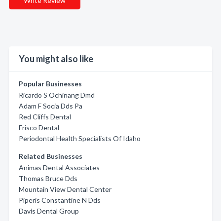
Write Review
You might also like
Popular Businesses
Ricardo S Ochinang Dmd
Adam F Socia Dds Pa
Red Cliffs Dental
Frisco Dental
Periodontal Health Specialists Of Idaho
Related Businesses
Animas Dental Associates
Thomas Bruce Dds
Mountain View Dental Center
Piperis Constantine N Dds
Davis Dental Group