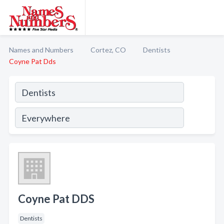
Names and Numbers
Cortez, CO
Dentists
Coyne Pat Dds
Coyne Pat DDS
Dentists