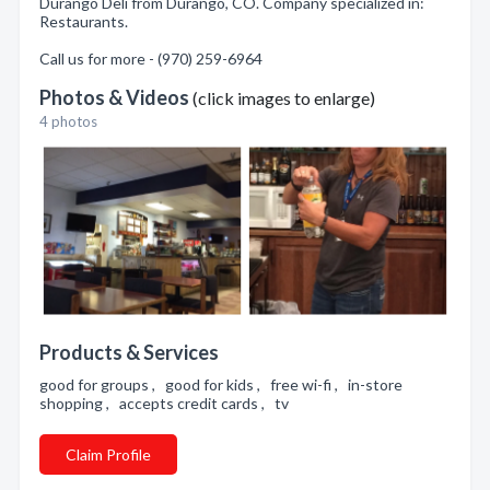
Durango Deli from Durango, CO. Company specialized in:
Restaurants.
Call us for more - (970) 259-6964
Photos & Videos
(click images to enlarge)
4 photos
Products & Services
good for groups , good for kids , free wi-fi , in-store
shopping , accepts credit cards , tv
Claim Profile