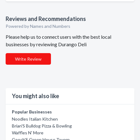
Reviews and Recommendations
Powered by Names and Numbers
Please help us to connect users with the best local
businesses by reviewing Durango Deli
Write Review
You might also like
Popular Businesses
Noodles Italian Kitchen
Brian'S Bulldog Pizza & Bowling
Waffles N' More
Gooch'S Green House Tavern