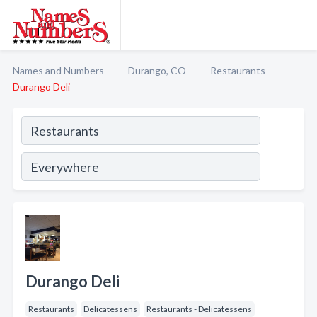
Names and Numbers
Durango, CO
Restaurants
Durango Deli
Durango Deli
Restaurants
Delicatessens
Restaurants - Delicatessens