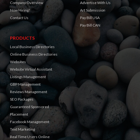
Company Overview
Advertise With Us
Now Hiring!
Art Submission
Contact Us
Pay Bill USA
Pay Bill CAN
PRODUCTS
Local Business Directories
Online Business Directories
Websites
Website Virtual Assistant
Listings Management
GBP Management
Reviews Management
SEO Packages
Guaranteed Sponsored
Placement
Facebook Management
Text Marketing
Real Time Users Online