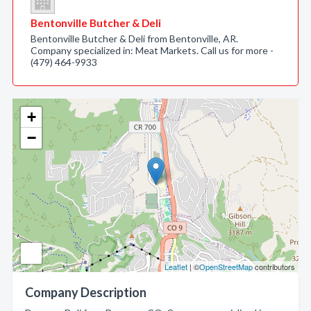
Bentonville Butcher & Deli
Bentonville Butcher & Deli from Bentonville, AR.
Company specialized in: Meat Markets. Call us for more -
(479) 464-9933
+
−
Leaflet
| ©
OpenStreetMap
contributors
Company Description