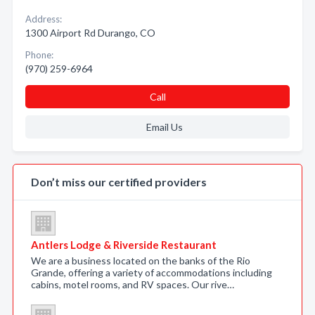
Address:
1300 Airport Rd Durango, CO
Phone:
(970) 259-6964
Call
Email Us
Don’t miss our certified providers
Antlers Lodge & Riverside Restaurant
We are a business located on the banks of the Rio
Grande, offering a variety of accommodations including
cabins, motel rooms, and RV spaces. Our rive…