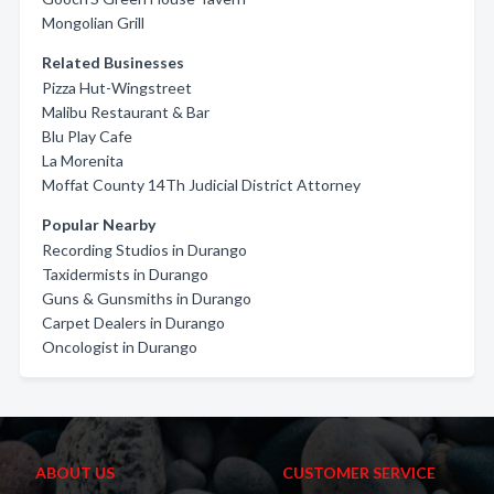
Mongolian Grill
Related Businesses
Pizza Hut-Wingstreet
Malibu Restaurant & Bar
Blu Play Cafe
La Morenita
Moffat County 14Th Judicial District Attorney
Popular Nearby
Recording Studios in Durango
Taxidermists in Durango
Guns & Gunsmiths in Durango
Carpet Dealers in Durango
Oncologist in Durango
ABOUT US
CUSTOMER SERVICE