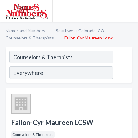
Names and Numbers
Southwest Colorado, CO
Counselors & Therapists
Fallon-Cyr Maureen Lcsw
Fallon-Cyr Maureen LCSW
Counselors & Therapists