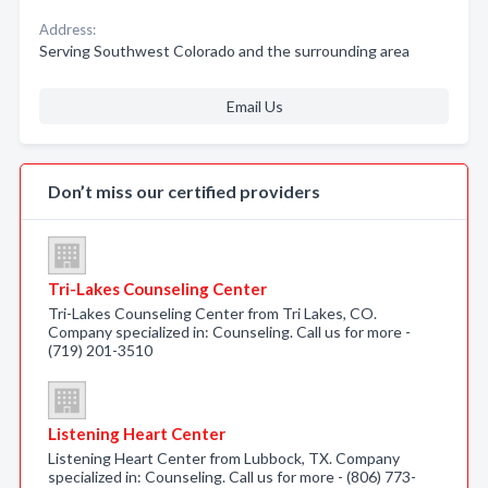
Address:
Serving Southwest Colorado and the surrounding area
Email Us
Don’t miss our certified providers
Tri-Lakes Counseling Center
Tri-Lakes Counseling Center from Tri Lakes, CO.
Company specialized in: Counseling. Call us for more -
(719) 201-3510
Listening Heart Center
Listening Heart Center from Lubbock, TX. Company
specialized in: Counseling. Call us for more - (806) 773-