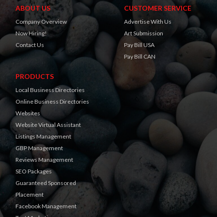
ABOUT US
CUSTOMER SERVICE
Company Overview
Advertise With Us
Now Hiring!
Art Submission
Contact Us
Pay Bill USA
Pay Bill CAN
PRODUCTS
Local Business Directories
Online Business Directories
Websites
Website Virtual Assistant
Listings Management
GBP Management
Reviews Management
SEO Packages
Guaranteed Sponsored
Placement
Facebook Management