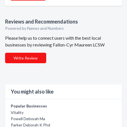
Reviews and Recommendations
Powered by Names and Numbers
Please help us to connect users with the best local
businesses by reviewing Fallon-Cyr Maureen LCSW
Write Review
You might also like
Popular Businesses
Vitality
Powell Deborah Ma
Parker Deborah K Phd