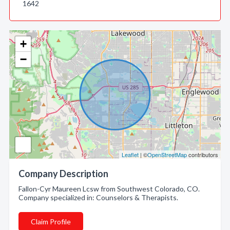
1642
+
−
Leaflet
| ©
OpenStreetMap
contributors
Company Description
Fallon-Cyr Maureen Lcsw from Southwest Colorado, CO.
Company specialized in: Counselors & Therapists.
Claim Profile