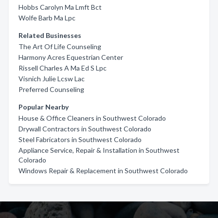
Hobbs Carolyn Ma Lmft Bct
Wolfe Barb Ma Lpc
Related Businesses
The Art Of Life Counseling
Harmony Acres Equestrian Center
Rissell Charles A Ma Ed S Lpc
Visnich Julie Lcsw Lac
Preferred Counseling
Popular Nearby
House & Office Cleaners in Southwest Colorado
Drywall Contractors in Southwest Colorado
Steel Fabricators in Southwest Colorado
Appliance Service, Repair & Installation in Southwest
Colorado
Windows Repair & Replacement in Southwest Colorado