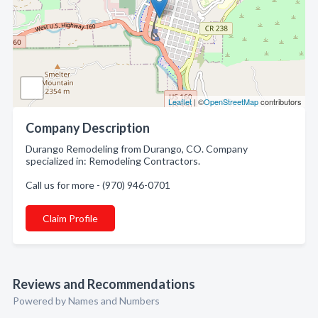
Leaflet
| ©
OpenStreetMap
contributors
Company Description
Durango Remodeling from Durango, CO. Company
specialized in: Remodeling Contractors.
Call us for more - (970) 946-0701
Claim Profile
Reviews and Recommendations
Powered by Names and Numbers