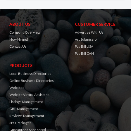
ABOUT US
CUSTOMER SERVICE
Company Overview
Advertise With Us
Now Hiring!
Art Submission
Contact Us
Pay Bill USA
Pay Bill CAN
PRODUCTS
Local Business Directories
Online Business Directories
Websites
Website Virtual Assistant
Listings Management
GBP Management
Reviews Management
SEO Packages
Guaranteed Sponsored