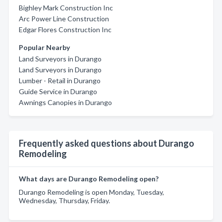
Bighley Mark Construction Inc
Arc Power Line Construction
Edgar Flores Construction Inc
Popular Nearby
Land Surveyors in Durango
Land Surveyors in Durango
Lumber - Retail in Durango
Guide Service in Durango
Awnings Canopies in Durango
Frequently asked questions about Durango
Remodeling
What days are Durango Remodeling open?
Durango Remodeling is open Monday, Tuesday,
Wednesday, Thursday, Friday.