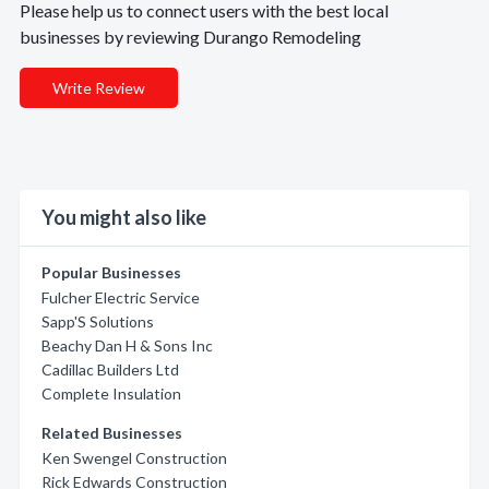
Please help us to connect users with the best local
businesses by reviewing Durango Remodeling
Write Review
You might also like
Popular Businesses
Fulcher Electric Service
Sapp'S Solutions
Beachy Dan H & Sons Inc
Cadillac Builders Ltd
Complete Insulation
Related Businesses
Ken Swengel Construction
Rick Edwards Construction