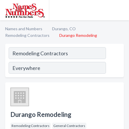
Names and Numbers
Durango, CO
Remodeling Contractors
Durango Remodeling
Durango Remodeling
Remodeling Contractors
General Contractors