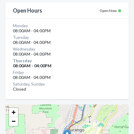
Open Hours
Open Now
Monday
08:00AM - 04:00PM
Tuesday
08:00AM - 04:00PM
Wednesday
08:00AM - 04:00PM
Thursday
08:00AM - 04:00PM
Friday
08:00AM - 04:00PM
Saturday, Sunday
Closed
+
−