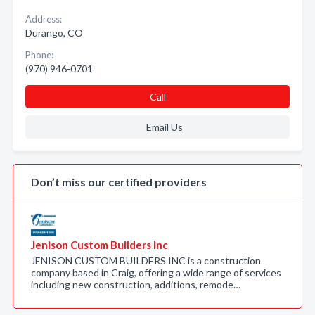
Address:
Durango, CO
Phone:
(970) 946-0701
Call
Email Us
Don’t miss our certified providers
Jenison Custom Builders Inc
JENISON CUSTOM BUILDERS INC is a construction
company based in Craig, offering a wide range of services
including new construction, additions, remode…