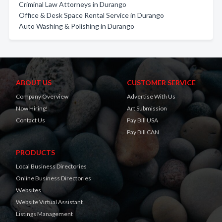
Criminal Law Attorneys in Durango
Office & Desk Space Rental Service in Durango
Auto Washing & Polishing in Durango
ABOUT US
CUSTOMER SERVICE
Company Overview
Advertise With Us
Now Hiring!
Art Submission
Contact Us
Pay Bill USA
Pay Bill CAN
PRODUCTS
Local Business Directories
Online Business Directories
Websites
Website Virtual Assistant
Listings Management