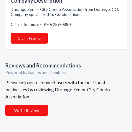
Company Description
Durango Senior City Condo Association from Durango, CO.
Company specialized in: Condominiums.
Call us for more - (970) 259-0880
Claim Profile
Reviews and Recommendations
Powered by Names and Numbers
Please help us to connect users with the best local
businesses by reviewing Durango Senior City Condo
Association
Write Review