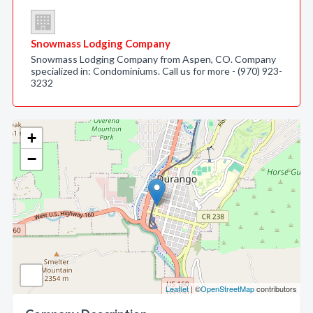
Snowmass Lodging Company
Snowmass Lodging Company from Aspen, CO. Company
specialized in: Condominiums. Call us for more - (970) 923-
3232
+
−
Leaflet
| ©
OpenStreetMap
contributors