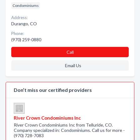
Condominiums
Address:
Durango, CO
Phone:
(970) 259-0880
Call
Email Us
Don’t miss our certified providers
River Crown Condominiums Inc
River Crown Condominiums Inc from Telluride, CO.
Company specialized in: Condominiums. Call us for more -
(970) 728-7083