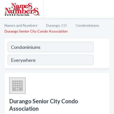
Names and Numbers
Durango, CO
Condominiums
Durango Senior City Condo Association
Durango Senior City Condo
Association