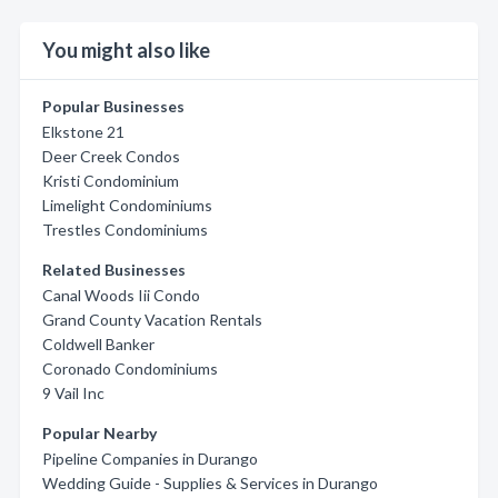
You might also like
Popular Businesses
Elkstone 21
Deer Creek Condos
Kristi Condominium
Limelight Condominiums
Trestles Condominiums
Related Businesses
Canal Woods Iii Condo
Grand County Vacation Rentals
Coldwell Banker
Coronado Condominiums
9 Vail Inc
Popular Nearby
Pipeline Companies in Durango
Wedding Guide - Supplies & Services in Durango