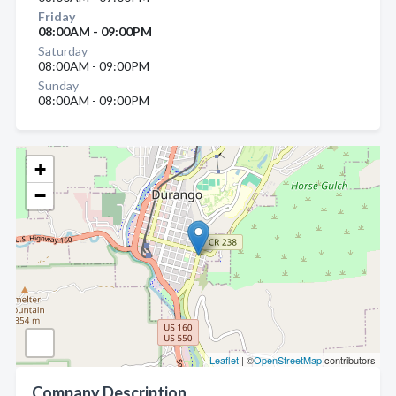
Friday
08:00AM - 09:00PM
Saturday
08:00AM - 09:00PM
Sunday
08:00AM - 09:00PM
+
−
Leaflet
| ©
OpenStreetMap
contributors
Company Description