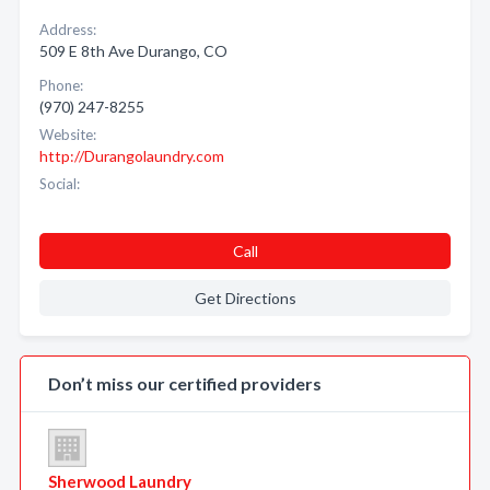
Address:
509 E 8th Ave Durango, CO
Phone:
(970) 247-8255
Website:
http://Durangolaundry.com
Social:
Call
Get Directions
Don’t miss our certified providers
Sherwood Laundry