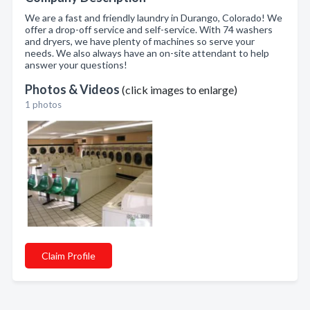
We are a fast and friendly laundry in Durango, Colorado! We
offer a drop-off service and self-service. With 74 washers
and dryers, we have plenty of machines so serve your
needs. We also always have an on-site attendant to help
answer your questions!
Photos & Videos
(click images to enlarge)
1 photos
Claim Profile