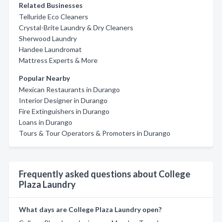
Related Businesses
Telluride Eco Cleaners
Crystal-Brite Laundry & Dry Cleaners
Sherwood Laundry
Handee Laundromat
Mattress Experts & More
Popular Nearby
Mexican Restaurants in Durango
Interior Designer in Durango
Fire Extinguishers in Durango
Loans in Durango
Tours & Tour Operators & Promoters in Durango
Frequently asked questions about College
Plaza Laundry
What days are College Plaza Laundry open?