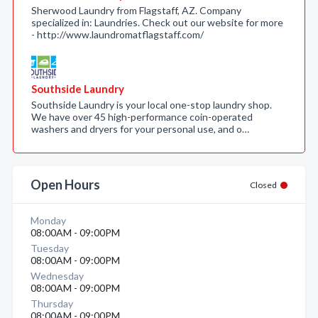
Sherwood Laundry from Flagstaff, AZ. Company
specialized in: Laundries. Check out our website for more
- http://www.laundromatflagstaff.com/
Southside Laundry
Southside Laundry is your local one-stop laundry shop.
We have over 45 high-performance coin-operated
washers and dryers for your personal use, and o…
Open Hours
Closed
Monday
08:00AM - 09:00PM
Tuesday
08:00AM - 09:00PM
Wednesday
08:00AM - 09:00PM
Thursday
08:00AM - 09:00PM