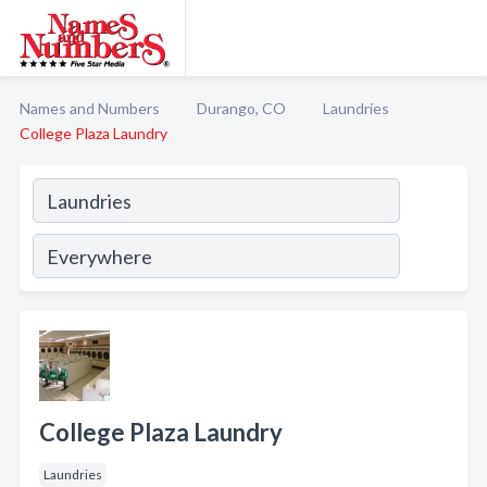
Names and Numbers
Durango, CO
Laundries
College Plaza Laundry
College Plaza Laundry
Laundries