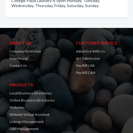
College Plaza Laundry is open Monday, Tuesday,
Wednesday, Thursday, Friday, Saturday, Sunday.
ABOUT US
CUSTOMER SERVICE
Company Overview
Advertise With Us
Now Hiring!
Art Submission
Contact Us
Pay Bill USA
Pay Bill CAN
PRODUCTS
Local Business Directories
Online Business Directories
Websites
Website Virtual Assistant
Listings Management
GBP Management