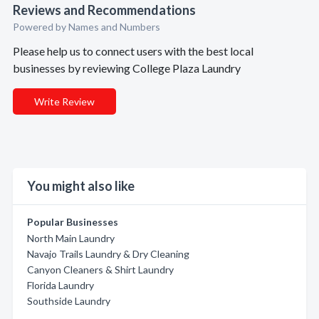
Reviews and Recommendations
Powered by Names and Numbers
Please help us to connect users with the best local
businesses by reviewing College Plaza Laundry
Write Review
You might also like
Popular Businesses
North Main Laundry
Navajo Trails Laundry & Dry Cleaning
Canyon Cleaners & Shirt Laundry
Florida Laundry
Southside Laundry