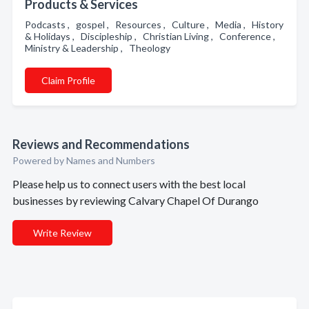
Products & Services
Podcasts , gospel , Resources , Culture , Media , History
& Holidays , Discipleship , Christian Living , Conference ,
Ministry & Leadership , Theology
Claim Profile
Reviews and Recommendations
Powered by Names and Numbers
Please help us to connect users with the best local
businesses by reviewing Calvary Chapel Of Durango
Write Review