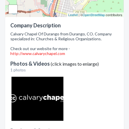
Leaflet
| ©
OpenStreetMap
contributors
Company Description
Calvary Chapel Of Durango from Durango, CO. Company
specialized in: Churches & Religious Organizations.
Check out our website for more -
http://www.calvarychapel.com
Photos & Videos
(click images to enlarge)
1 photos