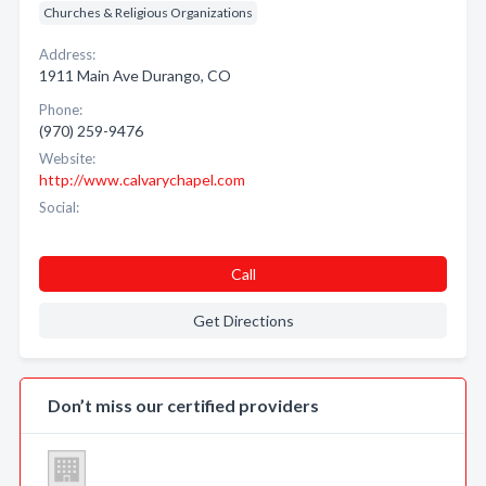
Churches & Religious Organizations
Address:
1911 Main Ave Durango, CO
Phone:
(970) 259-9476
Website:
http://www.calvarychapel.com
Social:
Call
Get Directions
Don’t miss our certified providers