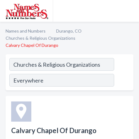
Names and Numbers
Durango, CO
Churches & Religious Organizations
Calvary Chapel Of Durango
Calvary Chapel Of Durango