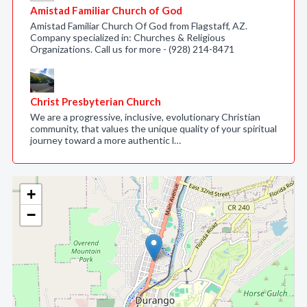
Amistad Familiar Church of God
Amistad Familiar Church Of God from Flagstaff, AZ.
Company specialized in: Churches & Religious
Organizations. Call us for more - (928) 214-8471
Christ Presbyterian Church
We are a progressive, inclusive, evolutionary Christian
community, that values the unique quality of your spiritual
journey toward a more authentic l…
+
−