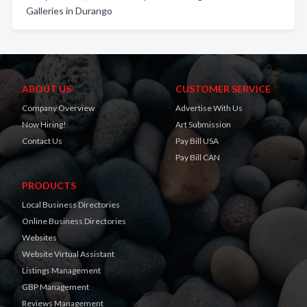
Galleries in Durango
ABOUT US
CUSTOMER SERVICE
Company Overview
Advertise With Us
Now Hiring!
Art Submission
Contact Us
Pay Bill USA
Pay Bill CAN
PRODUCTS
Local Business Directories
Online Business Directories
Websites
Website Virtual Assistant
Listings Management
GBP Management
Reviews Management