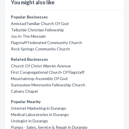
You might also like
Popular Businesses
Amistad Familiar Church Of God
Telluride Christian Fellowship
Joy In The Messiah
Flagstaff Federated Community Church
Rock Springs Community Church
Related Businesses
Church Of Christ Warren Avenue
First Congregational Church Of Flagstaff
Mountaintop Assembly Of God
Sunnyview Mennonite Fellowship Church
Calvary Chapel
Popular Nearby
Internet Marketing in Durango
Medical Laboratories in Durango
Urologist in Durango
Pumps - Sales, Service & Repair in Durango