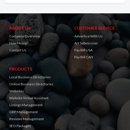
ABOUT US
CUSTOMER SERVICE
Company Overview
Advertise With Us
Now Hiring!
Art Submission
Contact Us
Pay Bill USA
Pay Bill CAN
PRODUCTS
Local Business Directories
Online Business Directories
Websites
Website Virtual Assistant
Listings Management
GBP Management
Reviews Management
SEO Packages