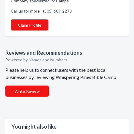
Company specialized in: Camps.
Call us for more - (505) 609-2273
Claim Profile
Reviews and Recommendations
Powered by Names and Numbers
Please help us to connect users with the best local
businesses by reviewing Whispering Pines Bible Camp
Write Review
You might also like