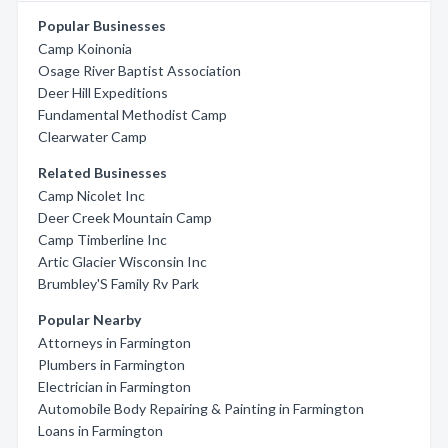
Popular Businesses
Camp Koinonia
Osage River Baptist Association
Deer Hill Expeditions
Fundamental Methodist Camp
Clearwater Camp
Related Businesses
Camp Nicolet Inc
Deer Creek Mountain Camp
Camp Timberline Inc
Artic Glacier Wisconsin Inc
Brumbley'S Family Rv Park
Popular Nearby
Attorneys in Farmington
Plumbers in Farmington
Electrician in Farmington
Automobile Body Repairing & Painting in Farmington
Loans in Farmington