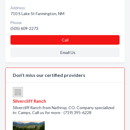
Address:
710 S Lake St Farmington, NM
Phone:
(505) 609-2273
Call
Email Us
Don’t miss our certified providers
Silvercliff Ranch
Silvercliff Ranch from Nathrop, CO. Company specialized
in: Camps. Call us for more - (719) 395-6228