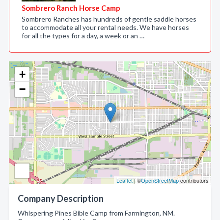
Sombrero Ranch Horse Camp
Sombrero Ranches has hundreds of gentle saddle horses
to accommodate all your rental needs. We have horses
for all the types for a day, a week or an …
+
−
Leaflet
| ©
OpenStreetMap
contributors
Company Description
Whispering Pines Bible Camp from Farmington, NM.