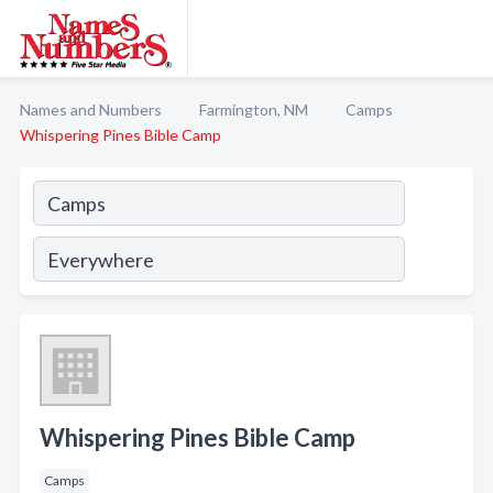
Names and Numbers
Farmington, NM
Camps
Whispering Pines Bible Camp
Whispering Pines Bible Camp
Camps