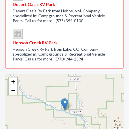
Desert Oasis RV Park
Desert Oasis Rv Park from Hobbs, NM. Company
specialized in: Campgrounds & Recreational Vehicle
Parks. Call us for more - (575) 394-0100
Henson Creek RV Park
Henson Creek Rv Park from Lake, CO. Company
specialized in: Campgrounds & Recreational Vehicle
Parks. Call us for more - (970) 944-2394
+
−