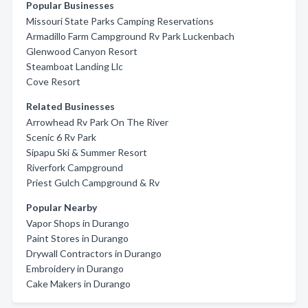
Popular Businesses
Missouri State Parks Camping Reservations
Armadillo Farm Campground Rv Park Luckenbach
Glenwood Canyon Resort
Steamboat Landing Llc
Cove Resort
Related Businesses
Arrowhead Rv Park On The River
Scenic 6 Rv Park
Sipapu Ski & Summer Resort
Riverfork Campground
Priest Gulch Campground & Rv
Popular Nearby
Vapor Shops in Durango
Paint Stores in Durango
Drywall Contractors in Durango
Embroidery in Durango
Cake Makers in Durango