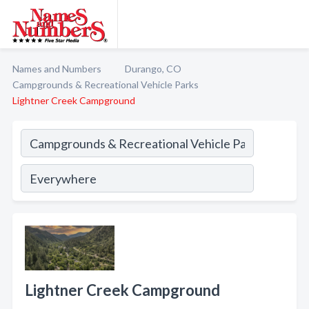
Names and Numbers
Durango, CO
Campgrounds & Recreational Vehicle Parks
Lightner Creek Campground
Lightner Creek Campground