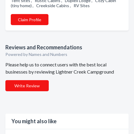
Tent sites , Rustic Cabins , Duplex Lodge , Cozy Cabin
(tiny home) , Creekside Cabins , RV Sites
Claim Profile
Reviews and Recommendations
Powered by Names and Numbers
Please help us to connect users with the best local
businesses by reviewing Lightner Creek Campground
Write Review
You might also like