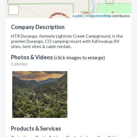
Leaflet
| ©
OpenStreetMap
contributors
Company Description
HTR Durango, formerly Lightner Creek Campground, is the
premier Durango, CO camping resort with full hookup RV
sites, tent sites & cabin rentals.
Photos & Videos
(click images to enlarge)
1 photos
Products & Services