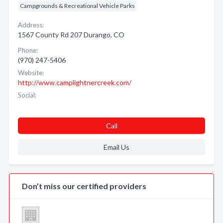
Campgrounds & Recreational Vehicle Parks
Address:
1567 County Rd 207 Durango, CO
Phone:
(970) 247-5406
Website:
http://www.camplightnercreek.com/
Social:
Call
Email Us
Don’t miss our certified providers