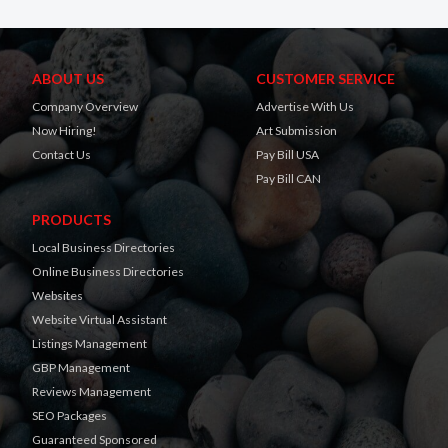
ABOUT US
CUSTOMER SERVICE
Company Overview
Advertise With Us
Now Hiring!
Art Submission
Contact Us
Pay Bill USA
Pay Bill CAN
PRODUCTS
Local Business Directories
Online Business Directories
Websites
Website Virtual Assistant
Listings Management
GBP Management
Reviews Management
SEO Packages
Guaranteed Sponsored