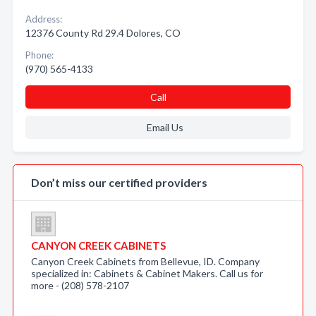
Address:
12376 County Rd 29.4 Dolores, CO
Phone:
(970) 565-4133
Call
Email Us
Don’t miss our certified providers
CANYON CREEK CABINETS
Canyon Creek Cabinets from Bellevue, ID. Company
specialized in: Cabinets & Cabinet Makers. Call us for
more - (208) 578-2107