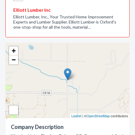
Elliott Lumber Inc
Elliott Lumber, Inc., Your Trusted Home Improvement
Experts and Lumber Supplier. Elliott Lumber is Oxford's
one-stop-shop for all the tools, material…
+
−
Leaflet
| ©
OpenStreetMap
contributors
Company Description