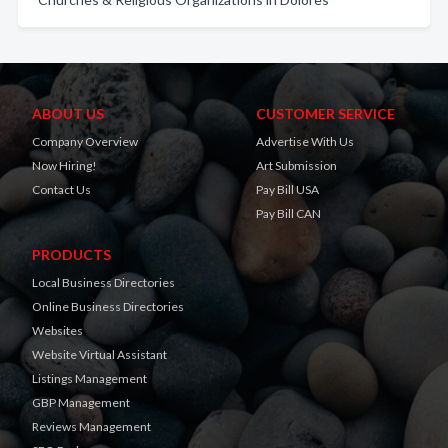
ABOUT US
CUSTOMER SERVICE
Company Overview
Advertise With Us
Now Hiring!
Art Submission
Contact Us
Pay Bill USA
Pay Bill CAN
PRODUCTS
Local Business Directories
Online Business Directories
Websites
Website Virtual Assistant
Listings Management
GBP Management
Reviews Management