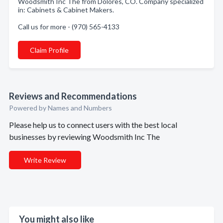
Woodsmith Inc The from Dolores, CO. Company specialized
in: Cabinets & Cabinet Makers.
Call us for more - (970) 565-4133
Claim Profile
Reviews and Recommendations
Powered by Names and Numbers
Please help us to connect users with the best local
businesses by reviewing Woodsmith Inc The
Write Review
You might also like