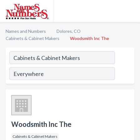
Names and Numbers
Dolores, CO
Cabinets & Cabinet Makers
Woodsmith Inc The
Woodsmith Inc The
Cabinets & Cabinet Makers