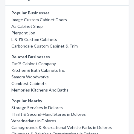
Popular Businesses
Image Custom Cabinet Doors
Aa Cabinet Shop
Pierpont Jon
L & J'S Custom Cabinets
Carbondale Custom Cabinet & Trim
Related Businesses
Tim'S Cabinet Company
Kitchen & Bath Cabinets Inc
Samora Woodworks
Combest Cabinets
Memories Kitchens And Baths
Popular Nearby
Storage Services in Dolores
Thrift & Second-Hand Stores in Dolores
Veterinarians in Dolores
Campgrounds & Recreational Vehicle Parks in Dolores
Churches & Religious Organizations in Dolores