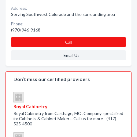
Address:
Serving Southwest Colorado and the surrounding area
Phone:
(970) 946-9168
Call
Email Us
Don’t miss our certified providers
Royal Cabinetry
Royal Cabinetry from Carthage, MO. Company specialized
in: Cabinets & Cabinet Makers. Call us for more - (417)
525-4500