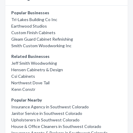
Popular Businesses
Tri-Lakes Building Co Inc
Earthwood Studios
Custom Finish Cabinets
Gleam Guard Cabinet Refinishing
Smith Custom Woodworking Inc
Related Businesses
Jeff Smith Woodworking
Hensen Cabinetry & Design
Csi Cabinets
Northwest Dove Tail
Kenn Constr
Popular Nearby
Insurance Agency in Southwest Colorado
Janitor Service in Southwest Colorado
Upholsterers in Southwest Colorado
House & Office Cleaners in Southwest Colorado
Insurance Agents & Brokers in Southwest Colorado