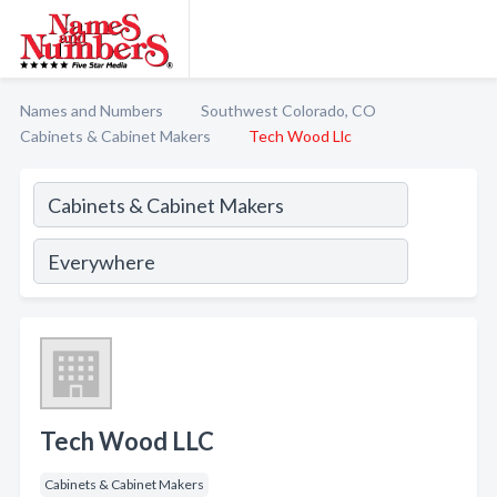
Names and Numbers
Southwest Colorado, CO
Cabinets & Cabinet Makers
Tech Wood Llc
Tech Wood LLC
Cabinets & Cabinet Makers