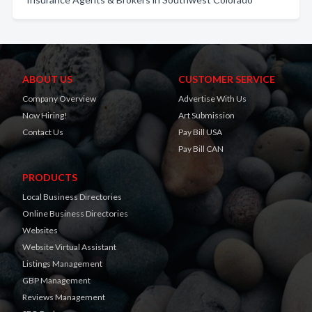
ABOUT US
CUSTOMER SERVICE
Company Overview
Advertise With Us
Now Hiring!
Art Submission
Contact Us
Pay Bill USA
Pay Bill CAN
PRODUCTS
Local Business Directories
Online Business Directories
Websites
Website Virtual Assistant
Listings Management
GBP Management
Reviews Management