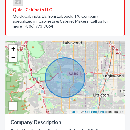
Quick Cabinets LLC
Quick Cabinets Llc from Lubbock, TX. Company
specialized in: Cabinets & Cabinet Makers. Call us for
more - (806) 773-7064
+
−
Leaflet
| ©
OpenStreetMap
contributors
Company Description