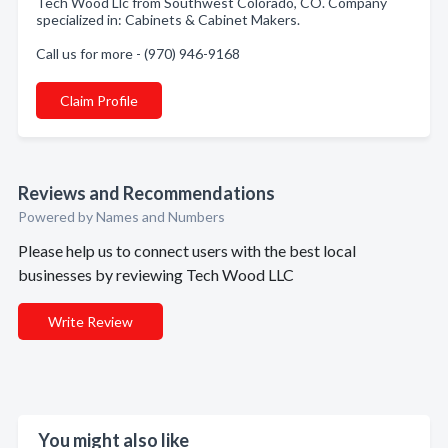
Tech Wood Llc from Southwest Colorado, CO. Company
specialized in: Cabinets & Cabinet Makers.
Call us for more - (970) 946-9168
Claim Profile
Reviews and Recommendations
Powered by Names and Numbers
Please help us to connect users with the best local
businesses by reviewing Tech Wood LLC
Write Review
You might also like