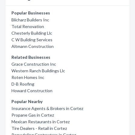
Popular Businesses
Blicharz Builders Inc
Total Renovation
Chesterly Building Llc
C W Building Services
Altmann Construction
Related Businesses
Grace Construction Inc
Western Ranch Buildings Llc
Roten Homes Inc
D-B Roofing
Howard Construction
Popular Nearby
Insurance Agents & Brokers in Cortez
Propane Gas in Cortez
Mexican Restaurants in Cortez
Tire Dealers - Retail in Cortez
Remodeling Contractors in Cortez