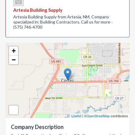
Artesia Building Supply
Artesia Building Supply from Artesia, NM. Company
specialized in: Building Contractors. Call us for more -
(575) 746-4700
+
−
Leaflet
| ©
OpenStreetMap
contributors
Company Description