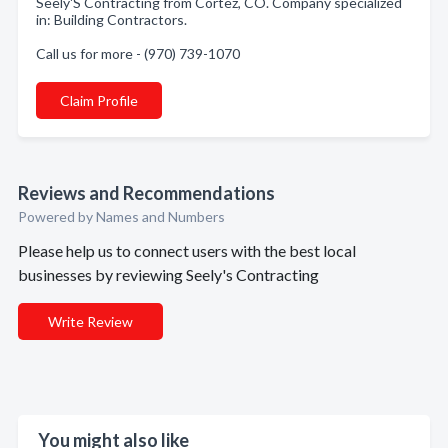
Seely'S Contracting from Cortez, CO. Company specialized
in: Building Contractors.
Call us for more - (970) 739-1070
Claim Profile
Reviews and Recommendations
Powered by Names and Numbers
Please help us to connect users with the best local
businesses by reviewing Seely's Contracting
Write Review
You might also like