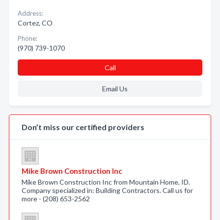
Address:
Cortez, CO
Phone:
(970) 739-1070
Call
Email Us
Don’t miss our certified providers
Mike Brown Construction Inc
Mike Brown Construction Inc from Mountain Home, ID.
Company specialized in: Building Contractors. Call us for
more - (208) 653-2562