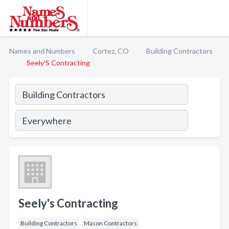
Names and Numbers
Cortez, CO
Building Contractors
Seely'S Contracting
Seely's Contracting
Building Contractors
Mason Contractors