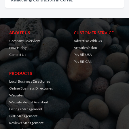
ABOUT US
CUSTOMER SERVICE
Company Overview
Advertise With Us
Now Hiring!
Art Submission
Contact Us
Pay Bill USA
Pay Bill CAN
PRODUCTS
Local Business Directories
Online Business Directories
Websites
Website Virtual Assistant
Listings Management
GBP Management
Reviews Management