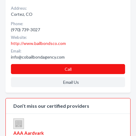
Address:
Cortez, CO
Phone:
(970) 739-3027
Website:
http://www.bailbondsco.com
Email:
info@cobailbondagency.com
Call
Email Us
Don’t miss our certified providers
AAA Aardvark