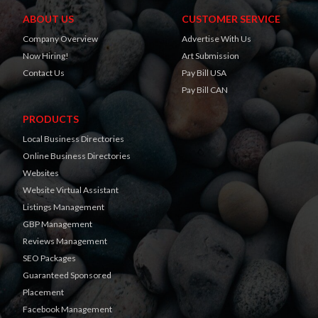
ABOUT US
CUSTOMER SERVICE
Company Overview
Advertise With Us
Now Hiring!
Art Submission
Contact Us
Pay Bill USA
Pay Bill CAN
PRODUCTS
Local Business Directories
Online Business Directories
Websites
Website Virtual Assistant
Listings Management
GBP Management
Reviews Management
SEO Packages
Guaranteed Sponsored
Placement
Facebook Management