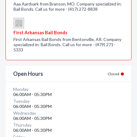
Aaa Aardvark from Branson, MO. Company specialized in:
Bail Bonds. Call us for more - (417) 272-8838
First Arkansas Bail Bonds
First Arkansas Bail Bonds from Bentonville, AR. Company
specialized in: Bail Bonds. Call us for more - (479) 271-
5333
Open Hours
Closed
Monday
06:00AM - 05:30PM
Tuesday
06:00AM - 05:30PM
Wednesday
06:00AM - 05:30PM
Thursday
06:00AM - 05:30PM
Friday