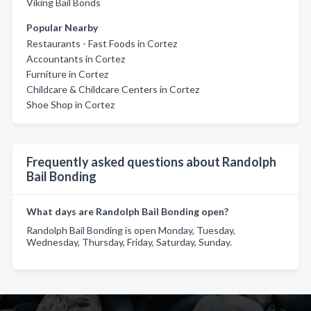
Viking Bail Bonds
Popular Nearby
Restaurants - Fast Foods in Cortez
Accountants in Cortez
Furniture in Cortez
Childcare & Childcare Centers in Cortez
Shoe Shop in Cortez
Frequently asked questions about Randolph
Bail Bonding
What days are Randolph Bail Bonding open?
Randolph Bail Bonding is open Monday, Tuesday,
Wednesday, Thursday, Friday, Saturday, Sunday.