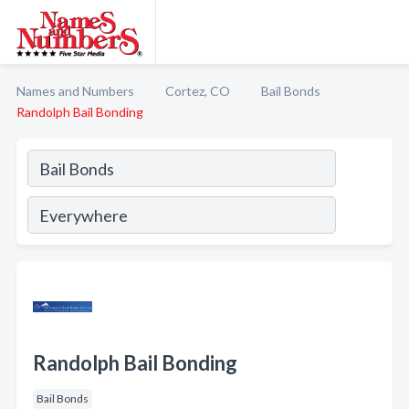
Names and Numbers
Cortez, CO
Bail Bonds
Randolph Bail Bonding
Randolph Bail Bonding
Bail Bonds