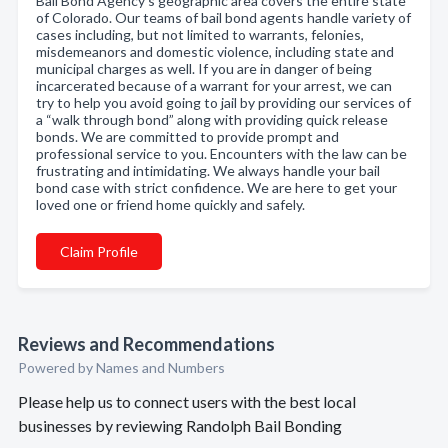
Bail Bond Agency’s geographic area covers the entire state
of Colorado. Our teams of bail bond agents handle variety of
cases including, but not limited to warrants, felonies,
misdemeanors and domestic violence, including state and
municipal charges as well. If you are in danger of being
incarcerated because of a warrant for your arrest, we can
try to help you avoid going to jail by providing our services of
a “walk through bond” along with providing quick release
bonds. We are committed to provide prompt and
professional service to you. Encounters with the law can be
frustrating and intimidating. We always handle your bail
bond case with strict confidence. We are here to get your
loved one or friend home quickly and safely.
Claim Profile
Reviews and Recommendations
Powered by Names and Numbers
Please help us to connect users with the best local
businesses by reviewing Randolph Bail Bonding