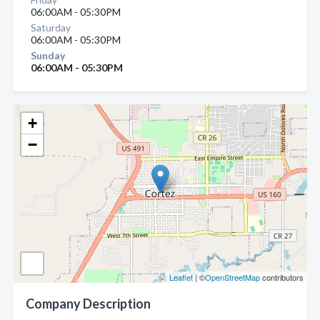
06:00AM - 05:30PM
Saturday
06:00AM - 05:30PM
Sunday
06:00AM - 05:30PM
+
−
Leaflet
| ©
OpenStreetMap
contributors
Company Description