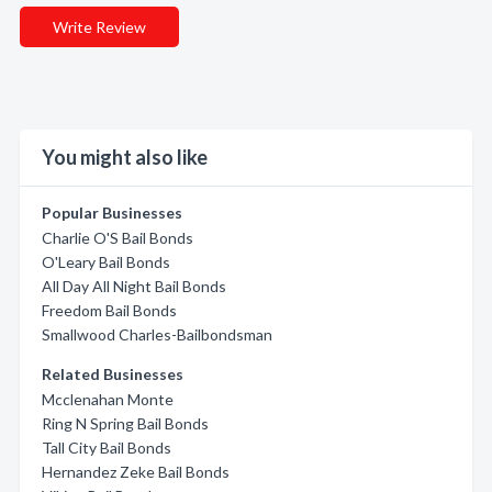
Write Review
You might also like
Popular Businesses
Charlie O'S Bail Bonds
O'Leary Bail Bonds
All Day All Night Bail Bonds
Freedom Bail Bonds
Smallwood Charles-Bailbondsman
Related Businesses
Mcclenahan Monte
Ring N Spring Bail Bonds
Tall City Bail Bonds
Hernandez Zeke Bail Bonds