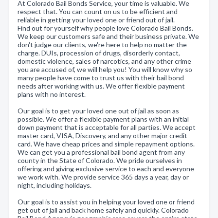
At Colorado Bail Bonds Service, your time is valuable. We
respect that. You can count on us to be efficient and
reliable in getting your loved one or friend out of jail.
Find out for yourself why people love Colorado Bail Bonds.
We keep our customers safe and their business private. We
don't judge our clients, we're here to help no matter the
charge. DUIs, procession of drugs, disorderly contact,
domestic violence, sales of narcotics, and any other crime
you are accused of, we will help you! You will know why so
many people have come to trust us with their bail bond
needs after working with us. We offer flexible payment
plans with no interest.
Our goal is to get your loved one out of jail as soon as
possible. We offer a flexible payment plans with an initial
down payment that is acceptable for all parties. We accept
master card, VISA, Discovery, and any other major credit
card. We have cheap prices and simple repayment options.
We can get you a professional bail bond agent from any
county in the State of Colorado. We pride ourselves in
offering and giving exclusive service to each and everyone
we work with. We provide service 365 days a year, day or
night, including holidays.
Our goal is to assist you in helping your loved one or friend
get out of jail and back home safely and quickly. Colorado