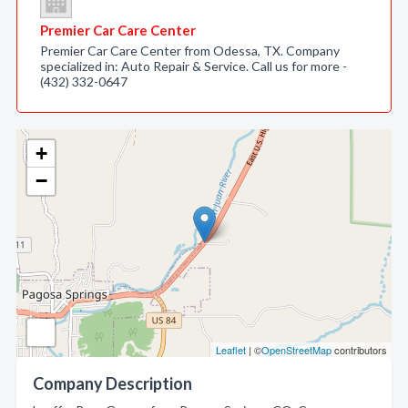
Premier Car Care Center
Premier Car Care Center from Odessa, TX. Company
specialized in: Auto Repair & Service. Call us for more -
(432) 332-0647
+
−
Leaflet
| ©
OpenStreetMap
contributors
Company Description