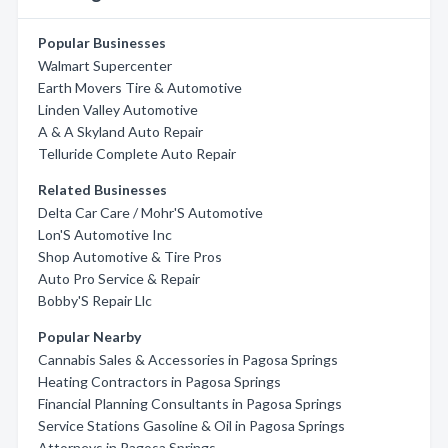
Popular Businesses
Walmart Supercenter
Earth Movers Tire & Automotive
Linden Valley Automotive
A & A Skyland Auto Repair
Telluride Complete Auto Repair
Related Businesses
Delta Car Care / Mohr'S Automotive
Lon'S Automotive Inc
Shop Automotive & Tire Pros
Auto Pro Service & Repair
Bobby'S Repair Llc
Popular Nearby
Cannabis Sales & Accessories in Pagosa Springs
Heating Contractors in Pagosa Springs
Financial Planning Consultants in Pagosa Springs
Service Stations Gasoline & Oil in Pagosa Springs
Attorneys in Pagosa Springs