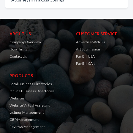
ABOUT US
CUSTOMER SERVICE
Company Overview
Advertise With Us
Now Hiring!
Art Submission
Contact Us
Pay Bill USA
Pay Bill CAN
PRODUCTS
Local Business Directories
Online Business Directories
Websites
Website Virtual Assistant
Listings Management
GBP Management
Reviews Management