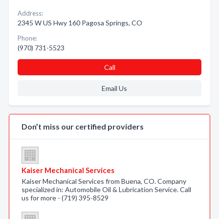
Address:
2345 W US Hwy 160 Pagosa Springs, CO
Phone:
(970) 731-5523
Call
Email Us
Don’t miss our certified providers
Kaiser Mechanical Services
Kaiser Mechanical Services from Buena, CO. Company
specialized in: Automobile Oil & Lubrication Service. Call
us for more - (719) 395-8529