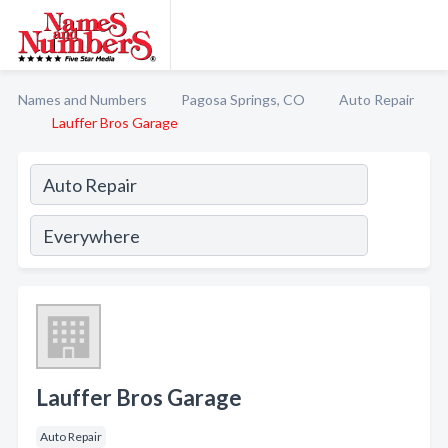
Names and Numbers
Pagosa Springs, CO
Auto Repair
Lauffer Bros Garage
Lauffer Bros Garage
Auto Repair