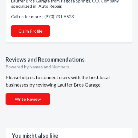
Lauffer Bros Garage from Pagosa Springs, CO. Company
specialized in: Auto Repair.
Call us for more - (970) 731-5523
Claim Profile
Reviews and Recommendations
Powered by Names and Numbers
Please help us to connect users with the best local
businesses by reviewing Lauffer Bros Garage
Write Review
You might also like