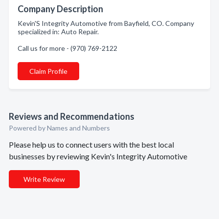
Company Description
Kevin'S Integrity Automotive from Bayfield, CO. Company
specialized in: Auto Repair.
Call us for more - (970) 769-2122
Claim Profile
Reviews and Recommendations
Powered by Names and Numbers
Please help us to connect users with the best local
businesses by reviewing Kevin's Integrity Automotive
Write Review