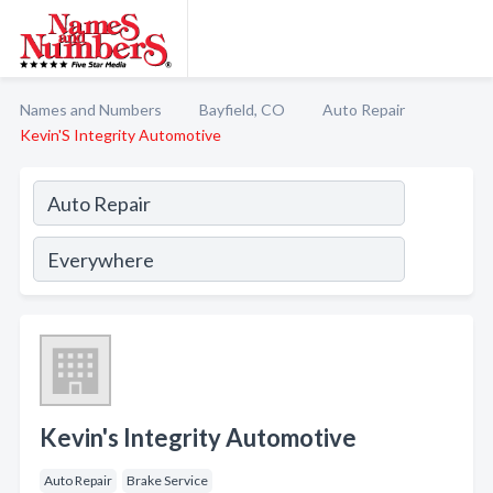
Names and Numbers
Bayfield, CO
Auto Repair
Kevin'S Integrity Automotive
Kevin's Integrity Automotive
Auto Repair
Brake Service