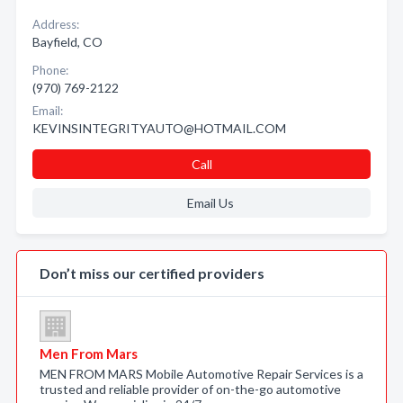
Address:
Bayfield, CO
Phone:
(970) 769-2122
Email:
KEVINSINTEGRITYAUTO@HOTMAIL.COM
Call
Email Us
Don’t miss our certified providers
Men From Mars
MEN FROM MARS Mobile Automotive Repair Services is a
trusted and reliable provider of on-the-go automotive