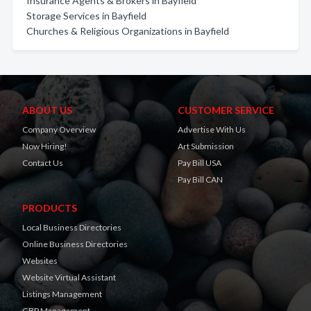
Insurance Agents & Brokers in Bayfield
Storage Services in Bayfield
Churches & Religious Organizations in Bayfield
ABOUT US
CUSTOMER SERVICE
Company Overview
Advertise With Us
Now Hiring!
Art Submission
Contact Us
Pay Bill USA
Pay Bill CAN
PRODUCTS
Local Business Directories
Online Business Directories
Websites
Website Virtual Assistant
Listings Management
GBP Management