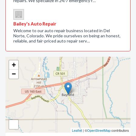
repairs. We specialize in 24/7 emergency r…
Bailey's Auto Repair
Welcome to our auto repair business located in Del
Norte, Colorado. We pride ourselves on being an honest,
reliable, and fair-priced auto repair serv…
+
−
Leaflet
| ©
OpenStreetMap
contributors