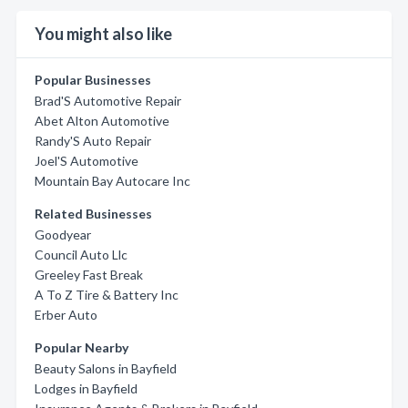
You might also like
Popular Businesses
Brad'S Automotive Repair
Abet Alton Automotive
Randy'S Auto Repair
Joel'S Automotive
Mountain Bay Autocare Inc
Related Businesses
Goodyear
Council Auto Llc
Greeley Fast Break
A To Z Tire & Battery Inc
Erber Auto
Popular Nearby
Beauty Salons in Bayfield
Lodges in Bayfield