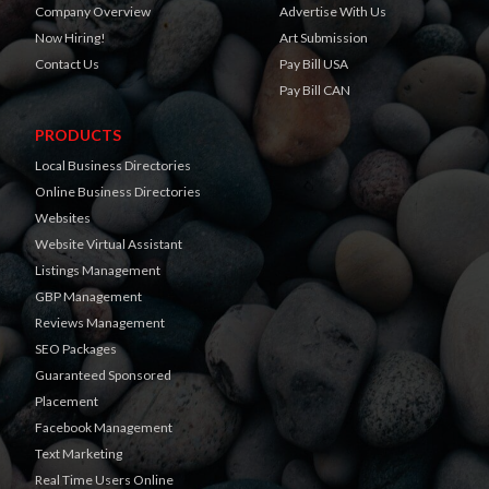
Company Overview
Advertise With Us
Now Hiring!
Art Submission
Contact Us
Pay Bill USA
Pay Bill CAN
PRODUCTS
Local Business Directories
Online Business Directories
Websites
Website Virtual Assistant
Listings Management
GBP Management
Reviews Management
SEO Packages
Guaranteed Sponsored
Placement
Facebook Management
Text Marketing
Real Time Users Online