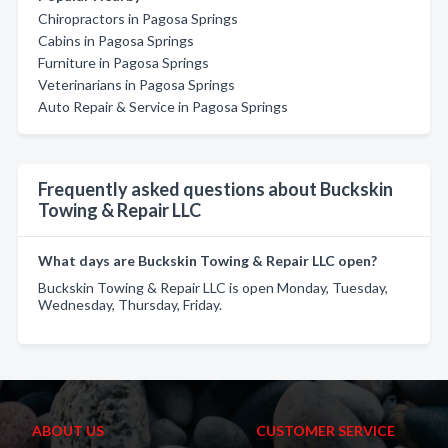
Chiropractors in Pagosa Springs
Cabins in Pagosa Springs
Furniture in Pagosa Springs
Veterinarians in Pagosa Springs
Auto Repair & Service in Pagosa Springs
Frequently asked questions about Buckskin
Towing & Repair LLC
What days are Buckskin Towing & Repair LLC open?
Buckskin Towing & Repair LLC is open Monday, Tuesday,
Wednesday, Thursday, Friday.
ABOUT US
CUSTOMER SERVICE