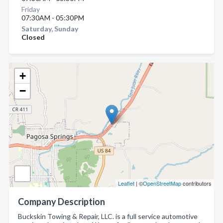
Friday
07:30AM - 05:30PM
Saturday, Sunday
Closed
+
−
Leaflet
| ©
OpenStreetMap
contributors
Company Description
Buckskin Towing & Repair, LLC. is a full service automotive