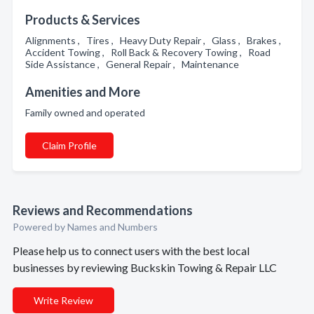
Products & Services
Alignments , Tires , Heavy Duty Repair , Glass , Brakes ,
Accident Towing , Roll Back & Recovery Towing , Road
Side Assistance , General Repair , Maintenance
Amenities and More
Family owned and operated
Claim Profile
Reviews and Recommendations
Powered by Names and Numbers
Please help us to connect users with the best local
businesses by reviewing Buckskin Towing & Repair LLC
Write Review