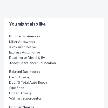
You might also like
Popular Businesses
Miller Autoworks
Kirby Automotive
Express Automotive
Dead Horse Diesel & Rv
Teddy Bear Cancer Foundation
Related Businesses
Dan'S Towing
Doug'S Total Auto Repair
Pipe Shop
United Towing
Walmart Supercenter
Popular Nearby