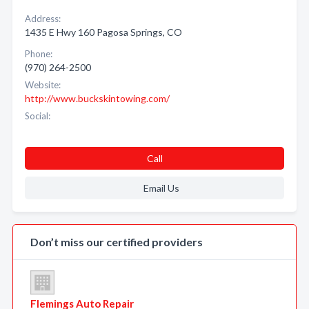
Address:
1435 E Hwy 160 Pagosa Springs, CO
Phone:
(970) 264-2500
Website:
http://www.buckskintowing.com/
Social:
Call
Email Us
Don’t miss our certified providers
Flemings Auto Repair