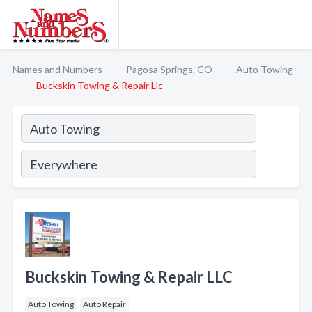
Names and Numbers
Pagosa Springs, CO
Auto Towing
Buckskin Towing & Repair Llc
Buckskin Towing & Repair LLC
Auto Towing
Auto Repair