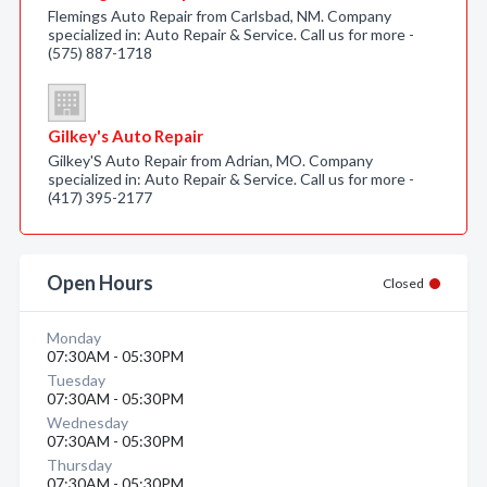
Flemings Auto Repair from Carlsbad, NM. Company
specialized in: Auto Repair & Service. Call us for more -
(575) 887-1718
Gilkey's Auto Repair
Gilkey'S Auto Repair from Adrian, MO. Company
specialized in: Auto Repair & Service. Call us for more -
(417) 395-2177
Open Hours
Closed
Monday
07:30AM - 05:30PM
Tuesday
07:30AM - 05:30PM
Wednesday
07:30AM - 05:30PM
Thursday
07:30AM - 05:30PM