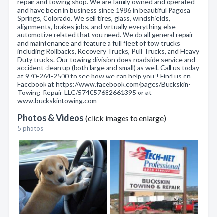
repair and towing shop. We are family owned and operated
and have been in business since 1986 in beautiful Pagosa
Springs, Colorado. We sell tires, glass, windshields,
alignments, brakes jobs, and virtually everything else
automotive related that you need. We do all general repair
and maintenance and feature a full fleet of tow trucks
including Rollbacks, Recovery Trucks, Pull Trucks, and Heavy
Duty trucks. Our towing division does roadside service and
accident clean up (both large and small) as well. Call us today
at 970-264-2500 to see how we can help you!! Find us on
Facebook at https://www.facebook.com/pages/Buckskin-
Towing-Repair-LLC/574057682661395 or at
www.buckskintowing.com
Photos & Videos
(click images to enlarge)
5 photos