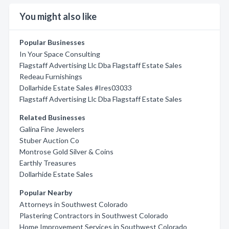
You might also like
Popular Businesses
In Your Space Consulting
Flagstaff Advertising Llc Dba Flagstaff Estate Sales
Redeau Furnishings
Dollarhide Estate Sales #Ires03033
Flagstaff Advertising Llc Dba Flagstaff Estate Sales
Related Businesses
Galina Fine Jewelers
Stuber Auction Co
Montrose Gold Silver & Coins
Earthly Treasures
Dollarhide Estate Sales
Popular Nearby
Attorneys in Southwest Colorado
Plastering Contractors in Southwest Colorado
Home Improvement Services in Southwest Colorado