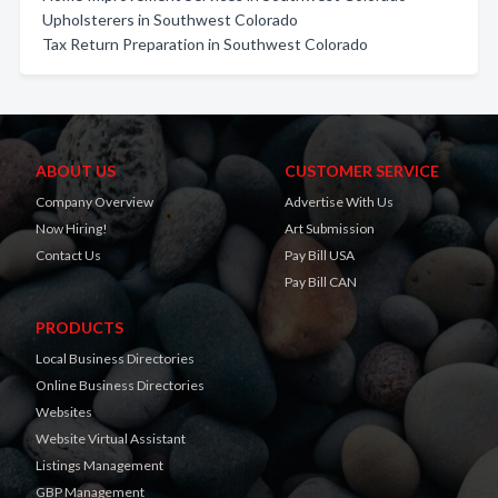
Upholsterers in Southwest Colorado
Tax Return Preparation in Southwest Colorado
ABOUT US
CUSTOMER SERVICE
Company Overview
Advertise With Us
Now Hiring!
Art Submission
Contact Us
Pay Bill USA
Pay Bill CAN
PRODUCTS
Local Business Directories
Online Business Directories
Websites
Website Virtual Assistant
Listings Management
GBP Management