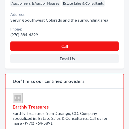
Auctioneers & Auction Houses
Estate Sales & Consultants
Address:
Serving Southwest Colorado and the surrounding area
Phone:
(970) 884-4399
Call
Email Us
Don’t miss our certified providers
Earthly Treasures
Earthly Treasures from Durango, CO. Company
specialized in: Estate Sales & Consultants. Call us for
more - (970) 764-5891