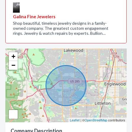
Galina Fine Jewelers
Shop beautiful, timeless jewelry designs in a family-
owned company. The greatest custom engagement
rings. Jewelry & watch repairs by experts. Bullion…
+
−
Leaflet
| ©
OpenStreetMap
contributors
Company Description