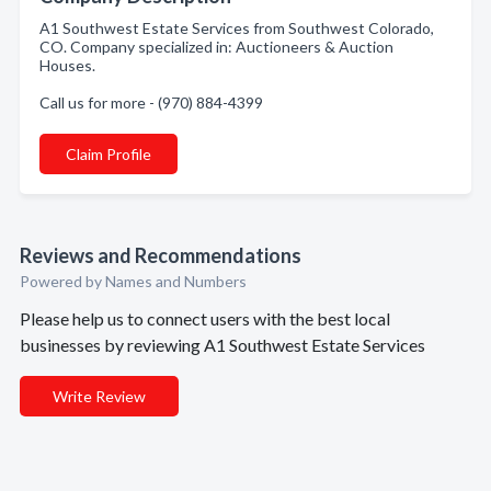
A1 Southwest Estate Services from Southwest Colorado,
CO. Company specialized in: Auctioneers & Auction
Houses.
Call us for more - (970) 884-4399
Claim Profile
Reviews and Recommendations
Powered by Names and Numbers
Please help us to connect users with the best local
businesses by reviewing A1 Southwest Estate Services
Write Review