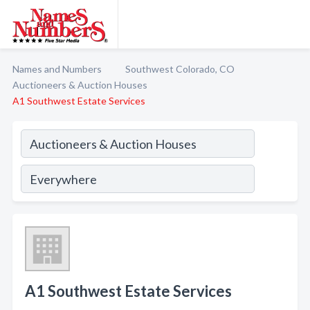
Names and Numbers
Southwest Colorado, CO
Auctioneers & Auction Houses
A1 Southwest Estate Services
A1 Southwest Estate Services