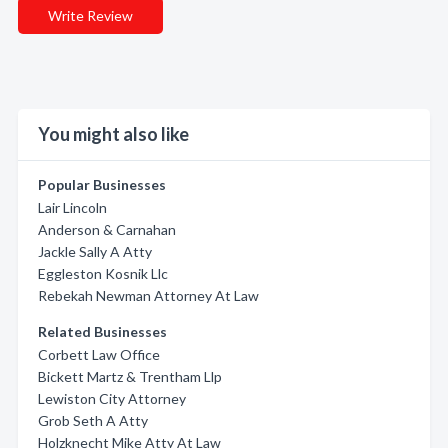
Write Review
You might also like
Popular Businesses
Lair Lincoln
Anderson & Carnahan
Jackle Sally A Atty
Eggleston Kosnik Llc
Rebekah Newman Attorney At Law
Related Businesses
Corbett Law Office
Bickett Martz & Trentham Llp
Lewiston City Attorney
Grob Seth A Atty
Holzknecht Mike Atty At Law