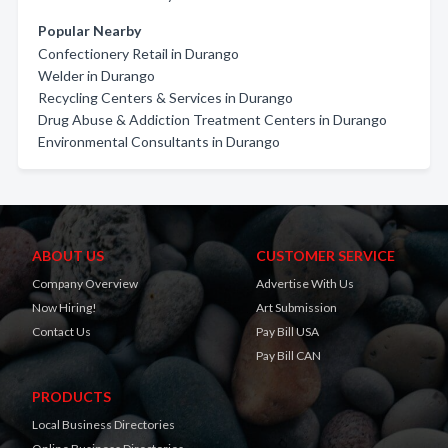
Popular Nearby
Confectionery Retail in Durango
Welder in Durango
Recycling Centers & Services in Durango
Drug Abuse & Addiction Treatment Centers in Durango
Environmental Consultants in Durango
ABOUT US
CUSTOMER SERVICE
Company Overview
Advertise With Us
Now Hiring!
Art Submission
Contact Us
Pay Bill USA
Pay Bill CAN
PRODUCTS
Local Business Directories