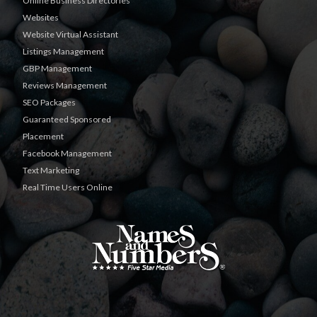
Online Business Directories
Websites
Website Virtual Assistant
Listings Management
GBP Management
Reviews Management
SEO Packages
Guaranteed Sponsored
Placement
Facebook Management
Text Marketing
Real Time Users Online