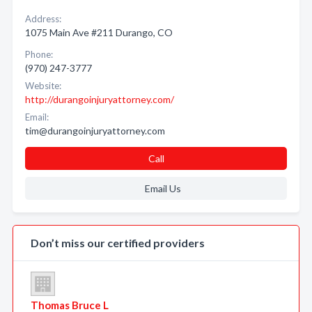
Address:
1075 Main Ave #211 Durango, CO
Phone:
(970) 247-3777
Website:
http://durangoinjuryattorney.com/
Email:
tim@durangoinjuryattorney.com
Call
Email Us
Don’t miss our certified providers
Thomas Bruce L