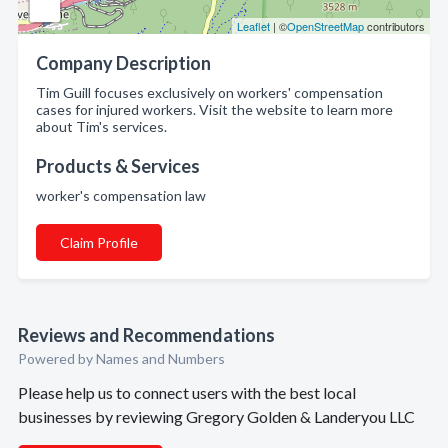
Leaflet
| ©
OpenStreetMap
contributors
Company Description
Tim Guill focuses exclusively on workers' compensation
cases for injured workers. Visit the website to learn more
about Tim's services.
Products & Services
worker's compensation law
Claim Profile
Reviews and Recommendations
Powered by Names and Numbers
Please help us to connect users with the best local
businesses by reviewing Gregory Golden & Landeryou LLC