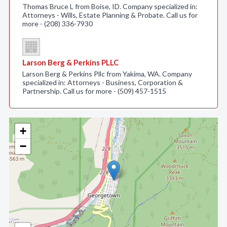
Thomas Bruce L from Boise, ID. Company specialized in:
Attorneys - Wills, Estate Planning & Probate. Call us for
more - (208) 336-7930
Larson Berg & Perkins PLLC
Larson Berg & Perkins Pllc from Yakima, WA. Company
specialized in: Attorneys - Business, Corporation &
Partnership. Call us for more - (509) 457-1515
+
−