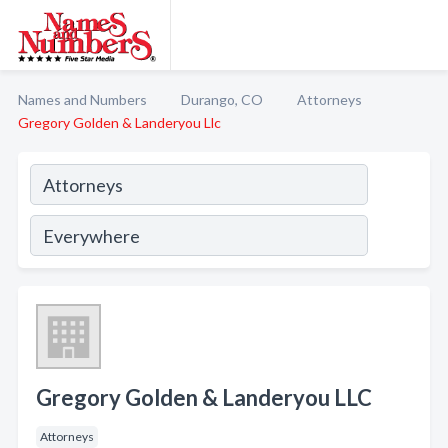
Names and Numbers
Durango, CO
Attorneys
Gregory Golden & Landeryou Llc
Gregory Golden & Landeryou LLC
Attorneys