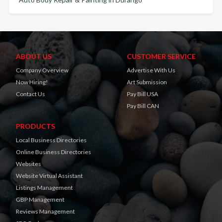
ABOUT US
CUSTOMER SERVICE
Company Overview
Advertise With Us
Now Hiring!
Art Submission
Contact Us
Pay Bill USA
Pay Bill CAN
PRODUCTS
Local Business Directories
Online Business Directories
Websites
Website Virtual Assistant
Listings Management
GBP Management
Reviews Management