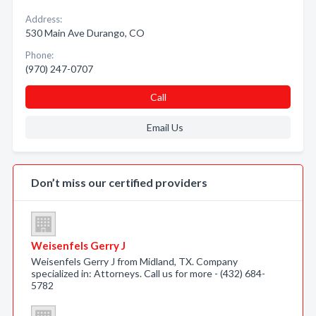
Address:
530 Main Ave Durango, CO
Phone:
(970) 247-0707
Call
Email Us
Don’t miss our certified providers
Weisenfels Gerry J
Weisenfels Gerry J from Midland, TX. Company
specialized in: Attorneys. Call us for more - (432) 684-
5782