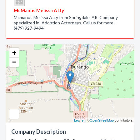
McManus Melissa Atty
Mcmanus Melissa Atty from Springdale, AR. Company
specialized in: Adoption Attorneys. Call us for more -
(479) 927-9494
+
−
Leaflet
| ©
OpenStreetMap
contributors
Company Description