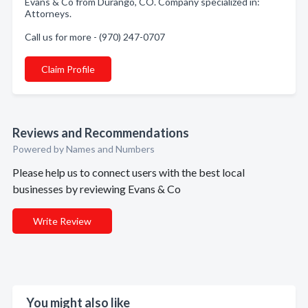
Evans & Co from Durango, CO. Company specialized in:
Attorneys.
Call us for more - (970) 247-0707
Claim Profile
Reviews and Recommendations
Powered by Names and Numbers
Please help us to connect users with the best local
businesses by reviewing Evans & Co
Write Review
You might also like