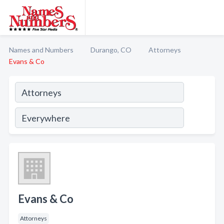
Names and Numbers
Durango, CO
Attorneys
Evans & Co
Evans & Co
Attorneys