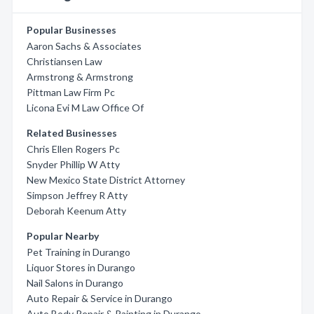
Popular Businesses
Aaron Sachs & Associates
Christiansen Law
Armstrong & Armstrong
Pittman Law Firm Pc
Licona Evi M Law Office Of
Related Businesses
Chris Ellen Rogers Pc
Snyder Phillip W Atty
New Mexico State District Attorney
Simpson Jeffrey R Atty
Deborah Keenum Atty
Popular Nearby
Pet Training in Durango
Liquor Stores in Durango
Nail Salons in Durango
Auto Repair & Service in Durango
Auto Body Repair & Painting in Durango