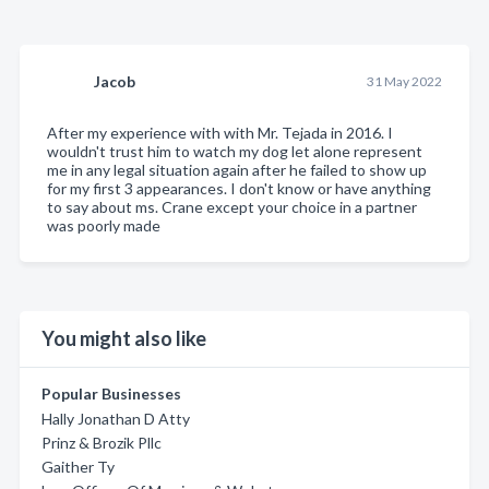
Jacob
31 May 2022
After my experience with with Mr. Tejada in 2016. I
wouldn't trust him to watch my dog let alone represent
me in any legal situation again after he failed to show up
for my first 3 appearances. I don't know or have anything
to say about ms. Crane except your choice in a partner
was poorly made
You might also like
Popular Businesses
Hally Jonathan D Atty
Prinz & Brozik Pllc
Gaither Ty