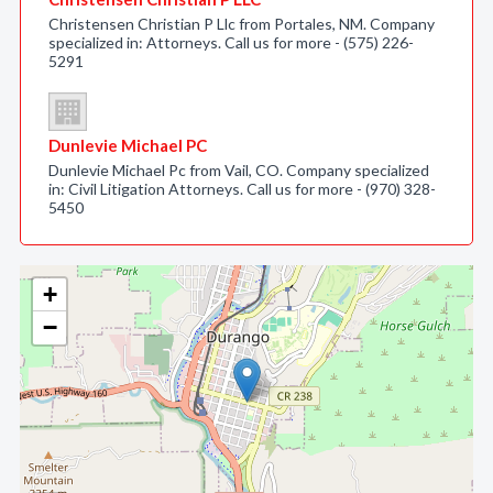
Christensen Christian P Llc from Portales, NM. Company
specialized in: Attorneys. Call us for more - (575) 226-
5291
Dunlevie Michael PC
Dunlevie Michael Pc from Vail, CO. Company specialized
in: Civil Litigation Attorneys. Call us for more - (970) 328-
5450
+
−