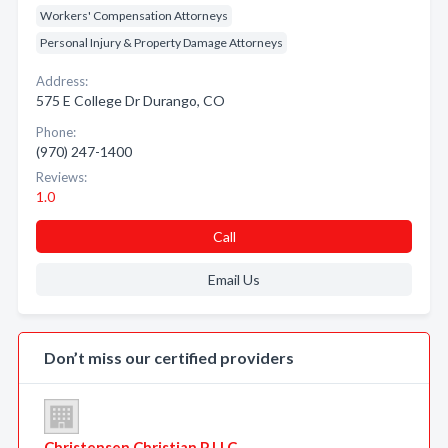
Workers' Compensation Attorneys
Personal Injury & Property Damage Attorneys
Address:
575 E College Dr Durango, CO
Phone:
(970) 247-1400
Reviews:
1.0
Call
Email Us
Don’t miss our certified providers
Christensen Christian P LLC