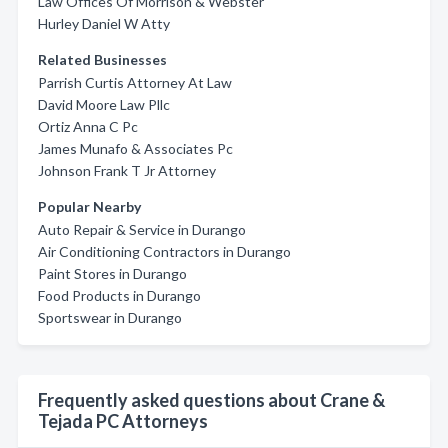
Law Offices Of Morrison & Webster
Hurley Daniel W Atty
Related Businesses
Parrish Curtis Attorney At Law
David Moore Law Pllc
Ortiz Anna C Pc
James Munafo & Associates Pc
Johnson Frank T Jr Attorney
Popular Nearby
Auto Repair & Service in Durango
Air Conditioning Contractors in Durango
Paint Stores in Durango
Food Products in Durango
Sportswear in Durango
Frequently asked questions about Crane &
Tejada PC Attorneys