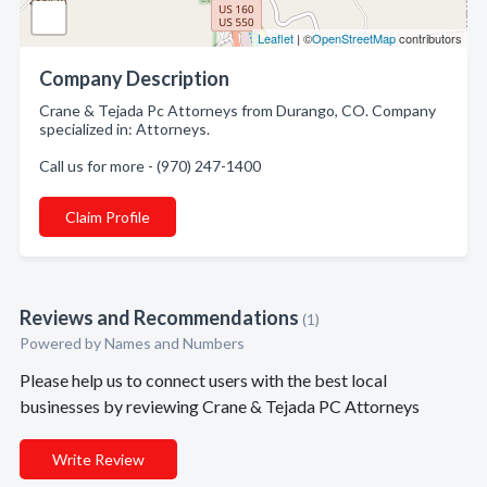
Leaflet
| ©
OpenStreetMap
contributors
Company Description
Crane & Tejada Pc Attorneys from Durango, CO. Company
specialized in: Attorneys.
Call us for more - (970) 247-1400
Claim Profile
Reviews and Recommendations
(1)
Powered by Names and Numbers
Please help us to connect users with the best local
businesses by reviewing Crane & Tejada PC Attorneys
Write Review