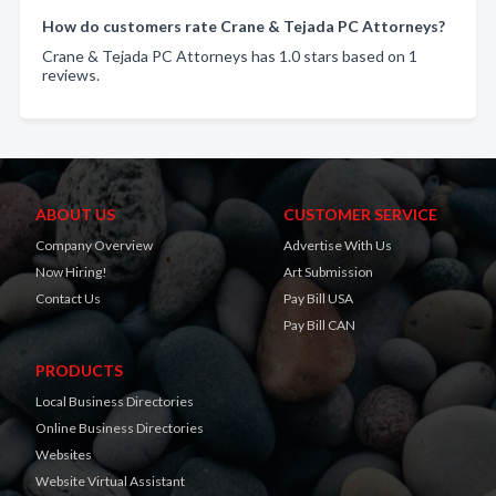
How do customers rate Crane & Tejada PC Attorneys?
Crane & Tejada PC Attorneys has 1.0 stars based on 1
reviews.
ABOUT US
CUSTOMER SERVICE
Company Overview
Advertise With Us
Now Hiring!
Art Submission
Contact Us
Pay Bill USA
Pay Bill CAN
PRODUCTS
Local Business Directories
Online Business Directories
Websites
Website Virtual Assistant