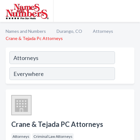
Names and Numbers
Durango, CO
Attorneys
Crane & Tejada Pc Attorneys
Crane & Tejada PC Attorneys
Attorneys
Criminal Law Attorneys