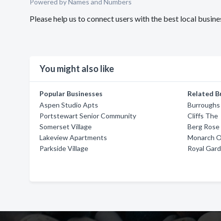
Powered by Names and Numbers
Please help us to connect users with the best local bus
You might also like
Popular Businesses
Related B
Aspen Studio Apts
Burroughs
Portstewart Senior Community
Cliffs The
Somerset Village
Berg Rose
Lakeview Apartments
Monarch O
Parkside Village
Royal Gar