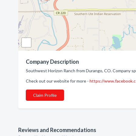
Company Description
Southwest Horizon Ranch from Durango, CO. Company spec
Check out our website for more -
https://www.facebook
Claim Profile
Reviews and Recommendations