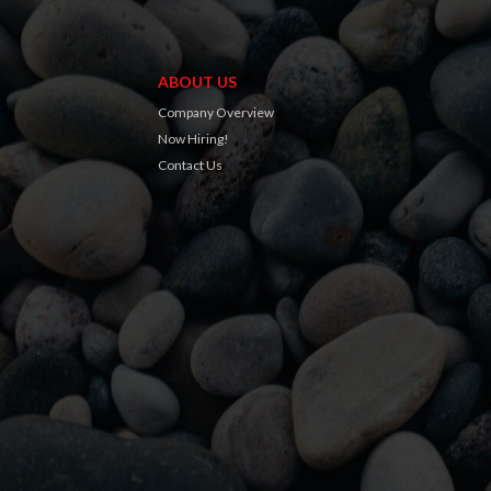
ABOUT US
Company Overview
Now Hiring!
Contact Us