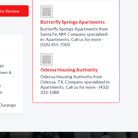
te Review
Butterfly Springs Apartments
Butterfly Springs Apartments from
Santa Fe, NM. Company specialized
in: Apartments. Call us for more -
(505) 455-7303
ngo
Odessa Housing Authority
omen &
Odessa Housing Authority from
Odessa, TX. Company specialized in:
o
Apartments. Call us for more - (432)
in
333-1088
n Durango