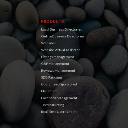
PRODUCTS
Local Business Directories
Online Business Directories
Websites
Website Virtual Assistant
Listings Management
GBP Management
Reviews Management
SEO Packages
Guaranteed Sponsored
Placement
Facebook Management
Text Marketing
Real Time Users Online