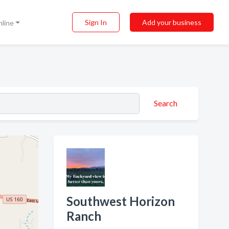
Sign In
Add your business
nline
Search
Southwest Horizon
Ranch