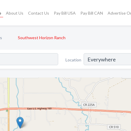
e
About Us
Contact Us
Pay Bill USA
Pay Bill CAN
Advertise O
s
Southwest Horizon Ranch
Location