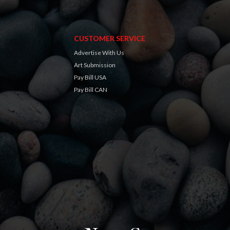
CUSTOMER SERVICE
Advertise With Us
Art Submission
Pay Bill USA
Pay Bill CAN