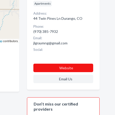
Apartments
Address:
44 Twin Pines Ln Durango, CO
Phone:
(970) 385-7932
Email:
ap
contributors
jlgraymng@gmail.com
Social:
Website
Email Us
Don’t miss our certified
providers