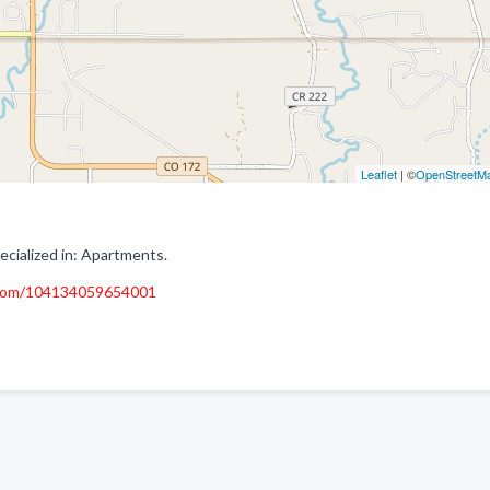
Leaflet
| ©
OpenStreetM
ialized in: Apartments.
.com/104134059654001