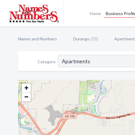
Home
Business Profil
Names and Numbers
Durango, CO
Apartment
Category
+
−