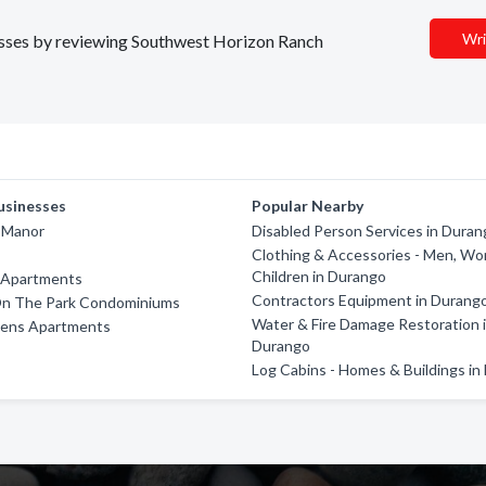
Wri
inesses by reviewing Southwest Horizon Ranch
usinesses
Popular Nearby
 Manor
Disabled Person Services in Dura
Clothing & Accessories - Men, W
Children in Durango
 Apartments
Contractors Equipment in Durang
n The Park Condominiums
Water & Fire Damage Restoration 
dens Apartments
Durango
Log Cabins - Homes & Buildings i