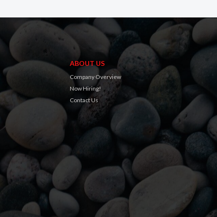
ABOUT US
Company Overview
Now Hiring!
Contact Us