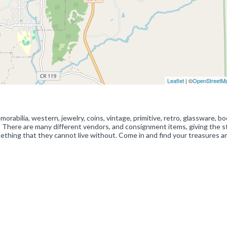
Leaflet
| ©
OpenStreetM
abilia, western, jewelry, coins, vintage, primitive, retro, glassware, bo
 There are many different vendors, and consignment items, giving the s
ething that they cannot live without. Come in and find your treasures 