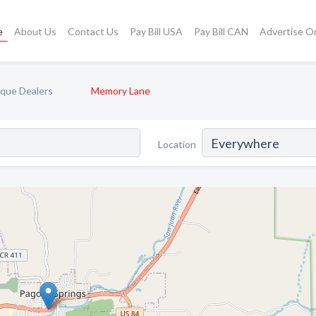
e
About Us
Contact Us
Pay Bill USA
Pay Bill CAN
Advertise O
ique Dealers
Memory Lane
Location