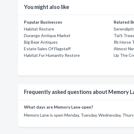
You might also like
Popular Businesses
Related B
Habitat Restore
Serendipit
Durango Antique Market
Tia'S Trea
Big Bear Antiques
Rb Horse 
Estate Sales Of Flagstaff
Almost Ne
Habitat For Humanity Restore
Up The Cr
Frequently asked questions about Memory L
What days are Memory Lane open?
Memory Lane is open Monday, Tuesday, Wednesday, Thursda