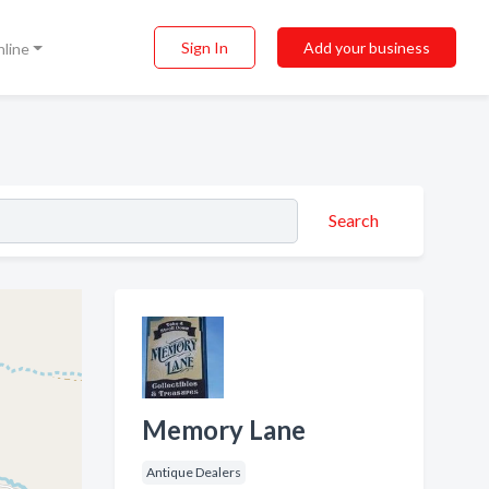
Sign In
Add your business
nline
Search
Memory Lane
Antique Dealers