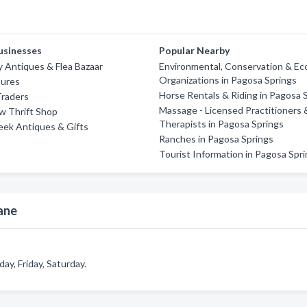
usinesses
Popular Nearby
y Antiques & Flea Bazaar
Environmental, Conservation & Eco
Organizations in Pagosa Springs
sures
Horse Rentals & Riding in Pagosa 
Traders
Massage - Licensed Practitioners 
w Thrift Shop
Therapists in Pagosa Springs
eek Antiques & Gifts
Ranches in Pagosa Springs
Tourist Information in Pagosa Spr
ane
y, Friday, Saturday.