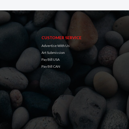
CUSTOMER SERVICE
Advertise With Us
Art Submission
Pay Bill USA
Pay Bill CAN