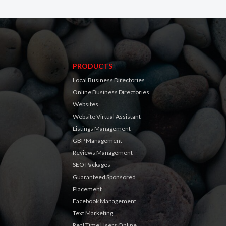
PRODUCTS
Local Business Directories
Online Business Directories
Websites
Website Virtual Assistant
Listings Management
GBP Management
Reviews Management
SEO Packages
Guaranteed Sponsored
Placement
Facebook Management
Text Marketing
Real Time Users Online