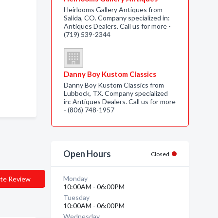
Heirlooms Gallery Antiques from
Salida, CO. Company specialized in:
Antiques Dealers. Call us for more -
(719) 539-2344
Danny Boy Kustom Classics
Danny Boy Kustom Classics from
Lubbock, TX. Company specialized
in: Antiques Dealers. Call us for more
- (806) 748-1957
Open Hours
Closed
Monday
te Review
10:00AM - 06:00PM
Tuesday
10:00AM - 06:00PM
Wednesday