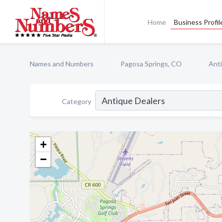
Home
Business Profil
Names and Numbers
Pagosa Springs, CO
Ant
Category
+
−