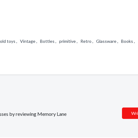
old toys , Vintage , Bottles , primitive , Retro , Glassware , Books ,
Wri
inesses by reviewing Memory Lane