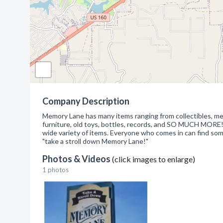
Company Description
Memory Lane has many items ranging from collectibles, memor
furniture, old toys, bottles, records, and SO MUCH MORE!
wide variety of items. Everyone who comes in can find som
"take a stroll down Memory Lane!"
Photos & Videos
(click images to enlarge)
1 photos