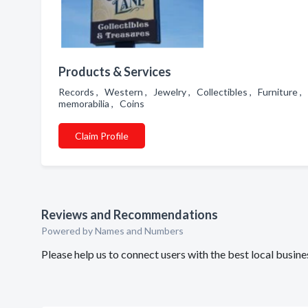
Products & Services
Records , Western , Jewelry , Collectibles , Furniture , 
memorabilia , Coins
Claim Profile
Reviews and Recommendations
Powered by Names and Numbers
Please help us to connect users with the best local bus