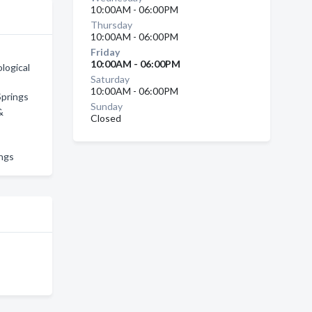
10:00AM - 06:00PM
Thursday
10:00AM - 06:00PM
Friday
10:00AM - 06:00PM
logical
Saturday
10:00AM - 06:00PM
Springs
Sunday
&
Closed
ings