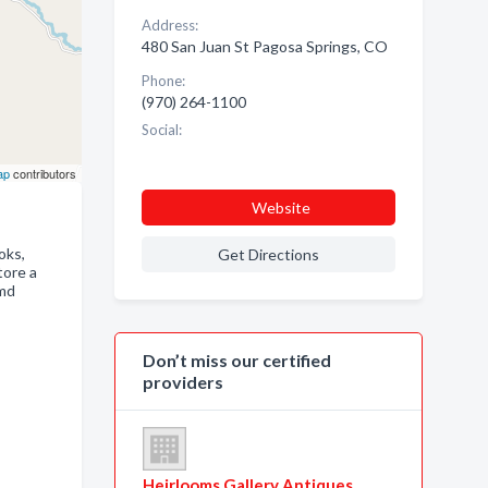
Address:
480 San Juan St Pagosa Springs, CO
Phone:
(970) 264-1100
Social:
ap
contributors
Website
oks,
Get Directions
tore a
amd
Don’t miss our certified
providers
Heirlooms Gallery Antiques