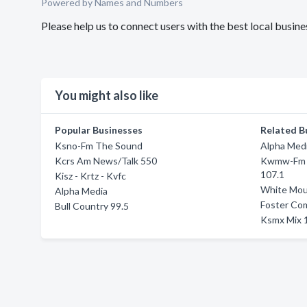
Powered by Names and Numbers
Please help us to connect users with the best local bus
You might also like
Popular Businesses
Related B
Ksno-Fm The Sound
Alpha Med
Kcrs Am News/Talk 550
Kwmw-Fm 1
107.1
Kisz - Krtz - Kvfc
White Mou
Alpha Media
Foster Co
Bull Country 99.5
Ksmx Mix 