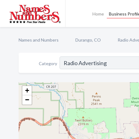
Home
Business Profil
Names and Numbers
Durango, CO
Radio Adve
Category
+
−