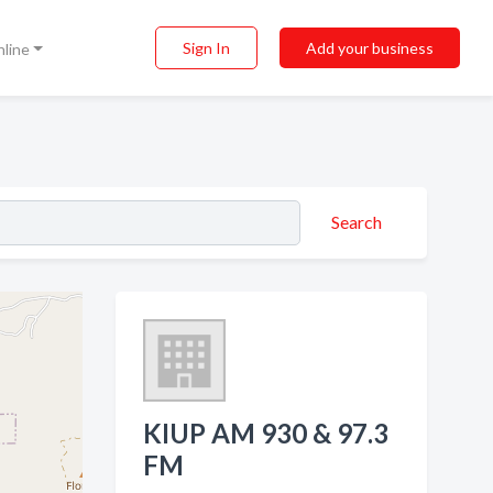
Sign In
Add your business
nline
Search
KIUP AM 930 & 97.3
FM