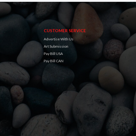
CUSTOMER SERVICE
Advertise With Us
Art Submission
Pay Bill USA
Pay Bill CAN