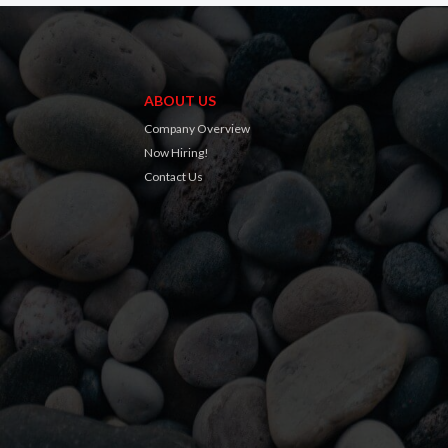
ABOUT US
Company Overview
Now Hiring!
Contact Us