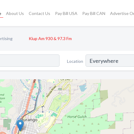
e
About Us
Contact Us
Pay Bill USA
Pay Bill CAN
Advertise O
rtising
Kiup Am 930 & 97.3 Fm
Location