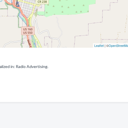
Leaflet
| ©
OpenStreetM
ized in: Radio Advertising.