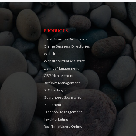
PRODUCTS
Local Business Directories
Online Business Directories
Websites
Website Virtual Assistant
Listings Management
GBP Management
Reviews Management
SEO Packages
Guaranteed Sponsored
Placement
Facebook Management
Text Marketing
Real Time Users Online