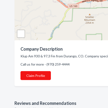
Company Description
Kiup Am 930 & 97.3 Fm from Durango, CO. Company special
Call us for more - (970) 259-4444
Claim Profile
Reviews and Recommendations