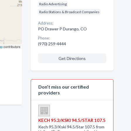
Radio Advertising
Radio Stations & Broadcast Companies
Address:
PO Drawer P Durango, CO
Phone:
(970) 259-4444
ap
contributors
Get Directions
Don’t miss our certified
providers
KECH 95.3/KSKI 94.5/STAR 107.5
Kech 95.3/Kski 94.5/Star 107.5 from