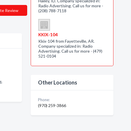
Hailey, ID. Company specialized in:
Radio Advertising. Call us for more -
te Review
(208) 788-7118
KKIX-104
Kkix-104 from Fayetteville, AR.
Company specialized in: Radio
Advertising. Call us for more - (479)
521-0104
g,
Other Locations
Phone:
(970) 259-3866