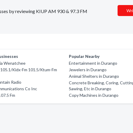
Wri
inesses by reviewing KIUP AM 930 & 97.3 FM
usinesses
Popular Nearby
ia Wenatchee
Entertainment in Durango
05.1/Kidx-Fm 101.5/Ktum-Fm
Jewelers in Durango
Animal Shelters in Durango
ntain Radio
Concrete Breaking, Coring, Cuttin
mmunications Co Inc
Sawing, Etc in Durango
107.5 Fm
Copy Machines in Durango