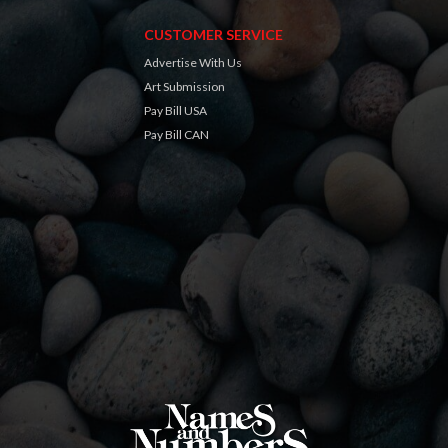
CUSTOMER SERVICE
Advertise With Us
Art Submission
Pay Bill USA
Pay Bill CAN