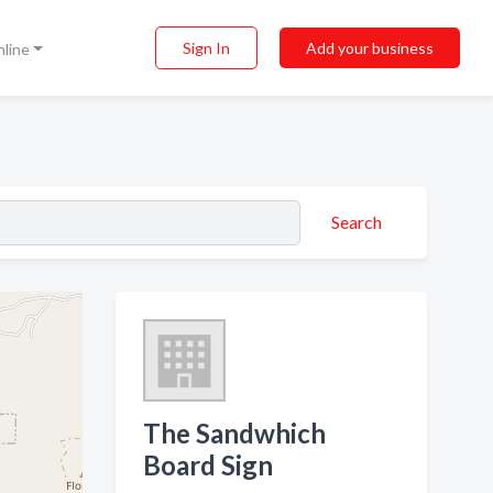
Sign In
Add your business
nline
Search
The Sandwhich
Board Sign