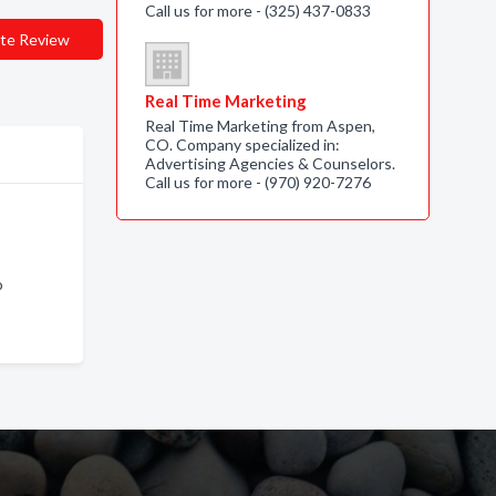
Call us for more - (325) 437-0833
te Review
Real Time Marketing
Real Time Marketing from Aspen,
CO. Company specialized in:
Advertising Agencies & Counselors.
Call us for more - (970) 920-7276
o