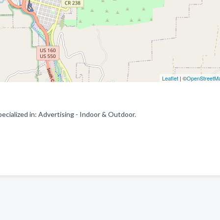
Leaflet
| ©
OpenStreetM
ialized in: Advertising - Indoor & Outdoor.