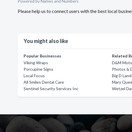
Powered by Names and Numbers
Please help us to connect users with the best local busi
You might also like
Popular Businesses
Related B
Viking Wraps
D&M Moto
Porcupine Signs
Photos & 
Local Focus
Big D Land
All Smiles Dental Care
Mary Quee
Sentinel Security Services Inc
Wetzel Dav