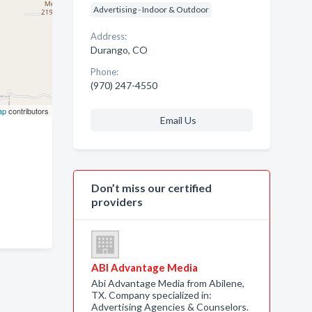
Advertising - Indoor & Outdoor
Address:
Durango, CO
Phone:
(970) 247-4550
ap
contributors
Email Us
Don’t miss our certified
providers
ABI Advantage Media
Abi Advantage Media from Abilene,
TX. Company specialized in:
Advertising Agencies & Counselors.