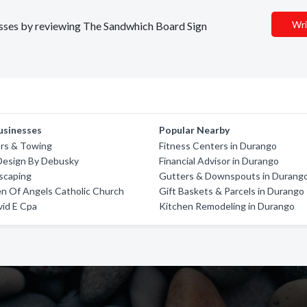
Wri
nesses by reviewing The Sandwhich Board Sign
usinesses
Popular Nearby
rs & Towing
Fitness Centers in Durango
Design By Debusky
Financial Advisor in Durango
scaping
Gutters & Downspouts in Durang
n Of Angels Catholic Church
Gift Baskets & Parcels in Durango
id E Cpa
Kitchen Remodeling in Durango