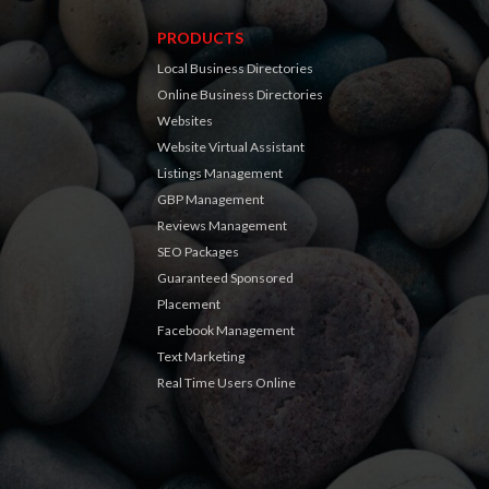
PRODUCTS
Local Business Directories
Online Business Directories
Websites
Website Virtual Assistant
Listings Management
GBP Management
Reviews Management
SEO Packages
Guaranteed Sponsored
Placement
Facebook Management
Text Marketing
Real Time Users Online