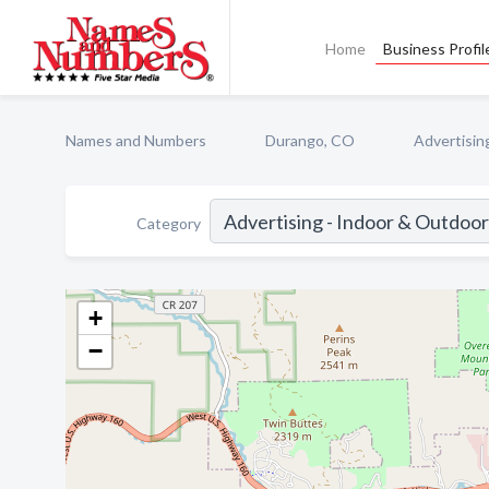
Home
Business Profil
Names and Numbers
Durango, CO
Advertisin
Category
+
−