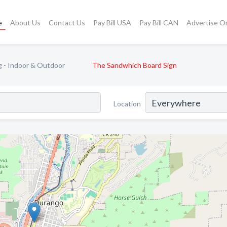
e
About Us
Contact Us
Pay Bill USA
Pay Bill CAN
Advertise O
g - Indoor & Outdoor
The Sandwhich Board Sign
Location