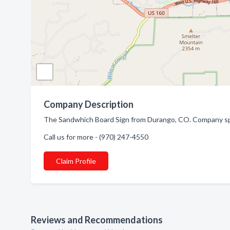
Company Description
The Sandwhich Board Sign from Durango, CO. Company spec
Call us for more - (970) 247-4550
Claim Profile
Reviews and Recommendations