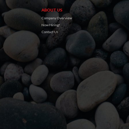
ABOUT US
Company Overview
Now Hiring!
Contact Us