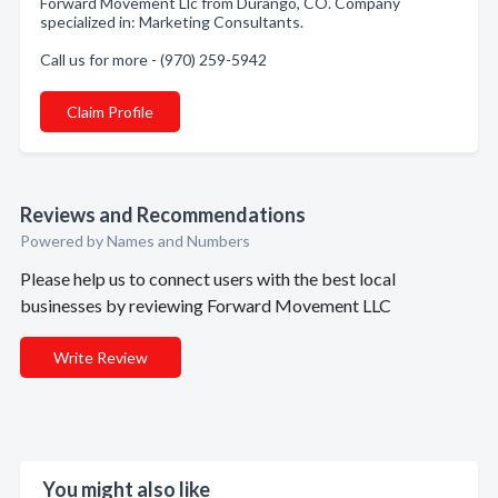
Forward Movement Llc from Durango, CO. Company
specialized in: Marketing Consultants.
Call us for more - (970) 259-5942
Claim Profile
Reviews and Recommendations
Powered by Names and Numbers
Please help us to connect users with the best local
businesses by reviewing Forward Movement LLC
Write Review
You might also like