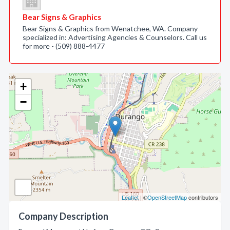
Bear Signs & Graphics
Bear Signs & Graphics from Wenatchee, WA. Company
specialized in: Advertising Agencies & Counselors. Call us
for more - (509) 888-4477
+
−
Leaflet
| ©
OpenStreetMap
contributors
Company Description