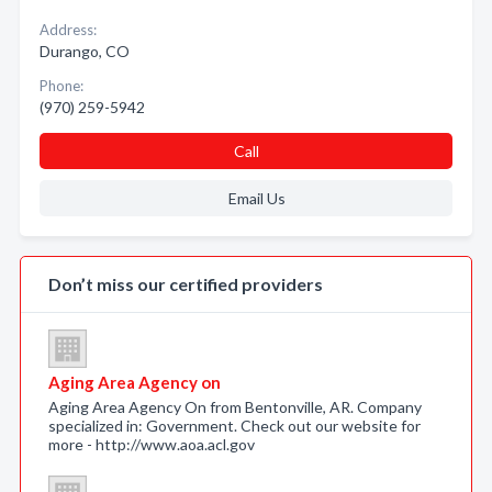
Address:
Durango, CO
Phone:
(970) 259-5942
Call
Email Us
Don’t miss our certified providers
Aging Area Agency on
Aging Area Agency On from Bentonville, AR. Company
specialized in: Government. Check out our website for
more - http://www.aoa.acl.gov