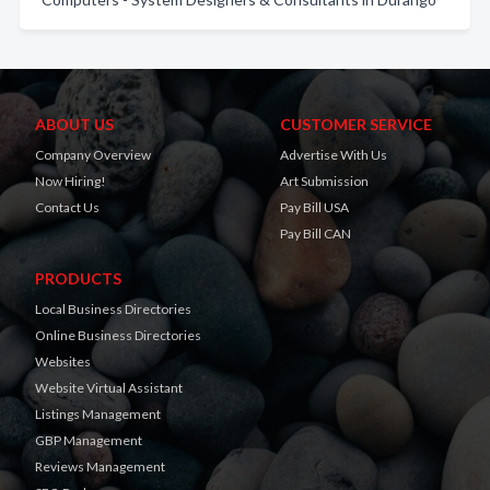
ABOUT US
CUSTOMER SERVICE
Company Overview
Advertise With Us
Now Hiring!
Art Submission
Contact Us
Pay Bill USA
Pay Bill CAN
PRODUCTS
Local Business Directories
Online Business Directories
Websites
Website Virtual Assistant
Listings Management
GBP Management
Reviews Management