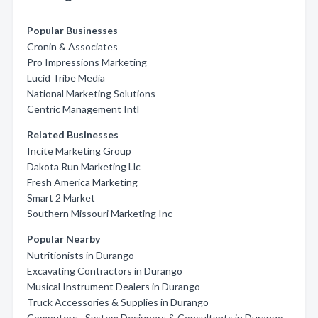
Popular Businesses
Cronin & Associates
Pro Impressions Marketing
Lucid Tribe Media
National Marketing Solutions
Centric Management Intl
Related Businesses
Incite Marketing Group
Dakota Run Marketing Llc
Fresh America Marketing
Smart 2 Market
Southern Missouri Marketing Inc
Popular Nearby
Nutritionists in Durango
Excavating Contractors in Durango
Musical Instrument Dealers in Durango
Truck Accessories & Supplies in Durango
Computers - System Designers & Consultants in Durango