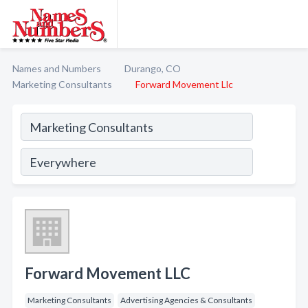
Names and Numbers
Durango, CO
Marketing Consultants
Forward Movement Llc
Forward Movement LLC
Marketing Consultants
Advertising Agencies & Consultants