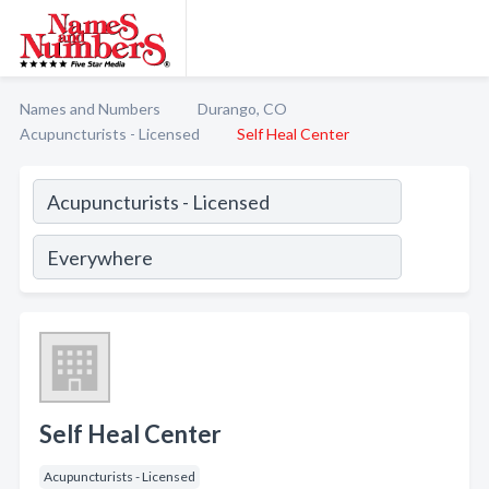
Names and Numbers
Durango, CO
Acupuncturists - Licensed
Self Heal Center
Self Heal Center
Acupuncturists - Licensed