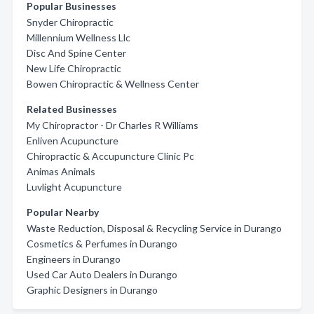
Popular Businesses
Snyder Chiropractic
Millennium Wellness Llc
Disc And Spine Center
New Life Chiropractic
Bowen Chiropractic & Wellness Center
Related Businesses
My Chiropractor - Dr Charles R Williams
Enliven Acupuncture
Chiropractic & Accupuncture Clinic Pc
Animas Animals
Luvlight Acupuncture
Popular Nearby
Waste Reduction, Disposal & Recycling Service in Durango
Cosmetics & Perfumes in Durango
Engineers in Durango
Used Car Auto Dealers in Durango
Graphic Designers in Durango