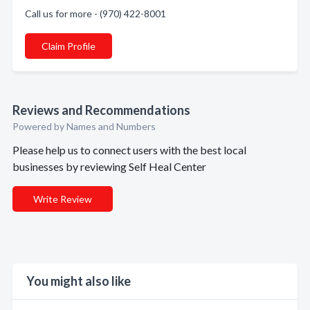
Call us for more - (970) 422-8001
Claim Profile
Reviews and Recommendations
Powered by Names and Numbers
Please help us to connect users with the best local
businesses by reviewing Self Heal Center
Write Review
You might also like