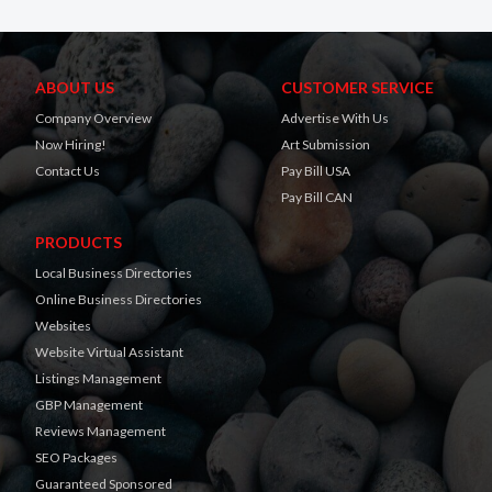
ABOUT US
CUSTOMER SERVICE
Company Overview
Advertise With Us
Now Hiring!
Art Submission
Contact Us
Pay Bill USA
Pay Bill CAN
PRODUCTS
Local Business Directories
Online Business Directories
Websites
Website Virtual Assistant
Listings Management
GBP Management
Reviews Management
SEO Packages
Guaranteed Sponsored