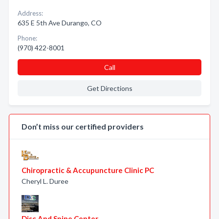
Address:
635 E 5th Ave Durango, CO
Phone:
(970) 422-8001
Call
Get Directions
Don’t miss our certified providers
Chiropractic & Accupuncture Clinic PC
Cheryl L. Duree
Disc And Spine Center