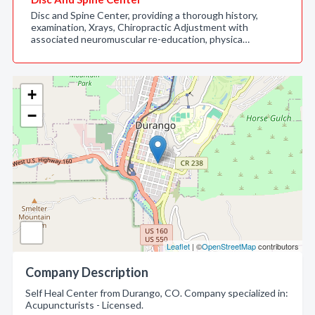
Disc and Spine Center, providing a thorough history,
examination, Xrays, Chiropractic Adjustment with
associated neuromuscular re-education, physica…
+
−
Leaflet
| ©
OpenStreetMap
contributors
Company Description
Self Heal Center from Durango, CO. Company specialized in:
Acupuncturists - Licensed.