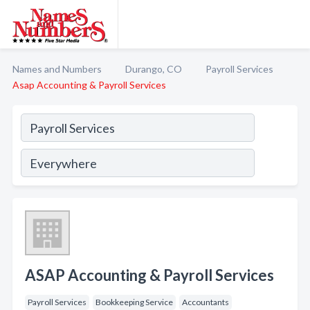
Names and Numbers
Durango, CO
Payroll Services
Asap Accounting & Payroll Services
ASAP Accounting & Payroll Services
Payroll Services
Bookkeeping Service
Accountants