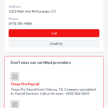
Address:
1022 Main Ave #6 Durango, CO
Phone:
(970) 385-9888
Call
Email Us
Don’t miss our certified providers
Texas Pro Payroll
Texas Pro Payroll from Odessa, TX. Company specialized
in: Payroll Services. Call us for more - (432) 362-0610