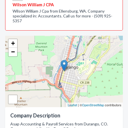
Wilson William J CPA
Wilson William J Cpa from Ellensburg, WA. Company
specialized in: Accountants. Call us for more - (509) 925-
5357
+
−
Leaflet
| ©
OpenStreetMap
contributors
Company Description
Asap Accounting & Payroll Services from Durango, CO.