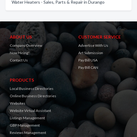
Water Heaters - Sales, Parts & Repair in Durango
ABOUT US
CUSTOMER SERVICE
Company Overview
Advertise With Us
Now Hiring!
Art Submission
Contact Us
Pay Bill USA
Pay Bill CAN
PRODUCTS
Local Business Directories
Online Business Directories
Websites
Website Virtual Assistant
Listings Management
GBP Management
Reviews Management