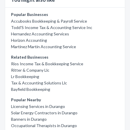
Popular Businesses
Accubooks Bookkeeping & Payroll Service
Todd'S Income Tax & Accounting Service Inc
Hernandez Accounting Services
Horizon Accounting
Martinez Martin Accounting Service
Related Businesses
Rios Income Tax & Bookkeeping Service
Ritter & Company Llc
Lr Bookkeeping
Tax & Accounting Solutions Llc
Bayfield Bookkeeping
Popular Nearby
Licensing Services in Durango
Solar Energy Contractors in Durango
Banners in Durango
Occupational Therapists in Durango