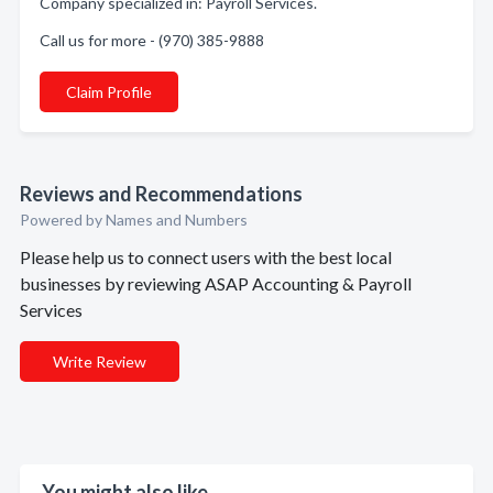
Company specialized in: Payroll Services.
Call us for more - (970) 385-9888
Claim Profile
Reviews and Recommendations
Powered by Names and Numbers
Please help us to connect users with the best local
businesses by reviewing ASAP Accounting & Payroll
Services
Write Review
You might also like