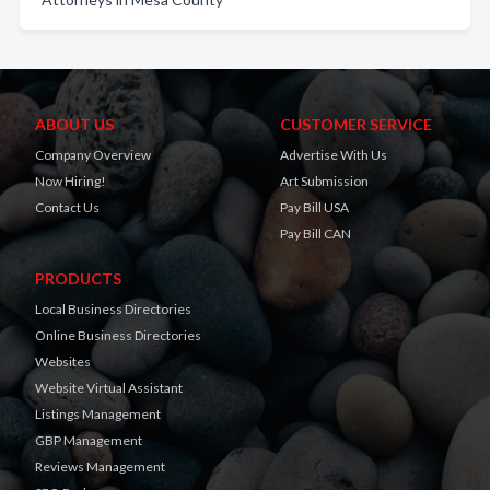
ABOUT US
CUSTOMER SERVICE
Company Overview
Advertise With Us
Now Hiring!
Art Submission
Contact Us
Pay Bill USA
Pay Bill CAN
PRODUCTS
Local Business Directories
Online Business Directories
Websites
Website Virtual Assistant
Listings Management
GBP Management
Reviews Management