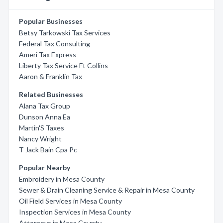
Popular Businesses
Betsy Tarkowski Tax Services
Federal Tax Consulting
Ameri Tax Express
Liberty Tax Service Ft Collins
Aaron & Franklin Tax
Related Businesses
Alana Tax Group
Dunson Anna Ea
Martin'S Taxes
Nancy Wright
T Jack Bain Cpa Pc
Popular Nearby
Embroidery in Mesa County
Sewer & Drain Cleaning Service & Repair in Mesa County
Oil Field Services in Mesa County
Inspection Services in Mesa County
Attorneys in Mesa County