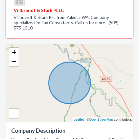
Villbrandt & Stark PLLC
Villbrandt & Stark Pllc from Yakima, WA. Company
specialized in: Tax Consultants. Call us for more - (509)
575-1510
+
−
Leaflet
| ©
OpenStreetMap
contributors
Company Description