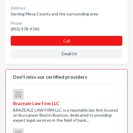
Address:
Serving Mesa County and the surrounding area
Phone:
(855) 978-9740
Call
Email Us
Don’t miss our certified providers
Brazeale Law Firm LLC
BRAZEALE LAW FIRM LLC is a reputable law firm located
on Buccaneer Blvd in Branson, dedicated to providing
expert legal services in the field of bank…