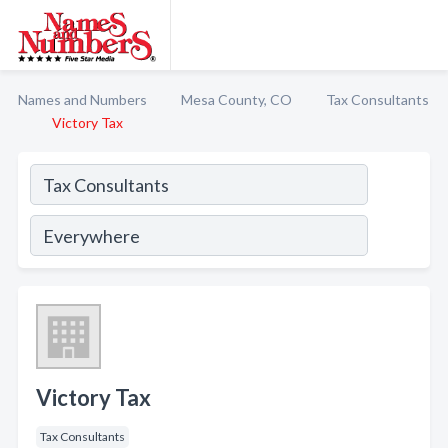
Names and Numbers
Mesa County, CO
Tax Consultants
Victory Tax
Victory Tax
Tax Consultants