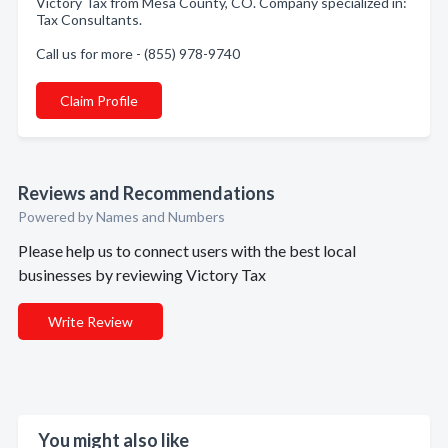
Victory Tax from Mesa County, CO. Company specialized in:
Tax Consultants.
Call us for more - (855) 978-9740
Claim Profile
Reviews and Recommendations
Powered by Names and Numbers
Please help us to connect users with the best local
businesses by reviewing Victory Tax
Write Review
You might also like