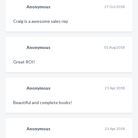
Anonymous
27 Oct 2018
Craig is a awesome sales rep
Anonymous
01 Aug 2018
Great ROI!
Anonymous
21 Apr 2018
Beautiful and complete books!
Anonymous
21 Apr 2018