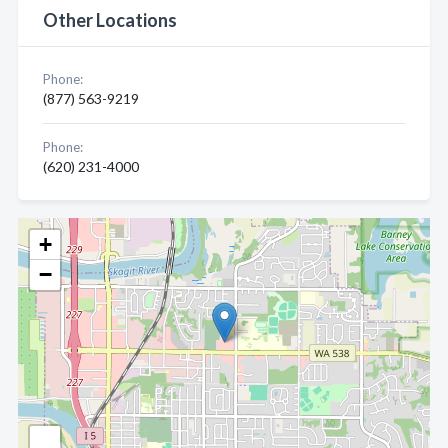
Other Locations
Phone:
(877) 563-9219
Phone:
(620) 231-4000
+
−