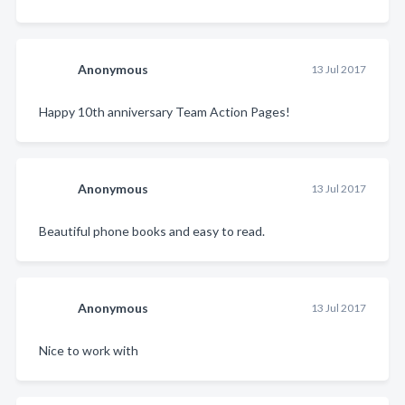
Anonymous
13 Jul 2017
Happy 10th anniversary Team Action Pages!
Anonymous
13 Jul 2017
Beautiful phone books and easy to read.
Anonymous
13 Jul 2017
Nice to work with