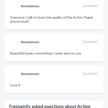
Anonymous
13 Jul 2017
Everyone I talk to loves the quality of the Action Pages
phone book!
Anonymous
12 Jul 2017
Beautiful books, everything I need, easy to use
Anonymous
12 Jul 2017
Love it
Frequently asked questions about Action