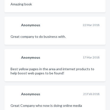
Amazing book
Anonymous
22 Mar 2018
Great company to do business with.
Anonymous
17 Mar 2018
Best yellow pages in the area and internet products to
help boost web pages to be found!
Anonymous
21 Feb 2018
Great Company who now is doing online media