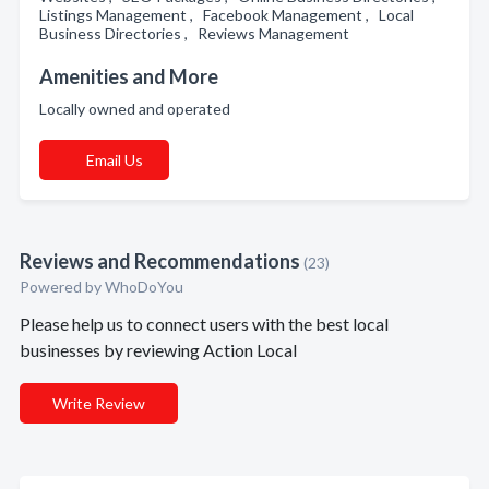
Listings Management , Facebook Management , Local
Business Directories , Reviews Management
Amenities and More
Locally owned and operated
Email Us
Reviews and Recommendations
(23)
Powered by
WhoDoYou
Please help us to connect users with the best local
businesses by reviewing Action Local
Write Review