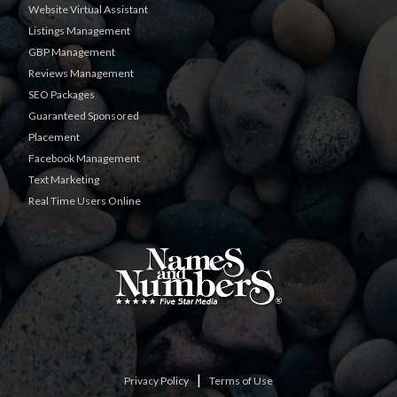
Website Virtual Assistant
Listings Management
GBP Management
Reviews Management
SEO Packages
Guaranteed Sponsored
Placement
Facebook Management
Text Marketing
Real Time Users Online
|
Privacy Policy
Terms of Use