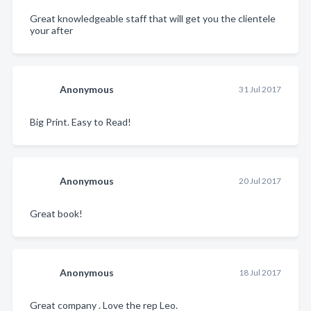
Great knowledgeable staff that will get you the clientele
your after
Anonymous
31 Jul 2017
Big Print. Easy to Read!
Anonymous
20 Jul 2017
Great book!
Anonymous
18 Jul 2017
Great company . Love the rep Leo.