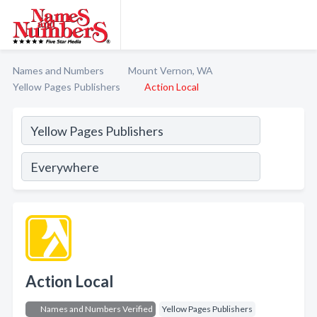
Names and Numbers
Mount Vernon, WA
Yellow Pages Publishers
Action Local
Action Local
Names and Numbers Verified
Yellow Pages Publishers