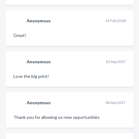
Anonymous
15 Feb 2018
Great!
Anonymous
13 Sep 2017
Love the big print!
Anonymous
06 Sep 2017
Thank you for allowing us new opportunities