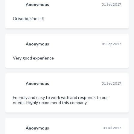
Anonymous
01 Sep 2017
Great business!!
Anonymous
01 Sep 2017
Very good experience
Anonymous
01 Sep 2017
Friendly and easy to work with and responds to our
needs. Highly recommend this company.
Anonymous
31 Jul 2017