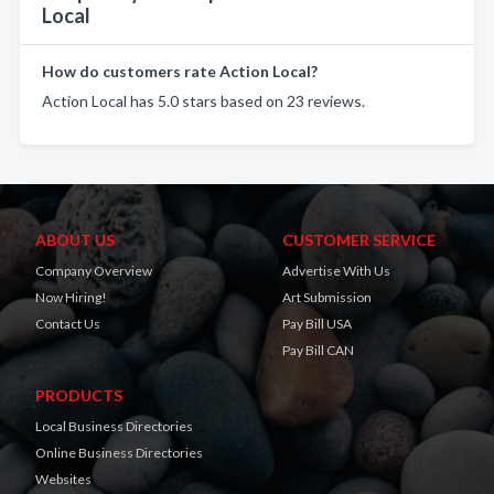
Local
How do customers rate Action Local?
Action Local has 5.0 stars based on 23 reviews.
ABOUT US
CUSTOMER SERVICE
Company Overview
Advertise With Us
Now Hiring!
Art Submission
Contact Us
Pay Bill USA
Pay Bill CAN
PRODUCTS
Local Business Directories
Online Business Directories
Websites