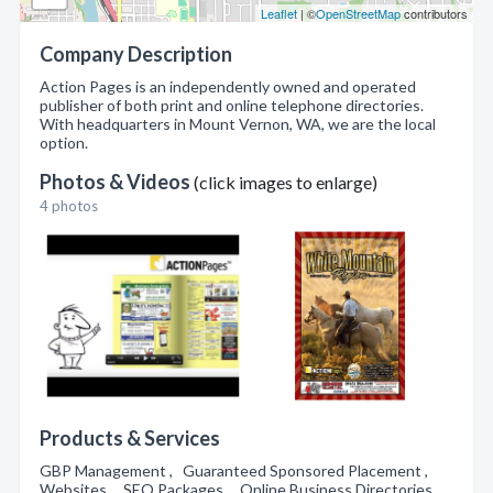
Leaflet
| ©
OpenStreetMap
contributors
Company Description
Action Pages is an independently owned and operated
publisher of both print and online telephone directories.
With headquarters in Mount Vernon, WA, we are the local
option.
Photos & Videos
(click images to enlarge)
4 photos
Products & Services
GBP Management , Guaranteed Sponsored Placement ,
Websites , SEO Packages , Online Business Directories ,