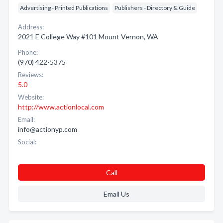
Advertising - Printed Publications
Publishers - Directory & Guide
Address:
2021 E College Way #101 Mount Vernon, WA
Phone:
(970) 422-5375
Reviews:
5.0
Website:
http://www.actionlocal.com
Email:
info@actionyp.com
Social:
Call
Email Us