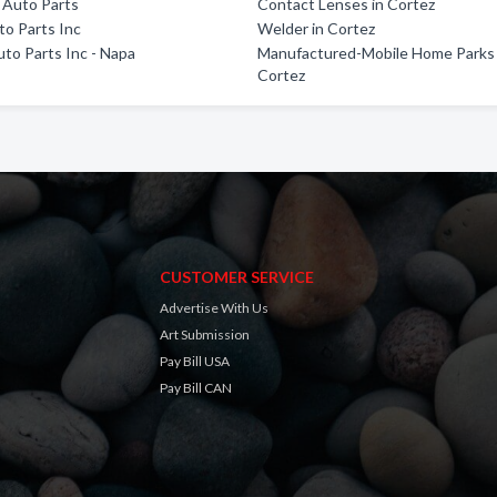
 Auto Parts
Contact Lenses in Cortez
o Parts Inc
Welder in Cortez
uto Parts Inc - Napa
Manufactured-Mobile Home Parks 
Cortez
CUSTOMER SERVICE
Advertise With Us
Art Submission
Pay Bill USA
Pay Bill CAN