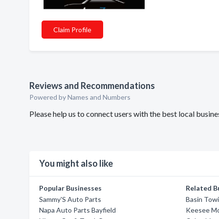
Claim Profile
Reviews and Recommendations
Powered by Names and Numbers
Please help us to connect users with the best local busi
You might also like
Popular Businesses
Related B
Sammy'S Auto Parts
Basin Towi
Napa Auto Parts Bayfield
Keesee M