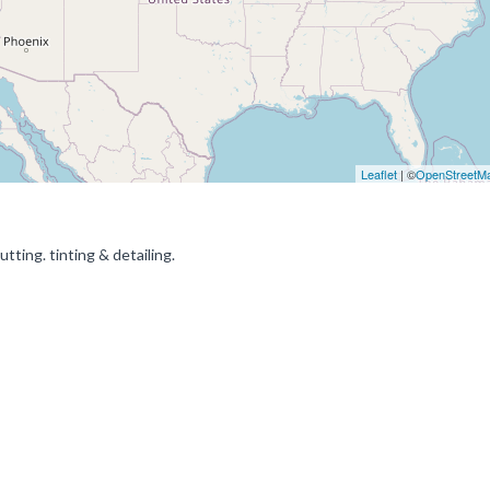
Leaflet
| ©
OpenStreetM
ting. tinting & detailing.