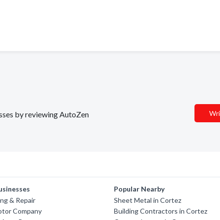
Wri
nesses by reviewing AutoZen
usinesses
Popular Nearby
ng & Repair
Sheet Metal in Cortez
otor Company
Building Contractors in Cortez