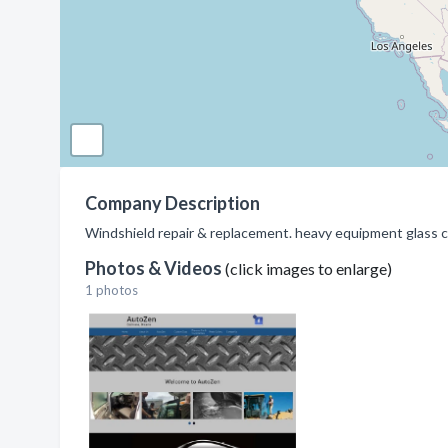
Company Description
Windshield repair & replacement. heavy equipment glass cut
Photos & Videos
(click images to enlarge)
1 photos