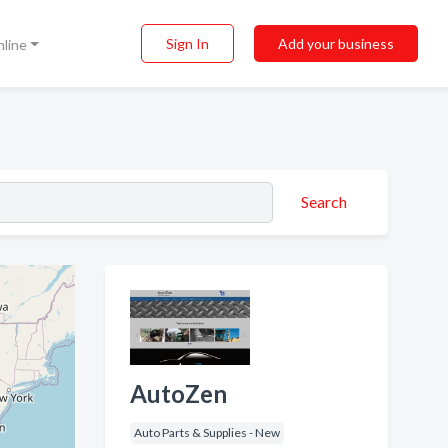
Sign In
Add your business
nline
Search
AutoZen
Auto Parts & Supplies - New