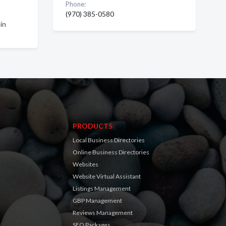
Phone:
(970) 385-0580
in
PRODUCTS
Local Business Directories
Online Business Directories
Websites
Website Virtual Assistant
Listings Management
GBP Management
Reviews Management
SEO Packages