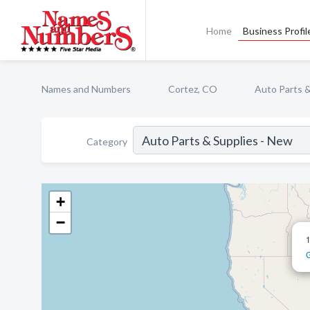
Home
Business Profil
Names and Numbers
Cortez, CO
Auto Parts &
Category
+
−
G