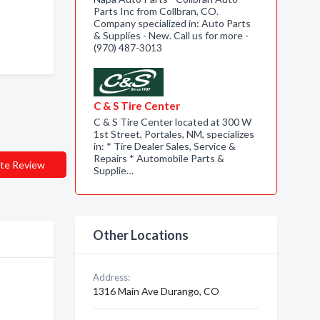
Parts Inc from Collbran, CO.
Company specialized in: Auto Parts
& Supplies - New. Call us for more -
(970) 487-3013
C & S Tire Center
C & S Tire Center located at 300 W
1st Street, Portales, NM, specializes
in: * Tire Dealer Sales, Service &
Repairs * Automobile Parts &
te Review
Supplie…
Other Locations
Address:
1316 Main Ave Durango, CO