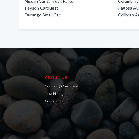
Nissan Car & Truck Parts
Columbine
Payson Carquest
Pagosa Aut
Durango Small Car
Collbran A
ABOUT US
Company Overview
Now Hiring!
Contact Us