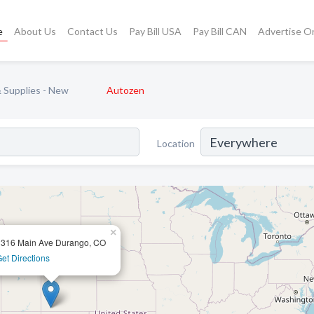
e
About Us
Contact Us
Pay Bill USA
Pay Bill CAN
Advertise O
 Supplies - New
Autozen
Location
×
1316 Main Ave Durango, CO
et Directions