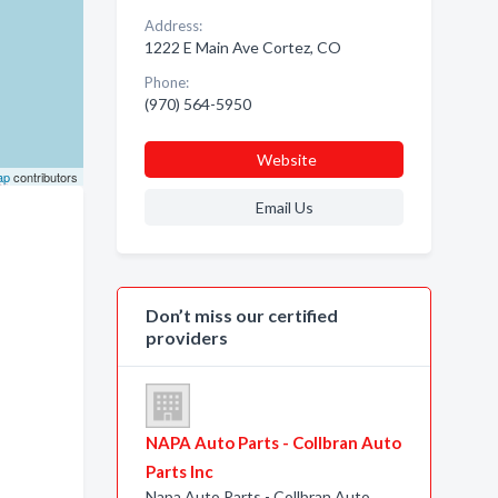
Address:
1222 E Main Ave Cortez, CO
Phone:
(970) 564-5950
Website
ap
contributors
Email Us
Don’t miss our certified
providers
NAPA Auto Parts - Collbran Auto
Parts Inc
Napa Auto Parts - Collbran Auto