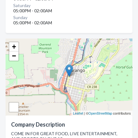
Saturday
05:00PM - 02:00AM
Sunday
05:00PM - 02:00AM
+
−
Leaflet
| ©
OpenStreetMap
contributors
Company Description
COME IN FOR GREAT FOOD, LIVE ENTERTAINMENT,