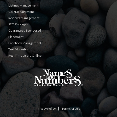
Listings Management
GBP Management
Reviews Management
SEO Packages
Guaranteed Sponsored
Placement
Facebook Management
Text Marketing
Real Time Users Online
|
Privacy Policy
Terms of Use