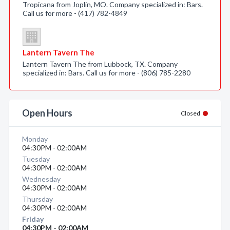
Tropicana from Joplin, MO. Company specialized in: Bars.
Call us for more - (417) 782-4849
Lantern Tavern The
Lantern Tavern The from Lubbock, TX. Company
specialized in: Bars. Call us for more - (806) 785-2280
Open Hours
Closed
Monday
04:30PM - 02:00AM
Tuesday
04:30PM - 02:00AM
Wednesday
04:30PM - 02:00AM
Thursday
04:30PM - 02:00AM
Friday
04:30PM - 02:00AM