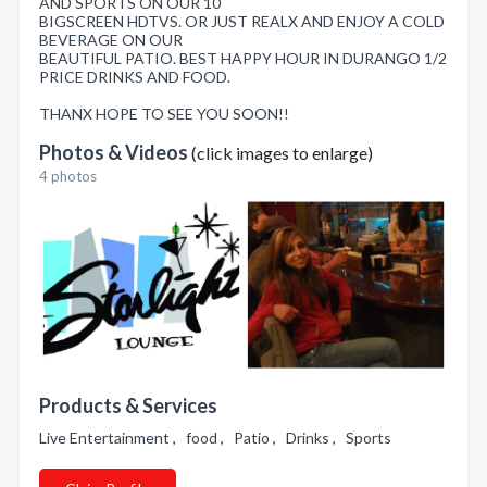
AND SPORTS ON OUR 10
BIGSCREEN HDTVS. OR JUST REALX AND ENJOY A COLD
BEVERAGE ON OUR
BEAUTIFUL PATIO. BEST HAPPY HOUR IN DURANGO 1/2
PRICE DRINKS AND FOOD.
THANX HOPE TO SEE YOU SOON!!
Photos & Videos
(click images to enlarge)
4 photos
Products & Services
Live Entertainment , food , Patio , Drinks , Sports