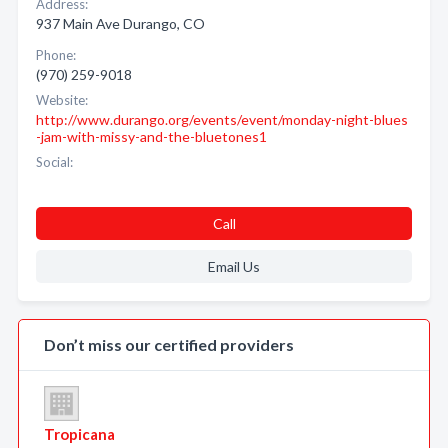
Address:
937 Main Ave Durango, CO
Phone:
(970) 259-9018
Website:
http://www.durango.org/events/event/monday-night-blues
-jam-with-missy-and-the-bluetones1
Social:
Call
Email Us
Don’t miss our certified providers
Tropicana