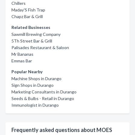
Chillers
Maday'S Fish Trap
Chapz Bar & Grill
Related Businesses
Sawmill Brewing Company
5Th Street Bar & Grill
Palisades Restaurant & Saloon
Mr Bananas
Emmas Bar
Popular Nearby
Machine Shops in Durango
Sign Shops in Durango
Marketing Consultants in Durango
Seeds & Bulbs - Retail in Durango
Immunologist in Durango
Frequently asked questions about MOES