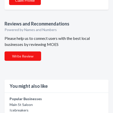
Claim Profile
Reviews and Recommendations
Powered by Names and Numbers
Please help us to connect users with the best local
businesses by reviewing MOES
Write Review
You might also like
Popular Businesses
Main St Saloon
Icebreakers