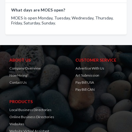
What days are MOES open?
MOES is open Monday, Tuesday, Wednesday, Thursday,
Friday, Saturday, Sunday.
ABOUT US
CUSTOMER SERVICE
Company Overview
Advertise With Us
Now Hiring!
Art Submission
Contact Us
Pay Bill USA
Pay Bill CAN
PRODUCTS
Local Business Directories
Online Business Directories
Websites
Website Virtual Assistant