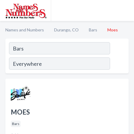
Names and Numbers
Durango, CO
Bars
Moes
MOES
Bars